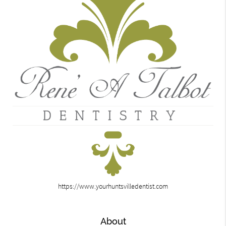
https://www.yourhuntsvilledentist.com
About