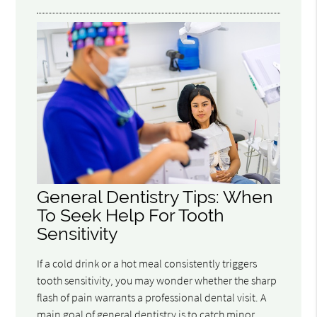
General Dentistry Tips: When
To Seek Help For Tooth
Sensitivity
If a cold drink or a hot meal consistently triggers
tooth sensitivity, you may wonder whether the sharp
flash of pain warrants a professional dental visit. A
main goal of general dentistry is to catch minor