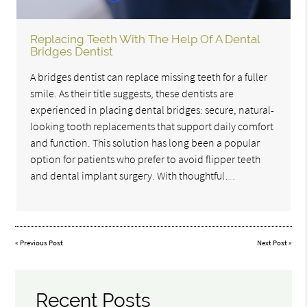
Replacing Teeth With The Help Of A Dental
Bridges Dentist
A bridges dentist can replace missing teeth for a fuller
smile. As their title suggests, these dentists are
experienced in placing dental bridges: secure, natural-
looking tooth replacements that support daily comfort
and function. This solution has long been a popular
option for patients who prefer to avoid flipper teeth
and dental implant surgery. With thoughtful…
«
Previous Post
Next Post
»
Recent Posts