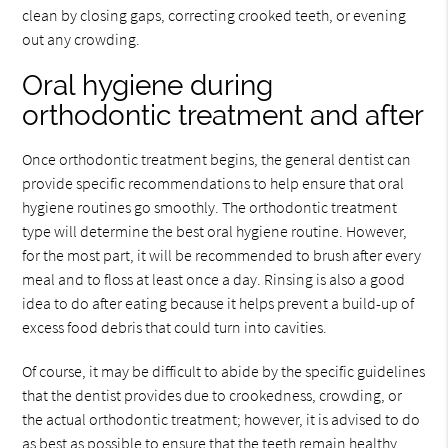
clean by closing gaps, correcting crooked teeth, or evening
out any crowding.
Oral hygiene during
orthodontic treatment and after
Once orthodontic treatment begins, the general dentist can
provide specific recommendations to help ensure that oral
hygiene routines go smoothly. The orthodontic treatment
type will determine the best oral hygiene routine. However,
for the most part, it will be recommended to brush after every
meal and to floss at least once a day. Rinsing is also a good
idea to do after eating because it helps prevent a build-up of
excess food debris that could turn into cavities.
Of course, it may be difficult to abide by the specific guidelines
that the dentist provides due to crookedness, crowding, or
the actual orthodontic treatment; however, it is advised to do
as best as possible to ensure that the teeth remain healthy.