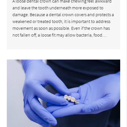
A loose dental crown can make chewing feel awkward
and leave the tooth underneath more exposed to
damage. Because a dental crown covers and protects a
weakened or treated tooth, it is important to address
movement as soon as possible. Even if the crown has
not fallen off, a loose fit may allow bacteria, food…