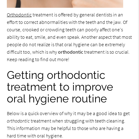
Orthodontic
treatment is offered by general dentists in an
effort to correct abnormalities with the teeth and the jaw. Of
course, crooked or crowding teeth can poorly affect one's
ability to eat, smile, and even speak. Another aspect that most
people do not realize is that oral hygiene can be extremely
difficult too, which is why
orthodontic
treatment is so crucial.
Keep reading to find out more!
Getting orthodontic
treatment to improve
oral hygiene routine
Below is a quick overview of why it may be a good idea to get
orthodontic
treatment when struggling with teeth cleaning.
This information may be helpful to those who are having a
hard time with oral hygiene.