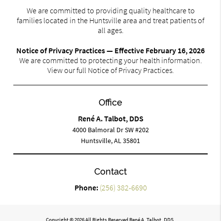
We are committed to providing quality healthcare to
families located in the Huntsville area and treat patients of
all ages.
Notice of Privacy Practices — Effective February 16, 2026
We are committed to protecting your health information.
View our full Notice of Privacy Practices.
Office
René A. Talbot, DDS
4000 Balmoral Dr SW #202
Huntsville, AL 35801
Contact
Phone:
(256) 382-6690
Copyright © 2026 All Rights Reserved René A. Talbot, DDS.