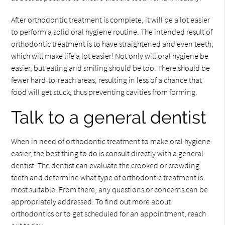
After orthodontic treatment is complete, it will be a lot easier
to perform a solid oral hygiene routine. The intended result of
orthodontic treatment is to have straightened and even teeth,
which will make life a lot easier! Not only will oral hygiene be
easier, but eating and smiling should be too. There should be
fewer hard-to-reach areas, resulting in less of a chance that
food will get stuck, thus preventing cavities from forming.
Talk to a general dentist
When in need of orthodontic treatment to make oral hygiene
easier, the best thing to do is consult directly with a general
dentist. The dentist can evaluate the crooked or crowding
teeth and determine what type of orthodontic treatment is
most suitable. From there, any questions or concerns can be
appropriately addressed. To find out more about
orthodontics or to get scheduled for an appointment, reach