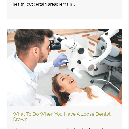
health, but certain areas remain…
What To Do When You Have A Loose Dental
Crown