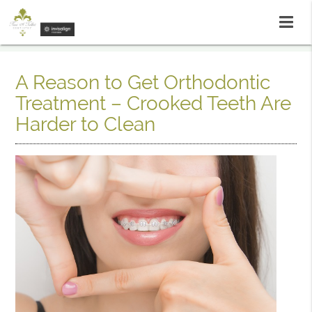
A Reason to Get Orthodontic
Treatment – Crooked Teeth Are
Harder to Clean