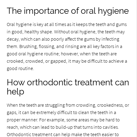
The importance of oral hygiene
Oral hygiene is key at all times as it keeps the teeth and gums
in good, healthy shape. Without oral hygiene, the teeth may
decay, which can also poorly affect the gums by infecting
them. Brushing, flossing, and rinsing are all key factors in a
good oral hygiene routine; however, when the teeth are
crooked, crowded, or gapped, it may be difficult to achieve a
good routine.
How orthodontic treatment can
help
When the teeth are struggling from crowding, crookedness, or
gaps, it can be extremely difficult to clean the teeth in a
proper manner. For example, some areas may be hard to
reach, which can lead to build-up that turns into cavities.
Orthodontic treatment can help make the teeth easier to