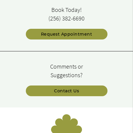
Book Today!
(256) 382-6690
Request Appointment
Comments or
Suggestions?
Contact Us