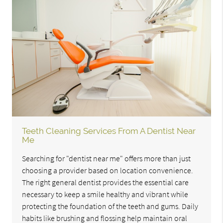
Teeth Cleaning Services From A Dentist Near
Me
Searching for "dentist near me" offers more than just
choosing a provider based on location convenience.
The right general dentist provides the essential care
necessary to keep a smile healthy and vibrant while
protecting the foundation of the teeth and gums. Daily
habits like brushing and flossing help maintain oral