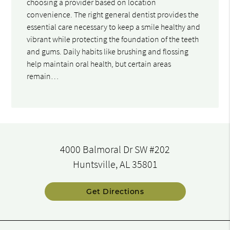
choosing a provider based on location
convenience. The right general dentist provides the
essential care necessary to keep a smile healthy and
vibrant while protecting the foundation of the teeth
and gums. Daily habits like brushing and flossing
help maintain oral health, but certain areas
remain…
4000 Balmoral Dr SW #202
Huntsville, AL 35801
Get Directions