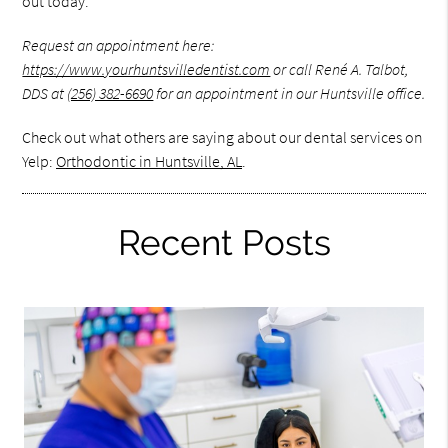
out today.
Request an appointment here:
https://www.yourhuntsvilledentist.com
or call René A. Talbot,
DDS at
(256) 382-6690
for an appointment in our Huntsville office.
Check out what others are saying about our dental services on
Yelp:
Orthodontic in Huntsville, AL
.
Recent Posts