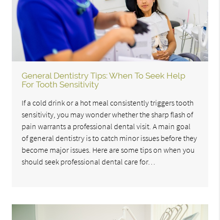
General Dentistry Tips: When To Seek Help
For Tooth Sensitivity
If a cold drink or a hot meal consistently triggers tooth
sensitivity, you may wonder whether the sharp flash of
pain warrants a professional dental visit. A main goal
of general dentistry is to catch minor issues before they
become major issues. Here are some tips on when you
should seek professional dental care for…