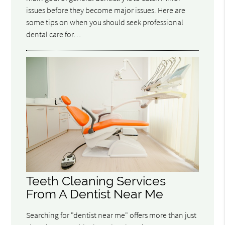
issues before they become major issues. Here are
some tips on when you should seek professional
dental care for…
Teeth Cleaning Services
From A Dentist Near Me
Searching for "dentist near me" offers more than just