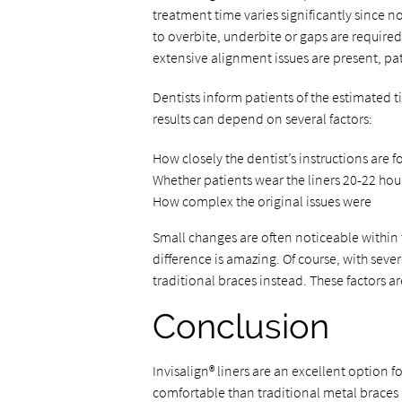
treatment time varies significantly since 
to overbite, underbite or gaps are require
extensive alignment issues are present, pat
Dentists inform patients of the estimated ti
results can depend on several factors:
How closely the dentist’s instructions are 
Whether patients wear the liners 20-22 hour
How complex the original issues were
Small changes are often noticeable within 
difference is amazing. Of course, with se
traditional braces instead. These factors ar
Conclusion
Invisalign® liners are an excellent option f
comfortable than traditional metal braces an