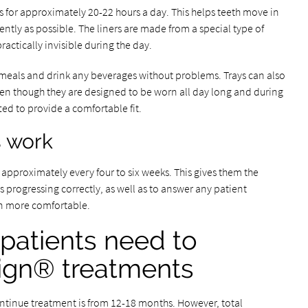
s for approximately 20-22 hours a day. This helps teeth move in
ently as possible. The liners are made from a special type of
ractically invisible during the day.
t meals and drink any beverages without problems. Trays can also
ven though they are designed to be worn all day long and during
afted to provide a comfortable fit.
s work
pproximately every four to six weeks. This gives them the
s progressing correctly, as well as to answer any patient
n more comfortable.
patients need to
lign® treatments
ontinue treatment is from 12-18 months. However, total