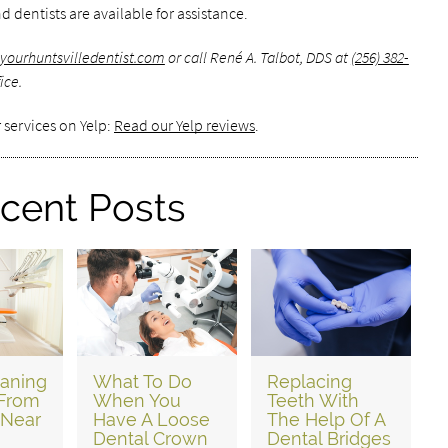
d dentists are available for assistance.
yourhuntsvilledentist.com
or call René A. Talbot, DDS at
(256) 382-
ice.
 services on Yelp:
Read our Yelp reviews
.
cent Posts
eaning
What To Do
Replacing
 From
When You
Teeth With
 Near
Have A Loose
The Help Of A
Dental Crown
Dental Bridges