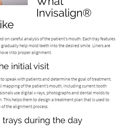
What
Invisalign®
ike
ed on careful analysis of the patient’s mouth. Each tray features
gradually help mold teeth into the desired smile. Liners are
move into proper alignment.
 initial visit
ty to speak with patients and determine the goal of treatment.
ital mapping of the patient’s mouth, including current tooth
sionals use digital x-rays, photographs and dental molds to
. This helps them to design a treatment plan that is used to
ep of the alignment process.
 trays during the day