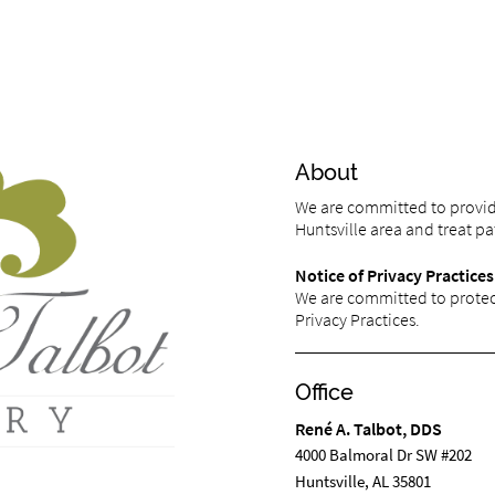
About
We are committed to providi
Huntsville area and treat pat
Notice of Privacy Practices
We are committed to protect
Privacy Practices.
Office
René A. Talbot, DDS
4000 Balmoral Dr SW #202
Huntsville, AL 35801