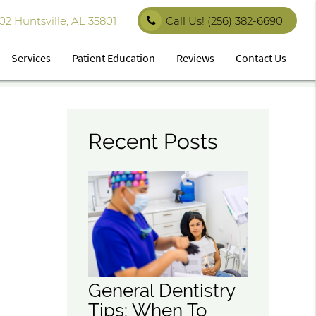
 Huntsville, AL 35801
Call Us!
(256) 382-6690
Services
Patient Education
Reviews
Contact Us
Recent Posts
General Dentistry
Tips: When To