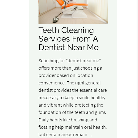
Teeth Cleaning
Services From A
Dentist Near Me
Searching for "dentist near me"
offers more than just choosing a
provider based on location
convenience. The right general
dentist provides the essential care
necessary to keep a smile healthy
and vibrant while protecting the
foundation of the teeth and gums.
Daily habits like brushing and
flossing help maintain oral health,
but certain areas remain…