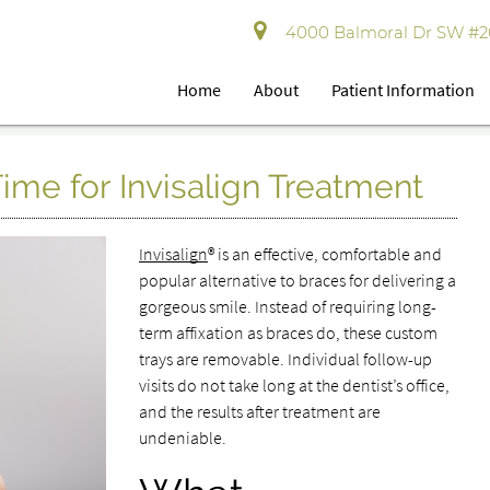
4000 Balmoral Dr SW #202
Home
About
Patient Information
ime for Invisalign Treatment
Invisalign
® is an effective, comfortable and
popular alternative to braces for delivering a
gorgeous smile. Instead of requiring long-
term affixation as braces do, these custom
trays are removable. Individual follow-up
visits do not take long at the dentist’s office,
and the results after treatment are
undeniable.