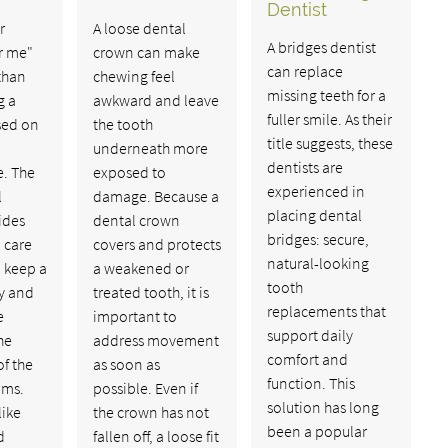
Dentist
r
A loose dental
A bridges dentist
r me"
crown can make
can replace
than
chewing feel
missing teeth for a
g a
awkward and leave
fuller smile. As their
sed on
the tooth
title suggests, these
underneath more
dentists are
. The
exposed to
experienced in
l
damage. Because a
placing dental
ides
dental crown
bridges: secure,
l care
covers and protects
natural-looking
 keep a
a weakened or
tooth
hy and
treated tooth, it is
replacements that
e
important to
support daily
he
address movement
comfort and
f the
as soon as
function. This
ums.
possible. Even if
solution has long
like
the crown has not
been a popular
d
fallen off, a loose fit