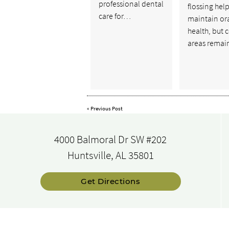
professional dental
flossing hel
care for…
maintain or
health, but 
areas rema
«
Previous Post
4000 Balmoral Dr SW #202
Huntsville, AL 35801
Get Directions