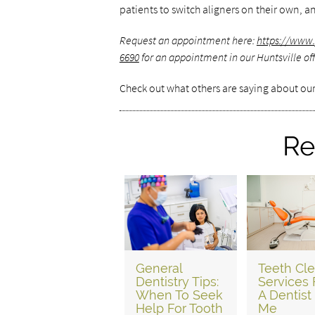
patients to switch aligners on their own, an
Request an appointment here:
https://www.
6690
for an appointment in our Huntsville off
Check out what others are saying about our
Re
General
Teeth Cl
Dentistry Tips:
Services
When To Seek
A Dentist
Help For Tooth
Me