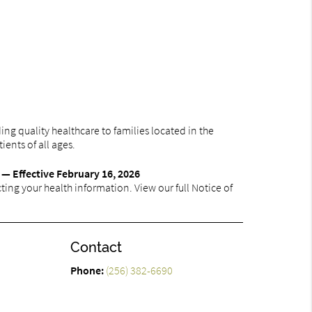
ng quality healthcare to families located in the
ients of all ages.
 — Effective February 16, 2026
ing your health information. View our full Notice of
Contact
Phone:
(256) 382-6690