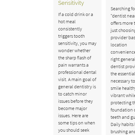
Sensitivity
Searching fo
If a cold drink or a
"dentist nea
hot meal
offers more 
consistently
just choosin
triggers tooth
provider ba
sensitivity, you may
location
wonder whether
convenience
the sharp flash of
right genera
pain warrants a
dentist prov
professional dental
the essentia
visit. A main goal of
necessary to
general dentistry is
smile healt
to catch minor
vibrant whil
issues before they
protecting t
become major
foundation o
issues. Here are
teeth and g
some tips on when
Daily habits 
you should seek
brushing an