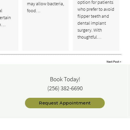
option for patients
p
may allow bacteria,
who prefer to avoid
al
food…
flipper teeth and
certain
dental implant
in…
surgery. With
thoughtful…
Next Post
»
Book Today!
(256) 382-6690
Request Appointment