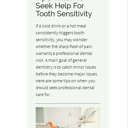
Seek Help For
Tooth Sensitivity
If a cold drink or a hot meal
consistently triggers tooth
sensitivity, you may wonder
whether the sharp flash of pain
warrants a professional dental
visit. A main goal of general
dentistry is to catch minor issues
before they become major issues.
Here are some tips on when you
should seek professional dental
care for…