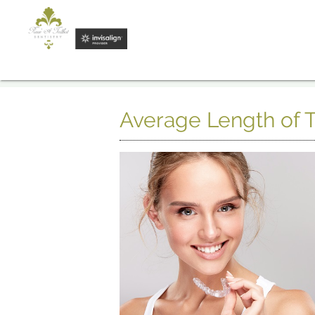
Average Length of T