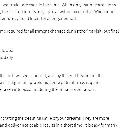
no two smiles are exactly the same. When only minor corrections
d, the desired results may appear within six months. When more
ients may need liners for a longer period.
me required for alignment changes during the first visit, but final
followed
s daily
the first two-week period, and by the end treatment, the
vere misalignment problems, some patients may require
e taken into account during the initial consultation.
or crafting the beautiful smile of your dreams. They are more
d deliver noticeable results in a short time. It is easy for many