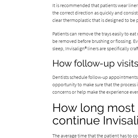
It is recommended that patients wear liner
the correct direction as quickly and consist
clear thermoplastic that is designed to be p
Patients can remove the trays easily to ea
be removed before brushing or flossing. E
sleep, Invisalign® liners are specifically cr
How follow-up visit
Dentists schedule follow-up appointments a
opportunity to make sure that the process i
concerns or help make the experience eve
How long most 
continue Invisa
The average time that the patient has to c