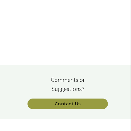
Comments or
Suggestions?
Contact Us