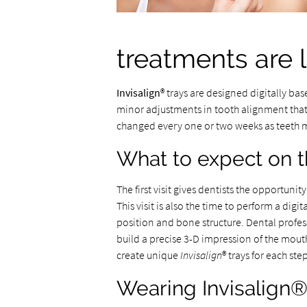
treatments are l
Invisalign
® trays are designed digitally bas
minor adjustments in tooth alignment that 
changed every one or two weeks as teeth 
What to expect on the
The first visit gives dentists the opportuni
This visit is also the time to perform a dig
position and bone structure. Dental profes
build a precise 3-D impression of the mouth
create unique
Invisalign
® trays for each st
Wearing Invisalign®