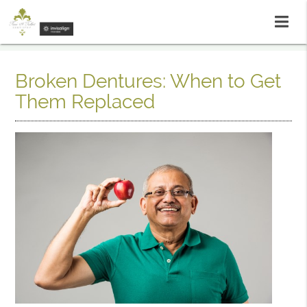
Broken Dentures: When to Get
Them Replaced