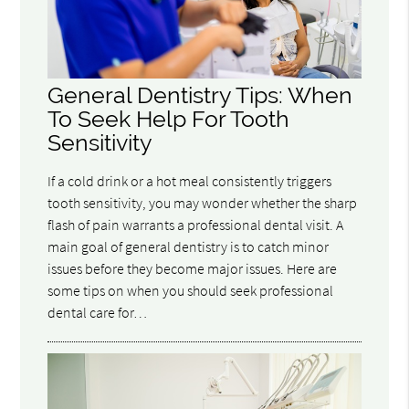
General Dentistry Tips: When
To Seek Help For Tooth
Sensitivity
If a cold drink or a hot meal consistently triggers
tooth sensitivity, you may wonder whether the sharp
flash of pain warrants a professional dental visit. A
main goal of general dentistry is to catch minor
issues before they become major issues. Here are
some tips on when you should seek professional
dental care for…