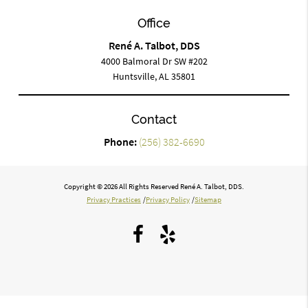
Office
René A. Talbot, DDS
4000 Balmoral Dr SW #202
Huntsville, AL 35801
Contact
Phone:
(256) 382-6690
Copyright © 2026 All Rights Reserved René A. Talbot, DDS.
Privacy Practices
/
Privacy Policy
/
Sitemap