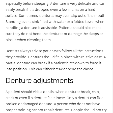
especially before sleeping. A denture is very delicate and can
easily break if it is dropped even a few inches on a hard
surface. Sometimes, dentures may even slip out of the mouth.
Standing over a sink filled with water or a folded towel when
handling a denture is advisable. Patients should also make
sure they do not bend the dentures or damage the clasps or
plastic when cleaning them.
Dentists always advise patients to follow all the instructions
they provide. Dentures should fit in place with relative ease. A
partial denture can break if a patient bites down to force it
into position. This can either break or bend the clasps.
Denture adjustments
A patient should visit a dentist when dentures break, chip,
crack or even if a denture feels loose. Only a dentist can fix a
broken or damaged denture. A person who does not have
proper training cannot repair dentures. People should not try