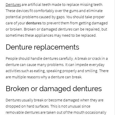
Dentures
are artificial teeth made to replace missing teeth.
These devices fit comfortably over the gums and eliminate
potential problems caused by gaps. You should take proper
care of your
dentures
to prevent them from getting damaged
or broken. Broken or damaged
dentures
can be repaired, but
sometimes these appliances may need to be replaced.
Denture replacements
People should handle dentures carefully. A break or crack in a
denture can cause many problems. It can impede everyday
activities such as eating, speaking properly and smiling. There
are multiple reasons why a denture can break.
Broken or damaged dentures
Dentures usually break or become damaged when they are
dropped on hard surfaces. This is not unusual since
removable dentures are taken out of the mouth occasionally