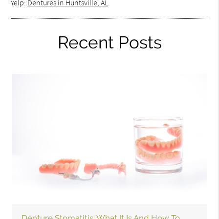
Yelp:
Dentures in Huntsville, AL
.
Recent Posts
Denture Stomatitis: What It Is And How To