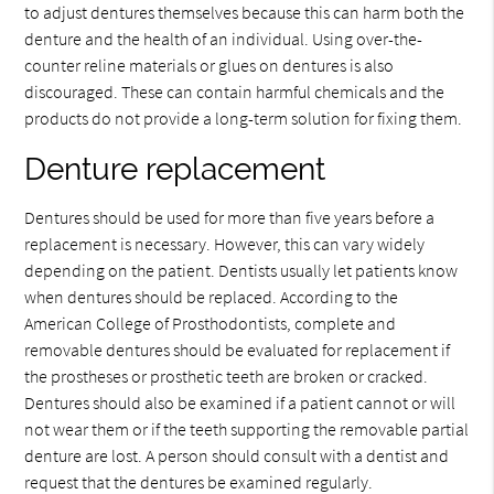
to adjust dentures themselves because this can harm both the
denture and the health of an individual. Using over-the-
counter reline materials or glues on dentures is also
discouraged. These can contain harmful chemicals and the
products do not provide a long-term solution for fixing them.
Denture replacement
Dentures should be used for more than five years before a
replacement is necessary. However, this can vary widely
depending on the patient. Dentists usually let patients know
when dentures should be replaced. According to the
American College of Prosthodontists, complete and
removable dentures should be evaluated for replacement if
the prostheses or prosthetic teeth are broken or cracked.
Dentures should also be examined if a patient cannot or will
not wear them or if the teeth supporting the removable partial
denture are lost. A person should consult with a dentist and
request that the dentures be examined regularly.