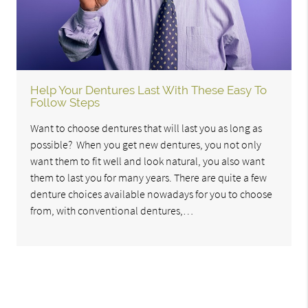
Help Your Dentures Last With These Easy To
Follow Steps
Want to choose dentures that will last you as long as
possible? When you get new dentures, you not only
want them to fit well and look natural, you also want
them to last you for many years. There are quite a few
denture choices available nowadays for you to choose
from, with conventional dentures,…