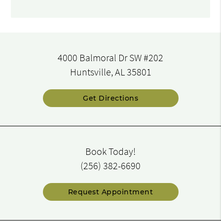
4000 Balmoral Dr SW #202
Huntsville, AL 35801
Get Directions
Book Today!
(256) 382-6690
Request Appointment