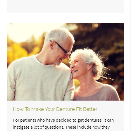
How To Make Your Denture Fit Better
For patients who have decided to get dentures, it can
instigate a lot of questions. These include how they