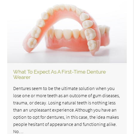
What To Expect As A First-Time Denture
Wearer
Dentures seem to be the ultimate solution when you
lose one or more teeth as an outcome of gum diseases,
trauma, or decay. Losing natural teeth is nothing less
than an unpleasant experience.Although you have an
option to opt for dentures, in this case, the idea makes
people hesitant of appearance and functioning alike.
No…