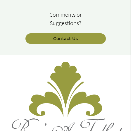
Comments or
Suggestions?
Contact Us