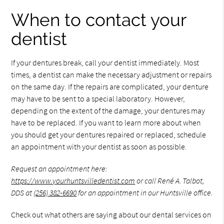
When to contact your
dentist
If your dentures break, call your dentist immediately. Most
times, a dentist can make the necessary adjustment or repairs
on the same day. If the repairs are complicated, your denture
may have to be sent to a special laboratory. However,
depending on the extent of the damage, your dentures may
have to be replaced. If you want to learn more about when
you should get your dentures repaired or replaced, schedule
an appointment with your dentist as soon as possible.
Request an appointment here:
https://www.yourhuntsvilledentist.com
or call René A. Talbot,
DDS at
(256) 382-6690
for an appointment in our Huntsville office.
Check out what others are saying about our dental services on