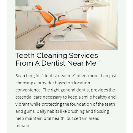
Teeth Cleaning Services
From A Dentist Near Me
Searching for "dentist near me" offers more than just
choosing a provider based on location
convenience. The right general dentist provides the
essential care necessary to keep a smile healthy and
vibrant while protecting the foundation of the teeth
and gums. Daily habits like brushing and flossing
help maintain oral health, but certain areas
remain…