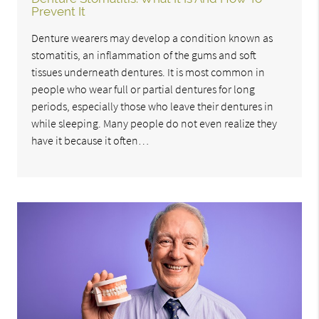
Prevent It
Denture wearers may develop a condition known as
stomatitis, an inflammation of the gums and soft
tissues underneath dentures. It is most common in
people who wear full or partial dentures for long
periods, especially those who leave their dentures in
while sleeping. Many people do not even realize they
have it because it often…