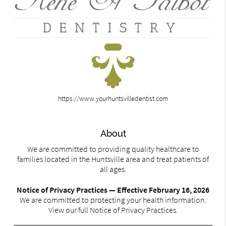
https://www.yourhuntsvilledentist.com
About
We are committed to providing quality healthcare to
families located in the Huntsville area and treat patients of
all ages.
Notice of Privacy Practices — Effective February 16, 2026
We are committed to protecting your health information.
View our full Notice of Privacy Practices.