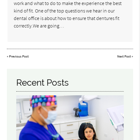
work and what to do to make the experience the best
kind of fit. One of the top questions we hear in our
dental office is about how to ensure that dentures fit
correctly.We are going…
«
Previous Post
Next Post
»
Recent Posts