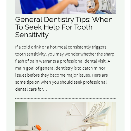
General Dentistry Tips: When
To Seek Help For Tooth
Sensitivity
If a cold drink or a hot meal consistently triggers
tooth sensitivity, you may wonder whether the sharp
flash of pain warrants a professional dental visit. A
main goal of general dentistry is to catch minor
issues before they become major issues. Here are
some tips on when you should seek professional
dental care for…