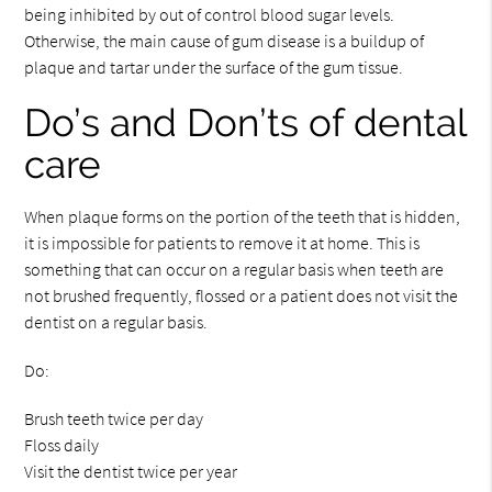
being inhibited by out of control blood sugar levels.
Otherwise, the main cause of gum disease is a buildup of
plaque and tartar under the surface of the gum tissue.
Do’s and Don’ts of dental
care
When plaque forms on the portion of the teeth that is hidden,
it is impossible for patients to remove it at home. This is
something that can occur on a regular basis when teeth are
not brushed frequently, flossed or a patient does not visit the
dentist on a regular basis.
Do:
Brush teeth twice per day
Floss daily
Visit the dentist twice per year