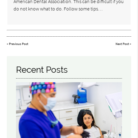
American Dental Association. This can be difficult if you
do not know what to do. Follow some tips…
«
Previous Post
Next Post
»
Recent Posts