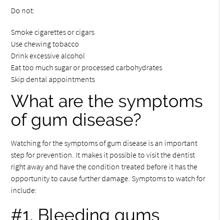
Do not:
Smoke cigarettes or cigars
Use chewing tobacco
Drink excessive alcohol
Eat too much sugar or processed carbohydrates
Skip dental appointments
What are the symptoms
of gum disease?
Watching for the symptoms of gum disease is an important
step for prevention. It makes it possible to visit the dentist
right away and have the condition treated before it has the
opportunity to cause further damage. Symptoms to watch for
include:
#1. Bleeding gums