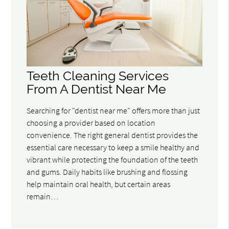
Teeth Cleaning Services
From A Dentist Near Me
Searching for "dentist near me" offers more than just
choosing a provider based on location
convenience. The right general dentist provides the
essential care necessary to keep a smile healthy and
vibrant while protecting the foundation of the teeth
and gums. Daily habits like brushing and flossing
help maintain oral health, but certain areas
remain…