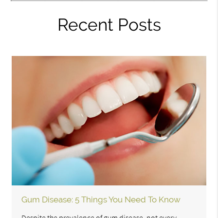
Recent Posts
Gum Disease: 5 Things You Need To Know
Despite the prevalence of gum disease, not every