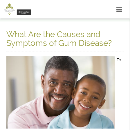
What Are the Causes and
Symptoms of Gum Disease?
To