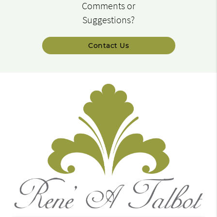
Comments or
Suggestions?
Contact Us