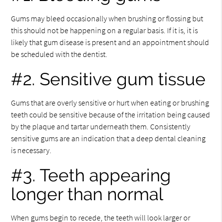
Gums may bleed occasionally when brushing or flossing but
this should not be happening on a regular basis. If it is, it is
likely that gum disease is present and an appointment should
be scheduled with the dentist.
#2. Sensitive gum tissue
Gums that are overly sensitive or hurt when eating or brushing
teeth could be sensitive because of the irritation being caused
by the plaque and tartar underneath them. Consistently
sensitive gums are an indication that a deep dental cleaning
is necessary.
#3. Teeth appearing
longer than normal
When gums begin to recede, the teeth will look larger or