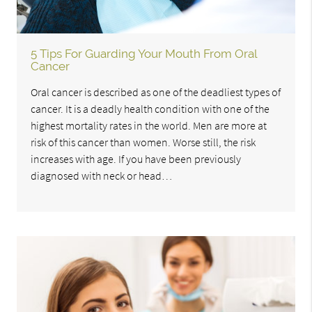
5 Tips For Guarding Your Mouth From Oral
Cancer
Oral cancer is described as one of the deadliest types of
cancer. It is a deadly health condition with one of the
highest mortality rates in the world. Men are more at
risk of this cancer than women. Worse still, the risk
increases with age. If you have been previously
diagnosed with neck or head…