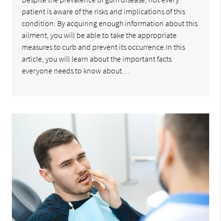
patient is aware of the risks and implications of this
condition. By acquiring enough information about this
ailment, you will be able to take the appropriate
measures to curb and prevent its occurrence.In this
article, you will learn about the important facts
everyone needs to know about…