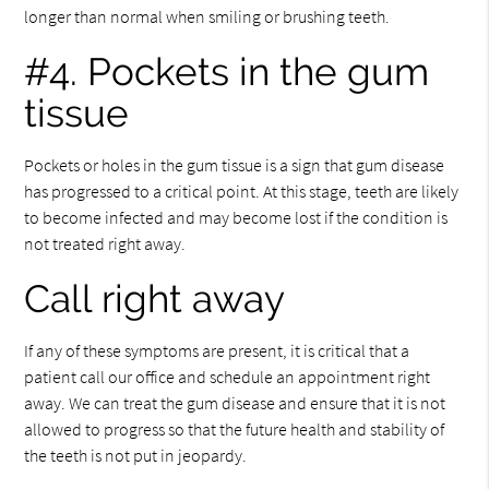
longer than normal when smiling or brushing teeth.
#4. Pockets in the gum
tissue
Pockets or holes in the gum tissue is a sign that gum disease
has progressed to a critical point. At this stage, teeth are likely
to become infected and may become lost if the condition is
not treated right away.
Call right away
If any of these symptoms are present, it is critical that a
patient call our office and schedule an appointment right
away. We can treat the gum disease and ensure that it is not
allowed to progress so that the future health and stability of
the teeth is not put in jeopardy.