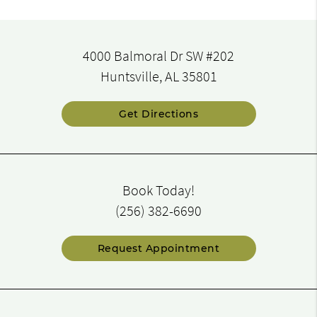
4000 Balmoral Dr SW #202
Huntsville, AL 35801
Get Directions
Book Today!
(256) 382-6690
Request Appointment