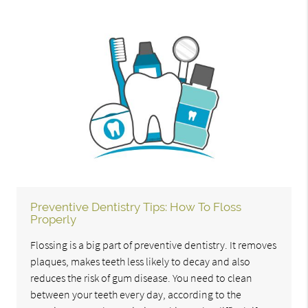
Preventive Dentistry Tips: How To Floss
Properly
Flossing is a big part of preventive dentistry. It removes
plaques, makes teeth less likely to decay and also
reduces the risk of gum disease. You need to clean
between your teeth every day, according to the