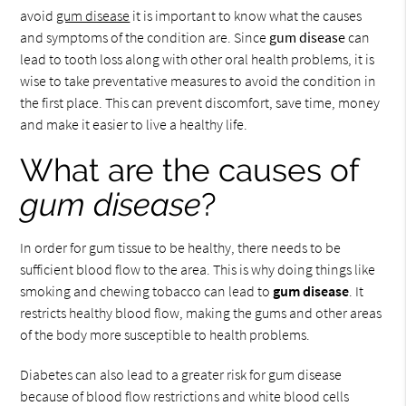
avoid
gum disease
it is important to know what the causes
and symptoms of the condition are. Since
gum disease
can
lead to tooth loss along with other oral health problems, it is
wise to take preventative measures to avoid the condition in
the first place. This can prevent discomfort, save time, money
and make it easier to live a healthy life.
What are the causes of
gum disease
?
In order for gum tissue to be healthy, there needs to be
sufficient blood flow to the area. This is why doing things like
smoking and chewing tobacco can lead to
gum disease
. It
restricts healthy blood flow, making the gums and other areas
of the body more susceptible to health problems.
Diabetes can also lead to a greater risk for gum disease
because of blood flow restrictions and white blood cells