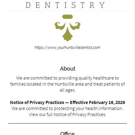
https://www.yourhuntsvilledentist.com
About
We are committed to providing quality healthcare to
families located in the Huntsville area and treat patients of
all ages.
Notice of Privacy Practices — Effective February 16, 2026
We are committed to protecting your health information.
View our full Notice of Privacy Practices.
Office