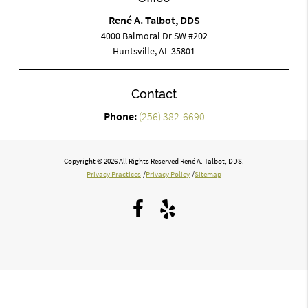
René A. Talbot, DDS
4000 Balmoral Dr SW #202
Huntsville, AL 35801
Contact
Phone:
(256) 382-6690
Copyright © 2026 All Rights Reserved René A. Talbot, DDS.
Privacy Practices
/
Privacy Policy
/
Sitemap