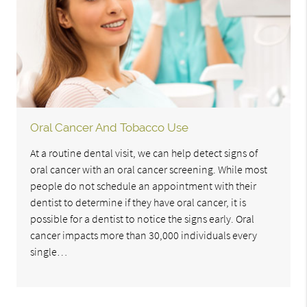
Oral Cancer And Tobacco Use
At a routine dental visit, we can help detect signs of
oral cancer with an oral cancer screening. While most
people do not schedule an appointment with their
dentist to determine if they have oral cancer, it is
possible for a dentist to notice the signs early. Oral
cancer impacts more than 30,000 individuals every
single…