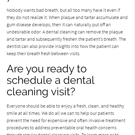
Nobody wants bad breath, but all too many have it even if
they do not realize it. When plaque and tartar accumulate and
gum disease develops, then it can naturally put off an
undesirable odor. A dental cleaning can remove the plaque
and tartar and subsequently freshen the patient’s breath. The
dentist can also provide insights into how the patient can
keep their breath fresh between visits.
Are you ready to
schedule a dental
cleaning visit?
Everyone should be able to enjoy a fresh, clean, and healthy
smile at all times. We do all we can to help our patients
prevent the need for expensive and often invasive treatment
procedures to address preventable oral health concerns
through regular dental cleaning visits. To learn more or to