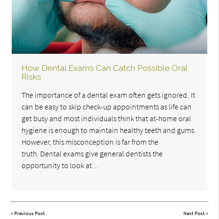
How Dental Exams Can Catch Possible Oral
Risks
The importance of a dental exam often gets ignored. It
can be easy to skip check-up appointments as life can
get busy and most individuals think that at-home oral
hygiene is enough to maintain healthy teeth and gums.
However, this misconception is far from the
truth. Dental exams give general dentists the
opportunity to look at…
«
Previous Post
Next Post
»