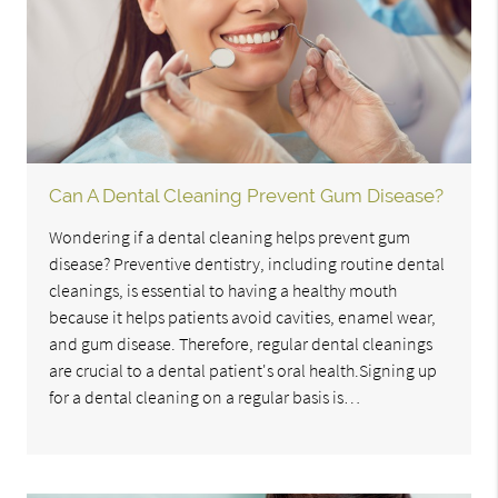
Can A Dental Cleaning Prevent Gum Disease?
Wondering if a dental cleaning helps prevent gum
disease? Preventive dentistry, including routine dental
cleanings, is essential to having a healthy mouth
because it helps patients avoid cavities, enamel wear,
and gum disease. Therefore, regular dental cleanings
are crucial to a dental patient's oral health.Signing up
for a dental cleaning on a regular basis is…