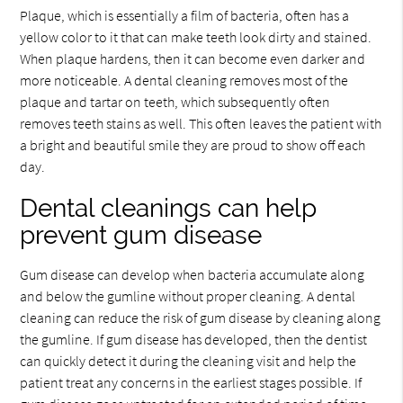
Plaque, which is essentially a film of bacteria, often has a
yellow color to it that can make teeth look dirty and stained.
When plaque hardens, then it can become even darker and
more noticeable. A dental cleaning removes most of the
plaque and tartar on teeth, which subsequently often
removes teeth stains as well. This often leaves the patient with
a bright and beautiful smile they are proud to show off each
day.
Dental cleanings can help
prevent gum disease
Gum disease can develop when bacteria accumulate along
and below the gumline without proper cleaning. A dental
cleaning can reduce the risk of gum disease by cleaning along
the gumline. If gum disease has developed, then the dentist
can quickly detect it during the cleaning visit and help the
patient treat any concerns in the earliest stages possible. If