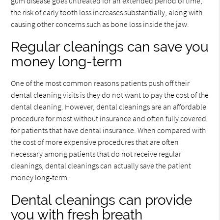
gum disease goes untreated for an extended period of time,
the risk of early tooth loss increases substantially, along with
causing other concerns such as bone loss inside the jaw.
Regular cleanings can save you
money long-term
One of the most common reasons patients push off their
dental cleaning visits is they do not want to pay the cost of the
dental cleaning. However, dental cleanings are an affordable
procedure for most without insurance and often fully covered
for patients that have dental insurance. When compared with
the cost of more expensive procedures that are often
necessary among patients that do not receive regular
cleanings, dental cleanings can actually save the patient
money long-term.
Dental cleanings can provide
you with fresh breath