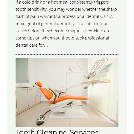
If a cold drink or a hot meal consistently triggers
tooth sensitivity, you may wonder whether the sharp
flash of pain warrants a professional dental visit. A
main goal of general dentistry is to catch minor
issues before they become major issues. Here are
some tips on when you should seek professional
dental care for…
Teeth Cleaning Services