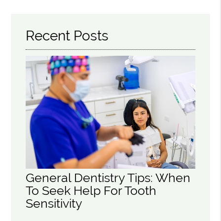
Recent Posts
General Dentistry Tips: When
To Seek Help For Tooth
Sensitivity