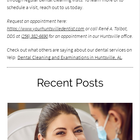
schedule a visit, reach out to us today.
Request an appointment here:
https://www.yourhuntsvilledentist.com
or call René A. Talbot,
DDS at
(256) 382-6690
for an appointment in our Huntsville office.
Check out what others are saying about our dental services on
Yelp:
Dental Cleaning and Examinations in Huntsville, AL
.
Recent Posts