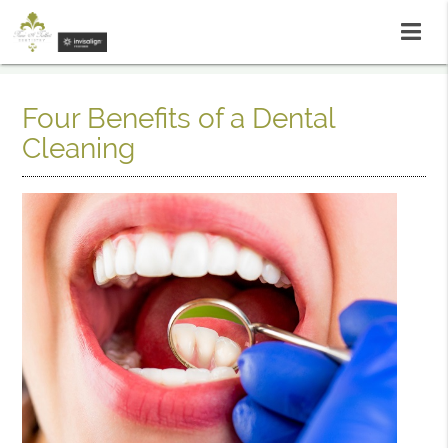
Four Benefits of a Dental
Cleaning