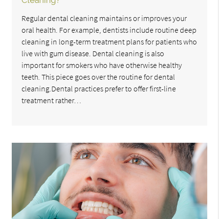
Cleaning?
Regular dental cleaning maintains or improves your
oral health. For example, dentists include routine deep
cleaning in long-term treatment plans for patients who
live with gum disease. Dental cleaning is also
important for smokers who have otherwise healthy
teeth. This piece goes over the routine for dental
cleaning.Dental practices prefer to offer first-line
treatment rather…