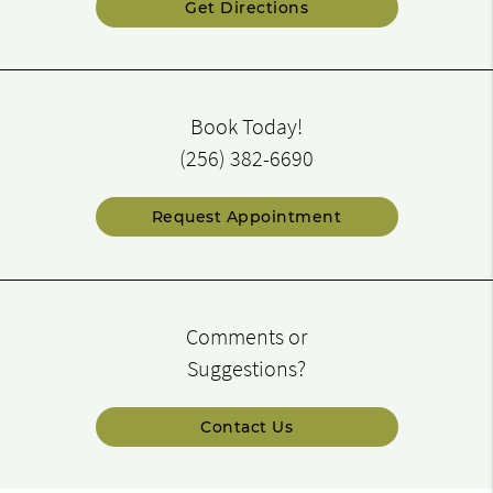
Get Directions
Book Today!
(256) 382-6690
Request Appointment
Comments or
Suggestions?
Contact Us