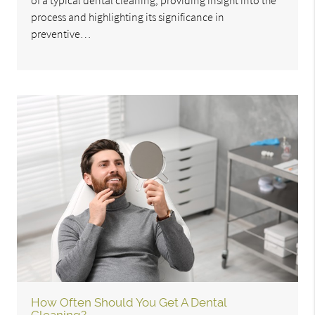
of a typical dental cleaning, providing insight into the
process and highlighting its significance in
preventive…
How Often Should You Get A Dental