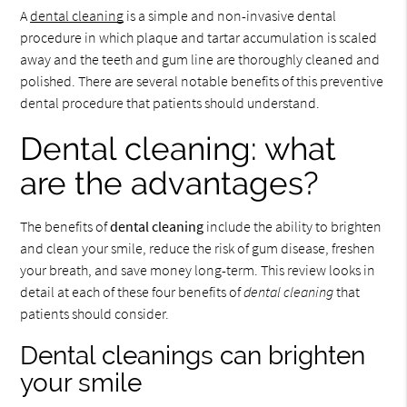
A
dental cleaning
is a simple and non-invasive dental
procedure in which plaque and tartar accumulation is scaled
away and the teeth and gum line are thoroughly cleaned and
polished. There are several notable benefits of this preventive
dental procedure that patients should understand.
Dental cleaning: what
are the advantages?
The benefits of
dental cleaning
include the ability to brighten
and clean your smile, reduce the risk of gum disease, freshen
your breath, and save money long-term. This review looks in
detail at each of these four benefits of
dental cleaning
that
patients should consider.
Dental cleanings can brighten
your smile