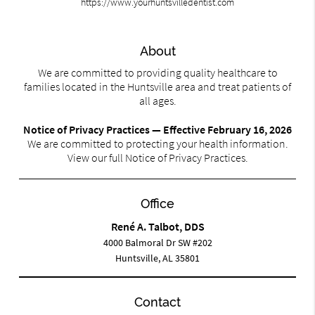
https://www.yourhuntsvilledentist.com
About
We are committed to providing quality healthcare to
families located in the Huntsville area and treat patients of
all ages.
Notice of Privacy Practices — Effective February 16, 2026
We are committed to protecting your health information.
View our full Notice of Privacy Practices.
Office
René A. Talbot, DDS
4000 Balmoral Dr SW #202
Huntsville, AL 35801
Contact