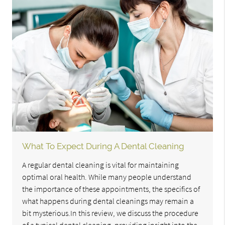
What To Expect During A Dental Cleaning
A regular dental cleaning is vital for maintaining
optimal oral health. While many people understand
the importance of these appointments, the specifics of
what happens during dental cleanings may remain a
bit mysterious.In this review, we discuss the procedure