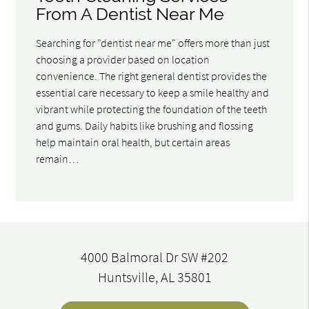
From A Dentist Near Me
Searching for "dentist near me" offers more than just
choosing a provider based on location
convenience. The right general dentist provides the
essential care necessary to keep a smile healthy and
vibrant while protecting the foundation of the teeth
and gums. Daily habits like brushing and flossing
help maintain oral health, but certain areas
remain…
4000 Balmoral Dr SW #202
Huntsville, AL 35801