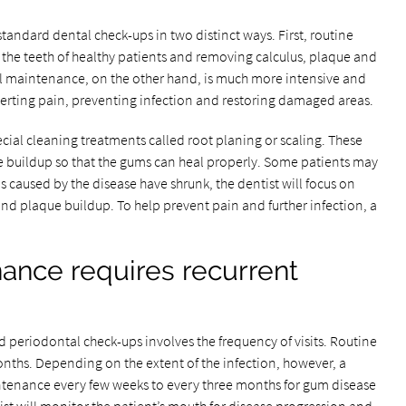
tandard dental check-ups in two distinct ways. First, routine
the teeth of healthy patients and removing calculus, plaque and
al maintenance, on the other hand, is much more intensive and
averting pain, preventing infection and restoring damaged areas.
pecial cleaning treatments called root planing or scaling. These
e buildup so that the gums can heal properly. Some patients may
s caused by the disease have shrunk, the dentist will focus on
and plaque buildup. To help prevent pain and further infection, a
ance requires recurrent
periodontal check-ups involves the frequency of visits. Routine
onths. Depending on the extent of the infection, however, a
enance every few weeks to every three months for gum disease