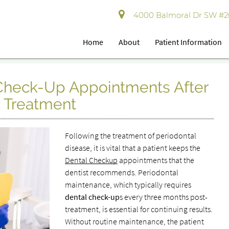
4000 Balmoral Dr SW #202
Home
About
Patient Information
 Check-Up Appointments After
e Treatment
Following the treatment of periodontal
disease, it is vital that a patient keeps the
Dental Checkup
appointments that the
dentist recommends. Periodontal
maintenance, which typically requires
dental check-up
s every three months post-
treatment, is essential for continuing results.
Without routine maintenance, the patient