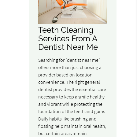
Teeth Cleaning
Services From A
Dentist Near Me
Searching for "dentist near me"
offers more than just choosing a
provider based on location
convenience. The right general
dentist provides the essential care
necessary to keep a smile healthy
and vibrant while protecting the
foundation of the teeth and gums.
Daily habits like brushing and
flossing help maintain oral health,
but certain areas remain…