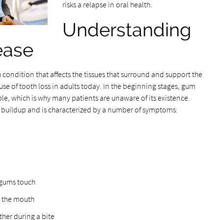
risks a relapse in oral health.
Understanding
ease
h condition that affects the tissues that surround and support the
se of tooth loss in adults today. In the beginning stages, gum
ble, which is why many patients are unaware of its existence.
 buildup and is characterized by a number of symptoms:
 gums touch
n the mouth
her during a bite