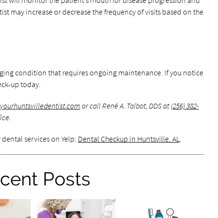
ist will monitor the patient’s mouth for disease progression and
tist may increase or decrease the frequency of visits based on the
ging condition that requires ongoing maintenance. If you notice
eck-up today.
yourhuntsvilledentist.com
or call René A. Talbot, DDS at
(256) 382-
ice.
 dental services on Yelp:
Dental Checkup in Huntsville, AL
.
cent Posts