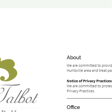
About
We are committed to providi
Huntsville area and treat pat
Notice of Privacy Practices
We are committed to protect
Privacy Practices.
Office