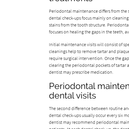
Periodontal maintenance differs from the s
dental check-ups focus mainly on cleaning 
stains from the tooth structure. Periodont
focuses on healing the gaps in the teeth, 
Initial maintenance visits will consist of s
cleanings help to remove tartar and plaqu
require surgical intervention. Once the gap
clearing the periodontal pockets of tartar 
dentist may prescribe medication.
Periodontal mainten
dental visits
The second difference between routine and 
dental check-ups usually occur every six m
dentist may recommend periodontal maint