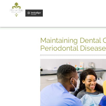
Maintaining Dental
Periodontal Diseas