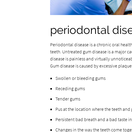
periodontal dis
Periodontal disease is a chronic oral healt
teeth. Untreated gum disease is a major cau
disease is painless and virtually unnoticea
Gum disease is caused by excessive plaque
Swollen or bleeding gums
Receding gums
Tender gums
Pus at the location where the teeth and
Persistent bad breath and a bad taste i
Changes in the way the teeth come toget