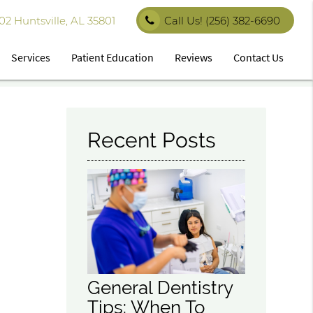
 Huntsville, AL 35801
Call Us!
(256) 382-6690
Services
Patient Education
Reviews
Contact Us
Recent Posts
General Dentistry
Tips: When To