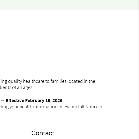
ng quality healthcare to families located in the
ients of all ages.
 — Effective February 16, 2026
ing your health information. View our full Notice of
Contact