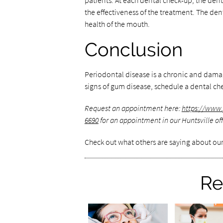
patients. At each dental check-up, the dent
the effectiveness of the treatment. The den
health of the mouth.
Conclusion
Periodontal disease is a chronic and dama
signs of gum disease, schedule a dental ch
Request an appointment here:
https://www.
6690
for an appointment in our Huntsville off
Check out what others are saying about our
Re