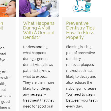
on
What Happens
Preventive
it
During A Visit
Dentistry Tips:
With A General
How To Floss
Dentist?
Properly
Understanding
Flossing is a big
 on
what happens
part of preventive
ntal
during a general
dentistry. It
If you
dentist visit allows
removes plaques,
y
patients to know
makes teeth less
g one
what to expect.
likely to decay and
es with
They are then more
also reduces the
lth,
likely to undergo
risk of gum disease.
 out
any necessary
You need to clean
what is
treatment that they
between your teeth
a good
need for good oral
every day,
here is