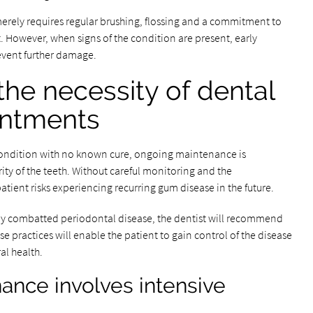
merely requires regular brushing, flossing and a commitment to
However, when signs of the condition are present, early
revent further damage.
he necessity of dental
intments
condition with no known cure, ongoing maintenance is
ity of the teeth. Without careful monitoring and the
atient risks experiencing recurring gum disease in the future.
lly combatted periodontal disease, the dentist will recommend
practices will enable the patient to gain control of the disease
al health.
ance involves intensive