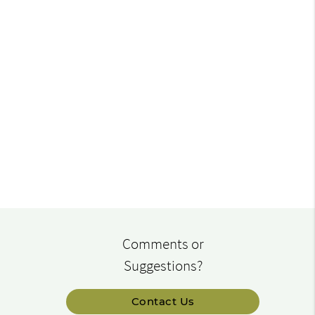
Comments or
Suggestions?
Contact Us