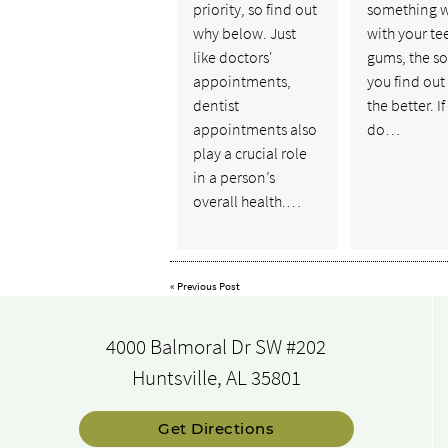
priority, so find out
something 
why below. Just
with your te
like doctors'
gums, the s
appointments,
you find out
dentist
the better. I
appointments also
do…
play a crucial role
in a person’s
overall health.…
«
Previous Post
4000 Balmoral Dr SW #202
Huntsville, AL 35801
Get Directions