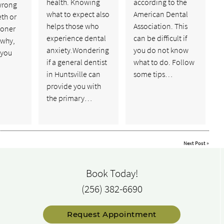
health. Knowing
according to the
wrong
what to expect also
American Dental
eth or
helps those who
Association. This
ooner
experience dental
can be difficult if
 why,
anxiety.Wondering
you do not know
f you
if a general dentist
what to do. Follow
in Huntsville can
some tips…
provide you with
the primary…
Next Post
»
Book Today!
(256) 382-6690
Request Appointment