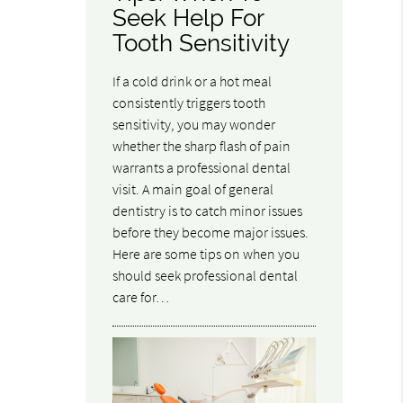
Seek Help For
Tooth Sensitivity
If a cold drink or a hot meal
consistently triggers tooth
sensitivity, you may wonder
whether the sharp flash of pain
warrants a professional dental
visit. A main goal of general
dentistry is to catch minor issues
before they become major issues.
Here are some tips on when you
should seek professional dental
care for…