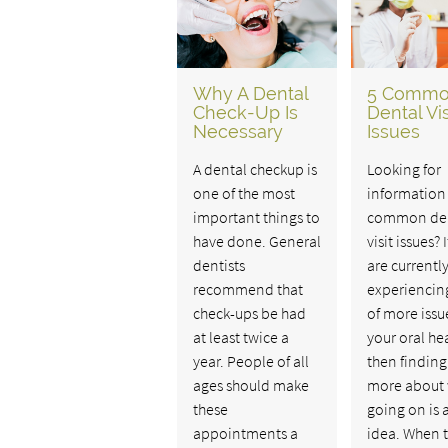
Why A Dental
5 Comm
Check-Up Is
Dental Vis
Necessary
Issues
A dental checkup is
Looking for
one of the most
information
important things to
common de
have done. General
visit issues? 
dentists
are currentl
recommend that
experiencin
check-ups be had
of more issu
at least twice a
your oral hea
year. People of all
then finding
ages should make
more about 
these
going on is 
appointments a
idea. When t