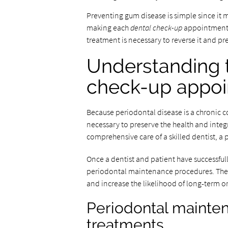
Preventing gum disease is simple since it 
making each
dental check-up
appointment. 
treatment is necessary to reverse it and p
Understanding t
check-up appo
Because periodontal disease is a chronic 
necessary to preserve the health and integr
comprehensive care of a skilled dentist, a p
Once a dentist and patient have successfu
periodontal maintenance procedures. These 
and increase the likelihood of long-term or
Periodontal mainten
treatments