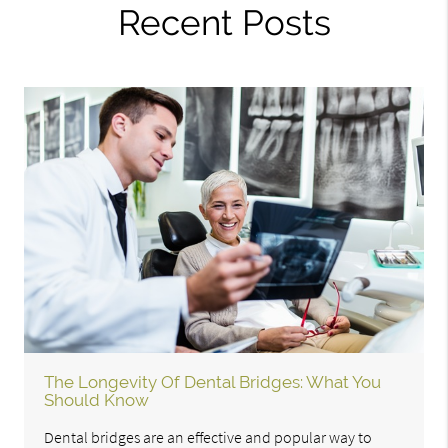
Recent Posts
The Longevity Of Dental Bridges: What You
Should Know
Dental bridges are an effective and popular way to