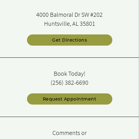
4000 Balmoral Dr SW #202
Huntsville, AL 35801
Get Directions
Book Today!
(256) 382-6690
Request Appointment
Comments or