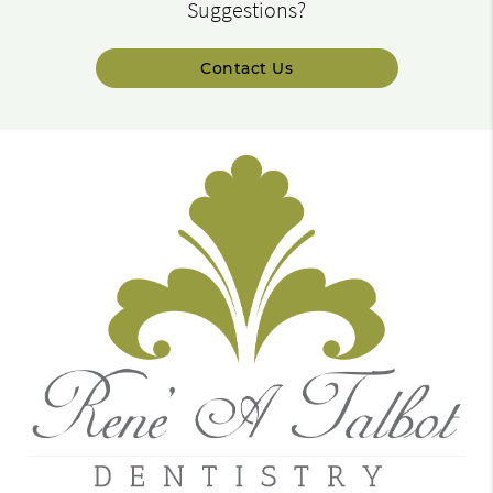
Suggestions?
Contact Us