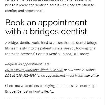
bridge is ready, the dentist places it with close attention to
comfort and appearance.
Book an appointment
with a bridges dentist
A bridges dentist works hard to ensure that the dental bridge
fits seamlessly into the patient's smile. Are you looking for a
tooth replacement? Contact René A. Talbot, DDS today.
Request an appointment here:
https://www.yourhuntsvilledentist.com
or call René A. Talbot,
DDS at
(256) 382-6690
for an appointment in our Huntsville office.
Check out what others are saying about our services on Yelp:
Bridges Dentist in Huntsville, AL
.