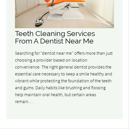
Teeth Cleaning Services
From A Dentist Near Me
Searching for "dentist near me" offers more than just
choosing a provider based on location
convenience. The right general dentist provides the
essential care necessary to keep a smile healthy and
vibrant while protecting the foundation of the teeth
and gums. Daily habits like brushing and flossing
help maintain oral health, but certain areas
remain…