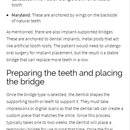
tooth.
Maryland.
These are anchored by wings on the backside
of natural teeth.
As mentioned, there are also implant-supported bridges.
These are anchored to dental implants, metal posts that act
like artificial tooth roots. The patient would need to undergo
oral surgery for implant placement, but the result is a stable
bridge that can replace more teeth in a row.
Preparing the teeth and placing
the bridge
Once the bridge type is selected, the dentist shapes the
supporting tooth or teeth to support it. They must take
impressions or digital scans so that the dental lab can create a
custom piece that matches the smile. Since this process
typically takes one to two weeks, the dentist will place a
temporary bridge for use during that time. Once the final