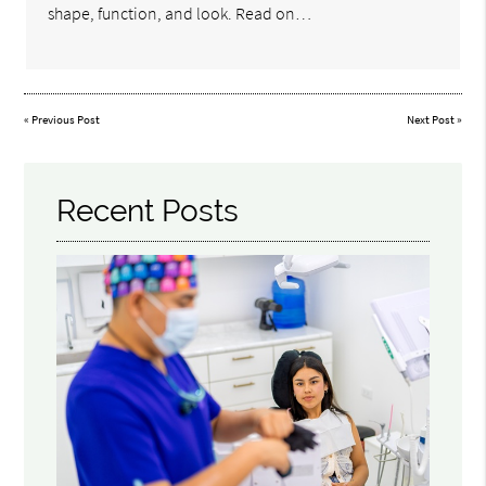
shape, function, and look. Read on…
«
Previous Post
Next Post
»
Recent Posts