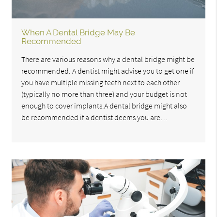
When A Dental Bridge May Be
Recommended
There are various reasons why a dental bridge might be
recommended. A dentist might advise you to get one if
you have multiple missing teeth next to each other
(typically no more than three) and your budget is not
enough to cover implants.A dental bridge might also
be recommended if a dentist deems you are…