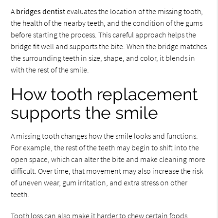
A
bridges dentist
evaluates the location of the missing tooth,
the health of the nearby teeth, and the condition of the gums
before starting the process. This careful approach helps the
bridge fit well and supports the bite. When the bridge matches
the surrounding teeth in size, shape, and color, it blends in
with the rest of the smile.
How tooth replacement
supports the smile
A missing tooth changes how the smile looks and functions.
For example, the rest of the teeth may begin to shift into the
open space, which can alter the bite and make cleaning more
difficult. Over time, that movement may also increase the risk
of uneven wear, gum irritation, and extra stress on other
teeth.
Tooth loss can also make it harder to chew certain foods.