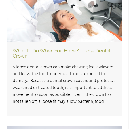
What To Do When You Have A Loose Dental
Crown
A loose dental crown can make chewing feel awkward
and leave the tooth underneath more exposed to
damage. Because a dental crown covers and protects a
weakened or treated tooth, it is important to address
movement as soon as possible. Even if the crown has
not fallen off, a loose fit may allow bacteria, food…