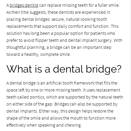
A
bridges dentist
can replace missing teeth for a fuller smile.
As their title suggests, these dentists are experienced in
placing dental bridges: secure, natural-looking tooth
replacements that support daily comfort and function. This
solution has long been a popular option for patients who
prefer to avoid flipper teeth and dental implant surgery. With
thoughtful planning, a bridge can be an important step
toward a healthy, complete smile.
What is a dental bridge?
A dental bridge is an artificial tooth framework that fills the
space left by one or more missing teeth. It uses replacement
teeth called pontics, which are supported by the natural teeth
on either side of the gap. Bridges can also be supported by
dental implants. Either way, this design helps restore the
shape of the smile and allows the mouth to function more
effectively when speaking and chewing.