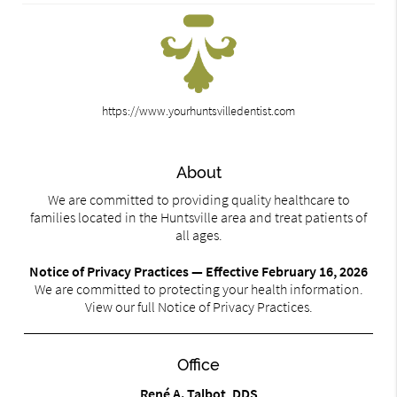
https://www.yourhuntsvilledentist.com
About
We are committed to providing quality healthcare to
families located in the Huntsville area and treat patients of
all ages.
Notice of Privacy Practices — Effective February 16, 2026
We are committed to protecting your health information.
View our full Notice of Privacy Practices.
Office
René A. Talbot, DDS