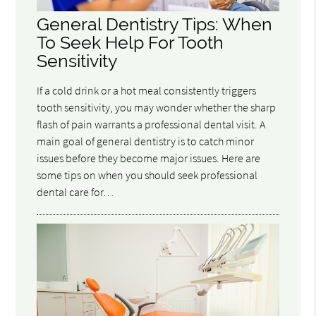
General Dentistry Tips: When
To Seek Help For Tooth
Sensitivity
If a cold drink or a hot meal consistently triggers
tooth sensitivity, you may wonder whether the sharp
flash of pain warrants a professional dental visit. A
main goal of general dentistry is to catch minor
issues before they become major issues. Here are
some tips on when you should seek professional
dental care for…