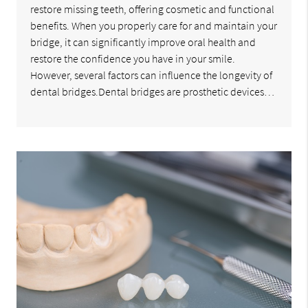
restore missing teeth, offering cosmetic and functional
benefits. When you properly care for and maintain your
bridge, it can significantly improve oral health and
restore the confidence you have in your smile.
However, several factors can influence the longevity of
dental bridges.Dental bridges are prosthetic devices…