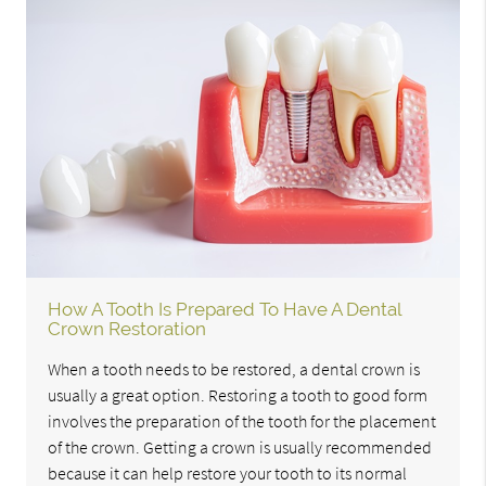
How A Tooth Is Prepared To Have A Dental
Crown Restoration
When a tooth needs to be restored, a dental crown is
usually a great option. Restoring a tooth to good form
involves the preparation of the tooth for the placement
of the crown. Getting a crown is usually recommended
because it can help restore your tooth to its normal