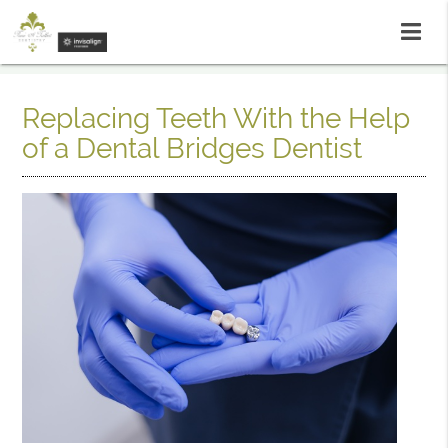
Replacing Teeth With the Help
of a Dental Bridges Dentist