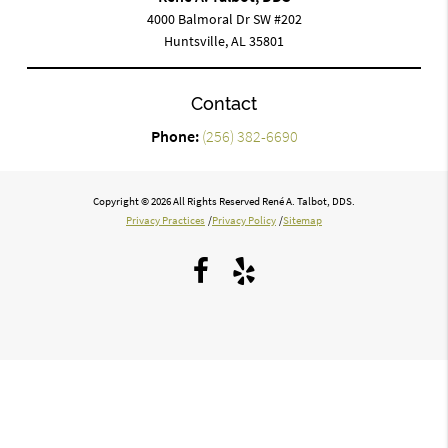
4000 Balmoral Dr SW #202
Huntsville, AL 35801
Contact
Phone:
(256) 382-6690
Copyright © 2026 All Rights Reserved René A. Talbot, DDS.
Privacy Practices
/
Privacy Policy
/
Sitemap