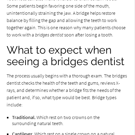
Some patients begin favoring one side of the mouth,
unintentionally straining the jaw. A bridge helps restore
balance by filling the gap and allowing the teeth to work
together again. This is one reason why many patients choose
to work with a
bridges dentist
soon after losing a tooth.
What to expect when
seeing a bridges dentist
The process usually begins with a thorough exam. The bridges
dentist checks the health of the teeth and gums, reviews X-
rays, and determines whether a bridge fits the needs of the
patient and, if so, what type would be best. Bridge types
include:
Traditional.
Which rest on two crowns on the
surrounding natural teeth.
Cantilever.
Which rest on a single crown on a natural