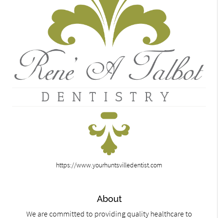
https://www.yourhuntsvilledentist.com
About
We are committed to providing quality healthcare to