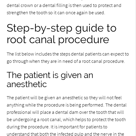
dental crown or a dental filling is then used to protect and
strengthen the tooth so it can once again be used.
Step-by-step guide to
root canal procedure
The list below includes the steps dental patients can expect to
go through when they are in need of a root canal procedure.
The patient is given an
anesthetic
The patient will be given an anesthetic so they will not feel
anything while the procedure is being performed. The dental
professional will place a dental dam over the tooth that will
be undergoing a root canal, which helps to protect the tooth
during the procedure. It is important for patients to
understand that both the infected pulp and the nerve in the