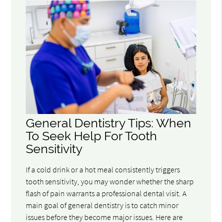
General Dentistry Tips: When
To Seek Help For Tooth
Sensitivity
If a cold drink or a hot meal consistently triggers
tooth sensitivity, you may wonder whether the sharp
flash of pain warrants a professional dental visit. A
main goal of general dentistry is to catch minor
issues before they become major issues. Here are