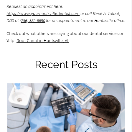
Request an appointment here:
https://www.yourhuntsvilledentist.com
or call René A. Talbot,
DDS at
(256) 382-6690
for an appointment in our Huntsville office.
Check out what others are saying about our dental services on
Yelp:
Root Canal in Huntsville, AL
.
Recent Posts