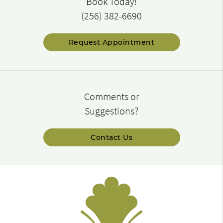
Book Today!
(256) 382-6690
Request Appointment
Comments or
Suggestions?
Contact Us