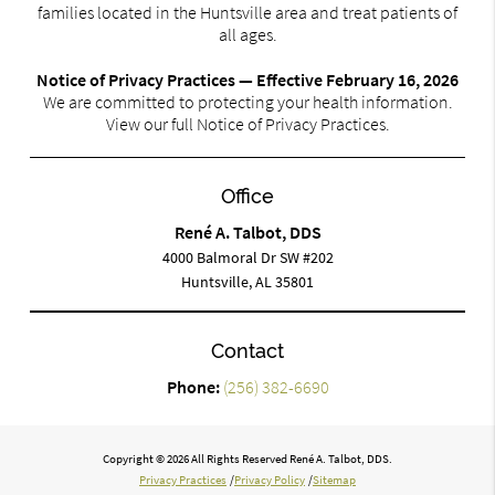
families located in the Huntsville area and treat patients of
all ages.
Notice of Privacy Practices — Effective February 16, 2026
We are committed to protecting your health information.
View our full Notice of Privacy Practices.
Office
René A. Talbot, DDS
4000 Balmoral Dr SW #202
Huntsville, AL 35801
Contact
Phone:
(256) 382-6690
Copyright © 2026 All Rights Reserved René A. Talbot, DDS.
Privacy Practices
/
Privacy Policy
/
Sitemap