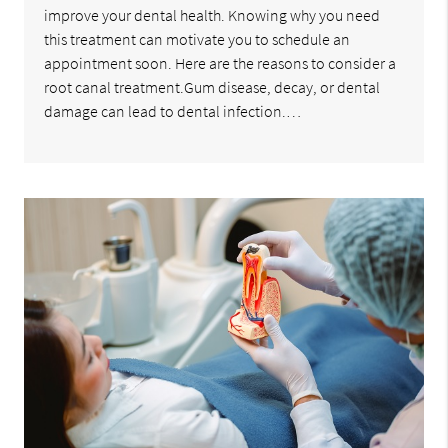
improve your dental health. Knowing why you need
this treatment can motivate you to schedule an
appointment soon. Here are the reasons to consider a
root canal treatment.Gum disease, decay, or dental
damage can lead to dental infection.…