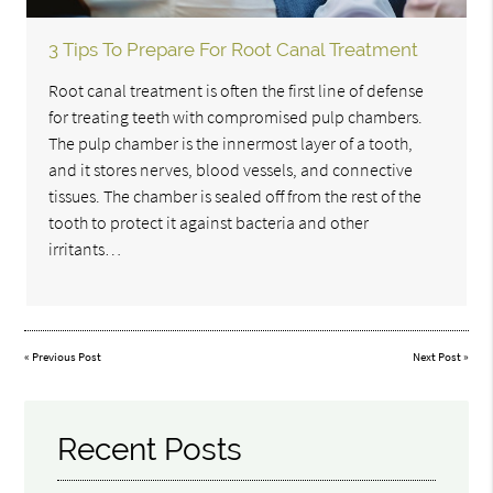
3 Tips To Prepare For Root Canal Treatment
Root canal treatment is often the first line of defense
for treating teeth with compromised pulp chambers.
The pulp chamber is the innermost layer of a tooth,
and it stores nerves, blood vessels, and connective
tissues. The chamber is sealed off from the rest of the
tooth to protect it against bacteria and other
irritants…
«
Previous Post
Next Post
»
Recent Posts