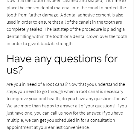
Now that the tooth has been cleaned and shaped, it is time to
place the chosen dental material into the canal to protect the
tooth from further damage. A dental adhesive cement is also
used in order to ensure that all of the canals in the tooth are
completely sealed. The last step of the procedure is placing a
dental filling within the tooth or a dental crown over the tooth
in order to give it back its strength.
Have any questions for
us?
Are you in need of a root canal? Now that you understand the
steps you need to go through when a root canal is necessary
to improve your oral health, do you have any questions for us?
We are more than happy to answer all of your questions! If you
just have one, you can call us now for the answer. If you have
multiple, we can get you scheduled in for a consultation
appointment at your earliest convenience.