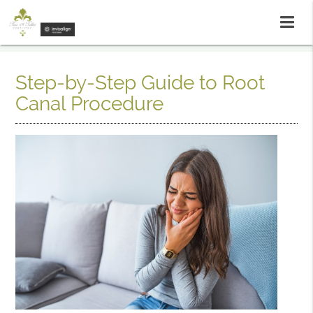
Step-by-Step Guide to Root
Canal Procedure