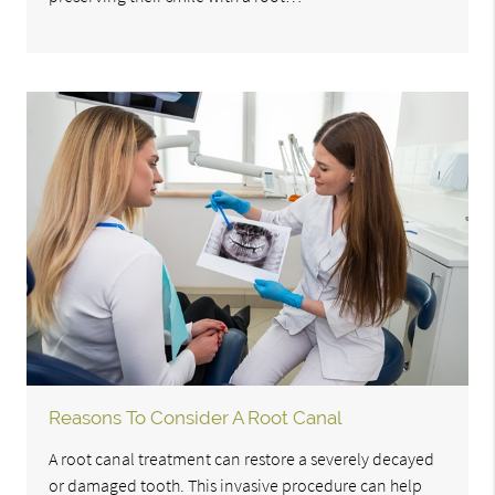
Reasons To Consider A Root Canal
A root canal treatment can restore a severely decayed
or damaged tooth. This invasive procedure can help