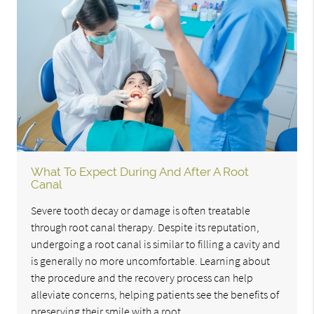
What To Expect During And After A Root
Canal
Severe tooth decay or damage is often treatable
through root canal therapy. Despite its reputation,
undergoing a root canal is similar to filling a cavity and
is generally no more uncomfortable. Learning about
the procedure and the recovery process can help
alleviate concerns, helping patients see the benefits of
preserving their smile with a root…