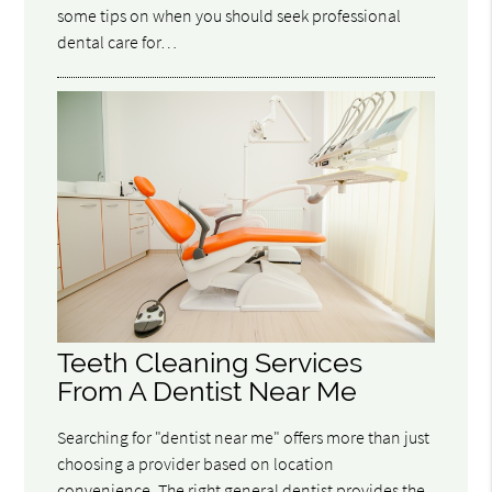
some tips on when you should seek professional
dental care for…
Teeth Cleaning Services
From A Dentist Near Me
Searching for "dentist near me" offers more than just
choosing a provider based on location
convenience. The right general dentist provides the