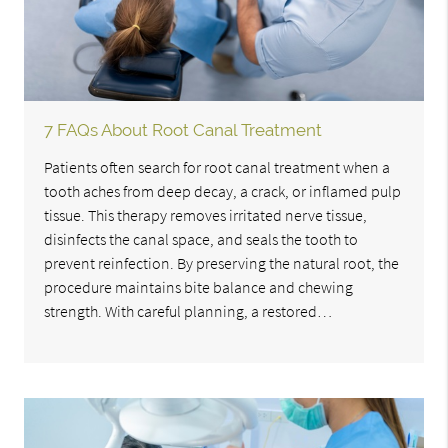
7 FAQs About Root Canal Treatment
Patients often search for root canal treatment when a
tooth aches from deep decay, a crack, or inflamed pulp
tissue. This therapy removes irritated nerve tissue,
disinfects the canal space, and seals the tooth to
prevent reinfection. By preserving the natural root, the
procedure maintains bite balance and chewing
strength. With careful planning, a restored…