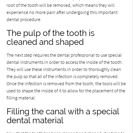
root of the tooth will be removed, which means they will
experience no more pain after undergoing this important
dental procedure.
The pulp of the tooth is
cleaned and shaped
The next step requires the dental professional to use special
dental instruments in order to access the inside of the tooth.
They will use these instruments in order to thoroughly clean
the pulp so that all of the infection is completely removed.
Once the infection is removed from the tooth, the tools will be
used to shape the inside of it to allow for the placement of the
filling material.
Filling the canal with a special
dental material