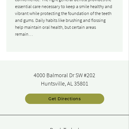
essential care necessary to keep a smile healthy and
vibrant while protecting the foundation of the teeth
and gums. Daily habits like brushing and flossing
help maintain oral health, but certain areas
remain…
4000 Balmoral Dr SW #202
Huntsville, AL 35801
Get Directions