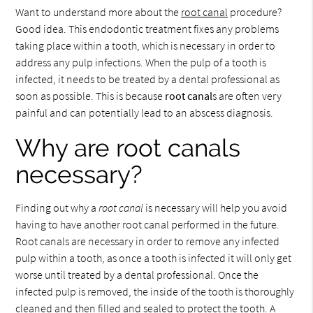
Want to understand more about the
root canal
procedure?
Good idea. This endodontic treatment fixes any problems
taking place within a tooth, which is necessary in order to
address any pulp infections. When the pulp of a tooth is
infected, it needs to be treated by a dental professional as
soon as possible. This is because
root canal
s are often very
painful and can potentially lead to an abscess diagnosis.
Why are root canals
necessary?
Finding out why a
root canal
is necessary will help you avoid
having to have another root canal performed in the future.
Root canals are necessary in order to remove any infected
pulp within a tooth, as once a tooth is infected it will only get
worse until treated by a dental professional. Once the
infected pulp is removed, the inside of the tooth is thoroughly
cleaned and then filled and sealed to protect the tooth. A