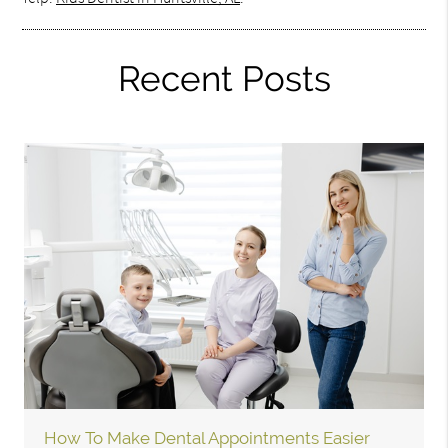
Recent Posts
How To Make Dental Appointments Easier