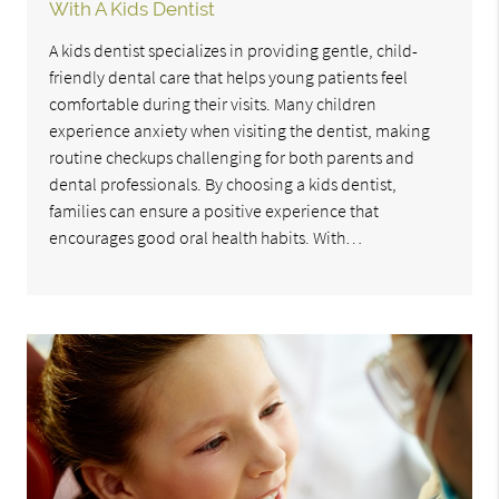
With A Kids Dentist
A kids dentist specializes in providing gentle, child-
friendly dental care that helps young patients feel
comfortable during their visits. Many children
experience anxiety when visiting the dentist, making
routine checkups challenging for both parents and
dental professionals. By choosing a kids dentist,
families can ensure a positive experience that
encourages good oral health habits. With…