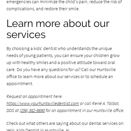
emergencies can minimize the child's pain, reduce the risk of
complications, and restore their smile.
Learn more about our
services
By choosing a kids' dentist who understands the unique
needs of young patients, you can ensure your children grow
up with healthy smiles and a positive attitude toward oral
care. Do you have any questions for us? Call our Huntsville
office to learn more about our services or to schedule an
appointment.
Request an appointment here:
https://www.yourhuntsvilledentist.com
or call René A. Talbot,
DDS at
(256) 382-6690
for an appointment in our Huntsville office.
Check out what others are saying about our dental services on
Yelp:
Kids Dentist in Huntsville, AL
.