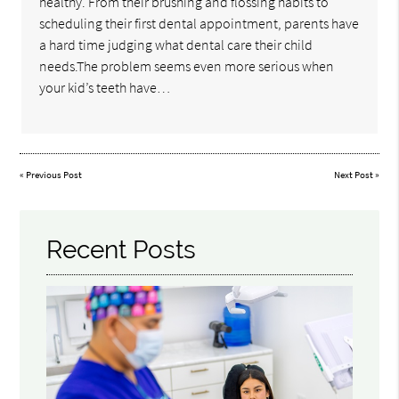
healthy. From their brushing and flossing habits to
scheduling their first dental appointment, parents have
a hard time judging what dental care their child
needs.The problem seems even more serious when
your kid’s teeth have…
«
Previous Post
Next Post
»
Recent Posts