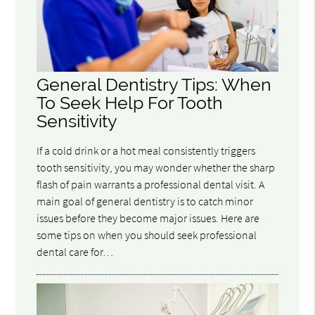
General Dentistry Tips: When
To Seek Help For Tooth
Sensitivity
If a cold drink or a hot meal consistently triggers
tooth sensitivity, you may wonder whether the sharp
flash of pain warrants a professional dental visit. A
main goal of general dentistry is to catch minor
issues before they become major issues. Here are
some tips on when you should seek professional
dental care for…