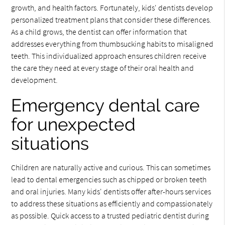
growth, and health factors. Fortunately, kids' dentists develop
personalized treatment plans that consider these differences.
As a child grows, the dentist can offer information that
addresses everything from thumbsucking habits to misaligned
teeth. This individualized approach ensures children receive
the care they need at every stage of their oral health and
development.
Emergency dental care
for unexpected
situations
Children are naturally active and curious. This can sometimes
lead to dental emergencies such as chipped or broken teeth
and oral injuries. Many kids' dentists offer after-hours services
to address these situations as efficiently and compassionately
as possible. Quick access to a trusted pediatric dentist during