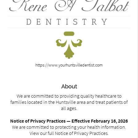
https://www.yourhuntsvilledentist.com
About
We are committed to providing quality healthcare to
families located in the Huntsville area and treat patients of
all ages.
Notice of Privacy Practices — Effective February 16, 2026
We are committed to protecting your health information.
View our full Notice of Privacy Practices.