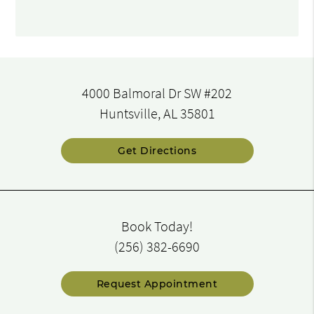
4000 Balmoral Dr SW #202
Huntsville, AL 35801
Get Directions
Book Today!
(256) 382-6690
Request Appointment