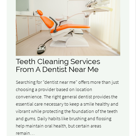
Teeth Cleaning Services
From A Dentist Near Me
Searching for "dentist near me" offers more than just
choosing a provider based on location
convenience. The right general dentist provides the
essential care necessary to keep a smile healthy and
vibrant while protecting the foundation of the teeth
and gums. Daily habits like brushing and flossing
help maintain oral health, but certain areas
remain…