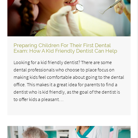
Preparing Children For Their First Dental
Exam: How A Kid Friendly Dentist Can Help
Looking for a kid friendly dentist? There are some
dental professionals who choose to place focus on
making kids feel comfortable about going to the dental
office. This makes it a great idea for parents to find a
dentist who is kid friendly, as the goal of the dentist is
to offer kids a pleasant…