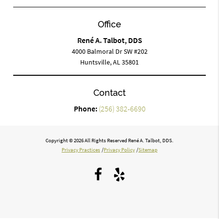
Office
René A. Talbot, DDS
4000 Balmoral Dr SW #202
Huntsville, AL 35801
Contact
Phone:
(256) 382-6690
Copyright © 2026 All Rights Reserved René A. Talbot, DDS.
Privacy Practices
/
Privacy Policy
/
Sitemap