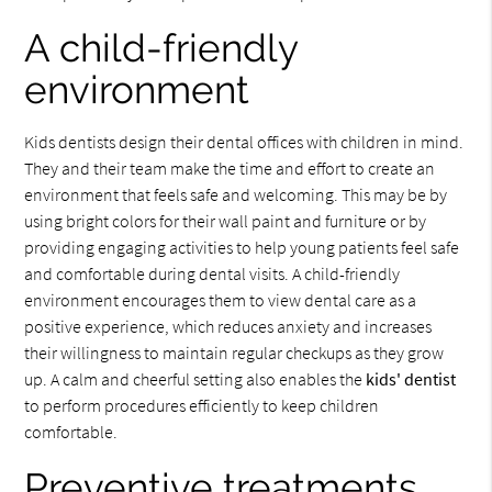
A child-friendly
environment
Kids dentists design their dental offices with children in mind.
They and their team make the time and effort to create an
environment that feels safe and welcoming. This may be by
using bright colors for their wall paint and furniture or by
providing engaging activities to help young patients feel safe
and comfortable during dental visits. A child-friendly
environment encourages them to view dental care as a
positive experience, which reduces anxiety and increases
their willingness to maintain regular checkups as they grow
up. A calm and cheerful setting also enables the
kids' dentist
to perform procedures efficiently to keep children
comfortable.
Preventive treatments