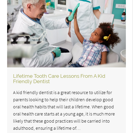
Lifetime Tooth Care Lessons From A Kid
Friendly Dentist
A kid friendly dentist is a great resource to utilize for
parents looking to help their children develop good
oral health habits that will last a lifetime. When good
oral health care starts at a young age, it is much more
likely that these good practices will be carried into
adulthood, ensuring a lifetime of…