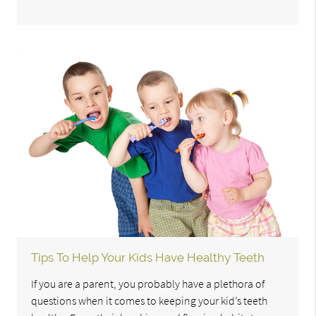
Tips To Help Your Kids Have Healthy Teeth
If you are a parent, you probably have a plethora of
questions when it comes to keeping your kid’s teeth