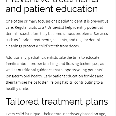
and patient education
One of the primary focuses of a pediatric dentist is preventive
care. Regular visits to a
kids' dentist
help identify potential
dental issues before they become serious problems. Services
such as fluoride treatments, sealants, and regular dental
cleanings protect a child's teeth from decay.
Additionally, pediatric dentists take the time to educate
families about proper brushing and flossing techniques, as
well as nutritional guidance that supports young patients'
long-term oral health. Early patient education for kids and
their families helps foster lifelong habits, contributing to a
healthy smile.
Tailored treatment plans
Every child is unique. Their dental needs vary based on age,