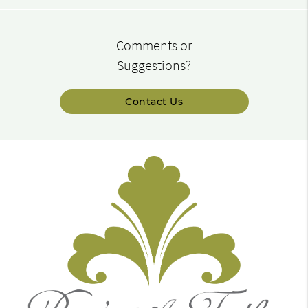
Comments or
Suggestions?
Contact Us