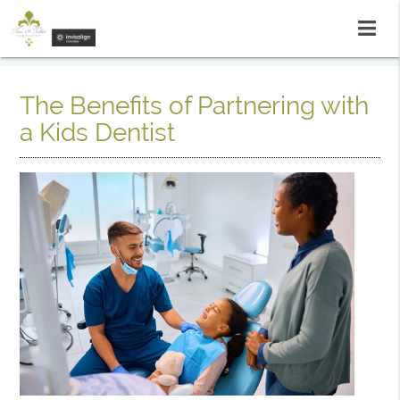
The Benefits of Partnering with
a Kids Dentist