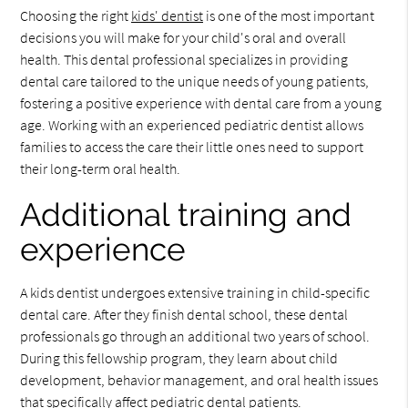
Choosing the right
kids' dentist
is one of the most important
decisions you will make for your child's oral and overall
health. This dental professional specializes in providing
dental care tailored to the unique needs of young patients,
fostering a positive experience with dental care from a young
age. Working with an experienced pediatric dentist allows
families to access the care their little ones need to support
their long-term oral health.
Additional training and
experience
A kids dentist undergoes extensive training in child-specific
dental care. After they finish dental school, these dental
professionals go through an additional two years of school.
During this fellowship program, they learn about child
development, behavior management, and oral health issues
that specifically affect pediatric dental patients.