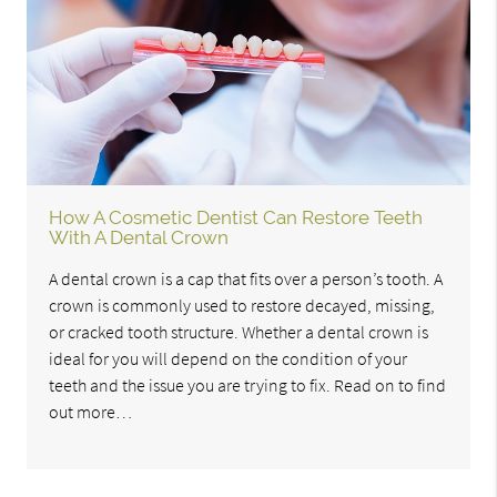
How A Cosmetic Dentist Can Restore Teeth
With A Dental Crown
A dental crown is a cap that fits over a person’s tooth. A
crown is commonly used to restore decayed, missing,
or cracked tooth structure. Whether a dental crown is
ideal for you will depend on the condition of your
teeth and the issue you are trying to fix. Read on to find
out more…