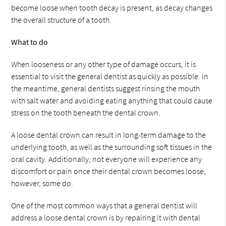
become loose when tooth decay is present, as decay changes
the overall structure of a tooth.
What to do
When looseness or any other type of damage occurs, it is
essential to visit the general dentist as quickly as possible. In
the meantime, general dentists suggest rinsing the mouth
with salt water and avoiding eating anything that could cause
stress on the tooth beneath the dental crown.
A loose dental crown can result in long-term damage to the
underlying tooth, as well as the surrounding soft tissues in the
oral cavity. Additionally, not everyone will experience any
discomfort or pain once their dental crown becomes loose,
however, some do.
One of the most common ways that a general dentist will
address a loose dental crown is by repairing it with dental