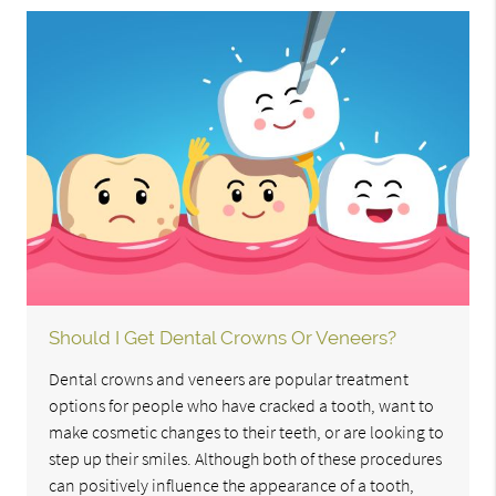
Should I Get Dental Crowns Or Veneers?
Dental crowns and veneers are popular treatment
options for people who have cracked a tooth, want to
make cosmetic changes to their teeth, or are looking to
step up their smiles. Although both of these procedures
can positively influence the appearance of a tooth,