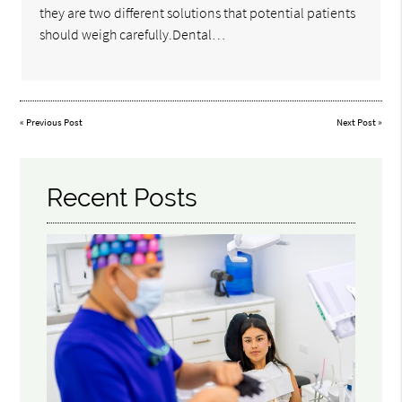
they are two different solutions that potential patients
should weigh carefully.Dental…
«
Previous Post
Next Post
»
Recent Posts