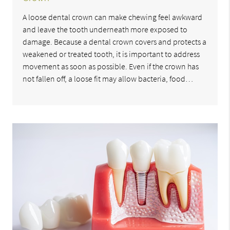
A loose dental crown can make chewing feel awkward
and leave the tooth underneath more exposed to
damage. Because a dental crown covers and protects a
weakened or treated tooth, it is important to address
movement as soon as possible. Even if the crown has
not fallen off, a loose fit may allow bacteria, food…