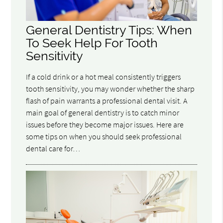
General Dentistry Tips: When
To Seek Help For Tooth
Sensitivity
If a cold drink or a hot meal consistently triggers
tooth sensitivity, you may wonder whether the sharp
flash of pain warrants a professional dental visit. A
main goal of general dentistry is to catch minor
issues before they become major issues. Here are
some tips on when you should seek professional
dental care for…