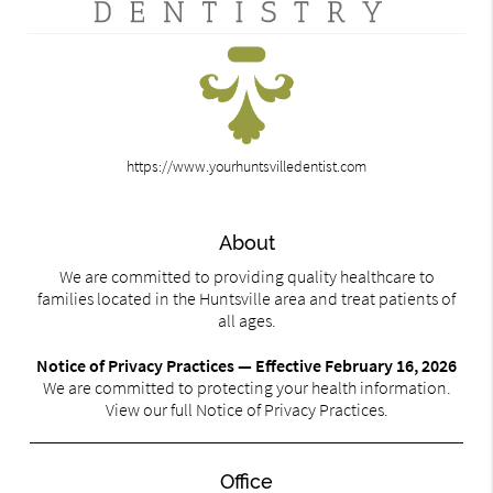
https://www.yourhuntsvilledentist.com
About
We are committed to providing quality healthcare to
families located in the Huntsville area and treat patients of
all ages.
Notice of Privacy Practices — Effective February 16, 2026
We are committed to protecting your health information.
View our full Notice of Privacy Practices.
Office