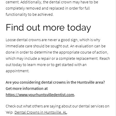
cement. Additionally, the dental crown may have to be
completely removed and replaced in order for full
functionality to be achieved.
Find out more today
Loose dental crowns are never a good sign, which is why
immediate care should be sought out. An evaluation can be
done in order to determine the appropriate course of action,
which may include a repair or a complete replacement. Reach
out today to learn more or to get started with an
appointment.
Are you considering dental crowns in the Huntsville area?
Get more information at
https://www.yourhuntsvilledentist.com
.
Check out what others are saying about our dental services on
Yelp:
Dental Crowns in Huntsville, AL
.