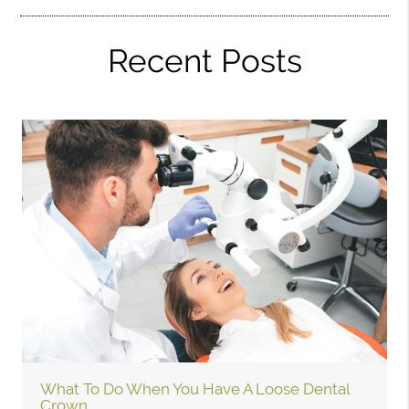
Recent Posts
What To Do When You Have A Loose Dental
Crown