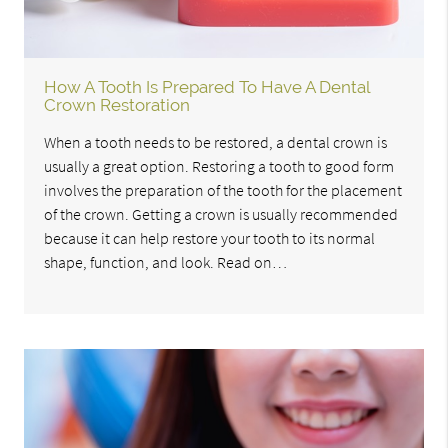
How A Tooth Is Prepared To Have A Dental
Crown Restoration
When a tooth needs to be restored, a dental crown is
usually a great option. Restoring a tooth to good form
involves the preparation of the tooth for the placement
of the crown. Getting a crown is usually recommended
because it can help restore your tooth to its normal
shape, function, and look. Read on…