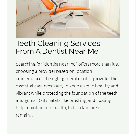
Teeth Cleaning Services
From A Dentist Near Me
Searching for "dentist near me" offers more than just
choosing a provider based on location
convenience. The right general dentist provides the
essential care necessary to keep a smile healthy and
vibrant while protecting the foundation of the teeth
and gums. Daily habits like brushing and flossing
help maintain oral health, but certain areas
remain…