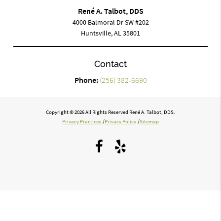
René A. Talbot, DDS
4000 Balmoral Dr SW #202
Huntsville, AL 35801
Contact
Phone:
(256) 382-6690
Copyright © 2026 All Rights Reserved René A. Talbot, DDS.
Privacy Practices
/
Privacy Policy
/
Sitemap