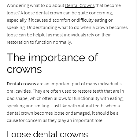
Wondering what to do about
Dental Crowns
that become
loose? A loose dental crown can be quite concerning,
especially if it causes discomfort or difficulty eating or
speaking. Understanding what to do when a crown becomes
loose can be helpful as most individuals rely on their
restoration to function normally.
The importance of
crowns
Dental crowns
are an important part of many individual's
oral cavities. They are often used to restore teeth that are in
bad shape, which often allows for functionality with eating,
speaking and smiling. Just like with natural teeth, when a
dental crown becomes loose or damaged, it should be a
cause for concern as they play an important role.
Loose dental crowns