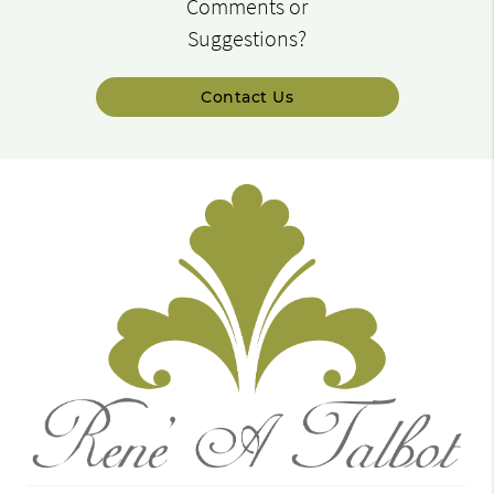
Comments or
Suggestions?
Contact Us