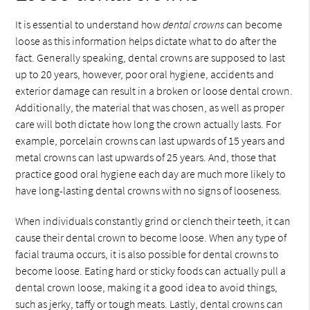
It is essential to understand how
dental crowns
can become
loose as this information helps dictate what to do after the
fact. Generally speaking, dental crowns are supposed to last
up to 20 years, however, poor oral hygiene, accidents and
exterior damage can result in a broken or loose dental crown.
Additionally, the material that was chosen, as well as proper
care will both dictate how long the crown actually lasts. For
example, porcelain crowns can last upwards of 15 years and
metal crowns can last upwards of 25 years. And, those that
practice good oral hygiene each day are much more likely to
have long-lasting dental crowns with no signs of looseness.
When individuals constantly grind or clench their teeth, it can
cause their dental crown to become loose. When any type of
facial trauma occurs, it is also possible for dental crowns to
become loose. Eating hard or sticky foods can actually pull a
dental crown loose, making it a good idea to avoid things,
such as jerky, taffy or tough meats. Lastly, dental crowns can