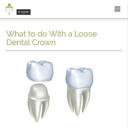
What to do With a Loose
Dental Crown