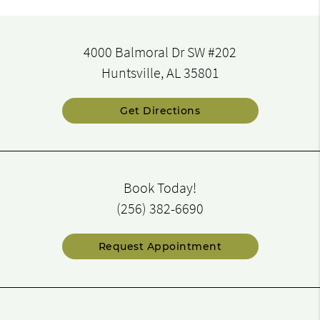
4000 Balmoral Dr SW #202
Huntsville, AL 35801
Get Directions
Book Today!
(256) 382-6690
Request Appointment