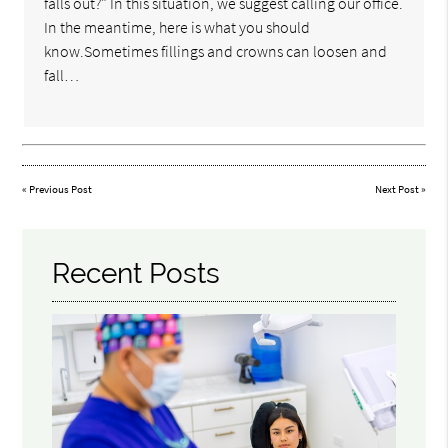
falls out?" In this situation, we suggest calling our office.
In the meantime, here is what you should
know.Sometimes fillings and crowns can loosen and
fall…
«
Previous Post
Next Post
»
Recent Posts