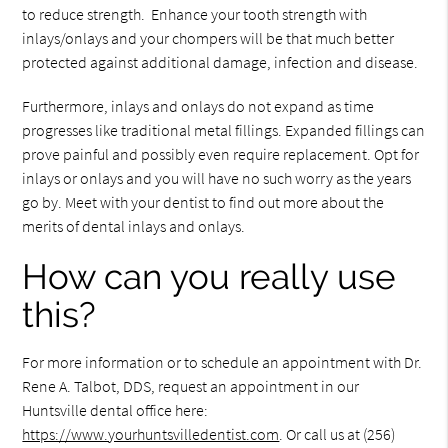
to reduce strength. Enhance your tooth strength with
inlays/onlays and your chompers will be that much better
protected against additional damage, infection and disease.
Furthermore, inlays and onlays do not expand as time
progresses like traditional metal fillings. Expanded fillings can
prove painful and possibly even require replacement. Opt for
inlays or onlays and you will have no such worry as the years
go by. Meet with your dentist to find out more about the
merits of dental inlays and onlays.
How can you really use
this?
For more information or to schedule an appointment with Dr.
Rene A. Talbot, DDS, request an appointment in our
Huntsville dental office here:
https://www.yourhuntsvilledentist.com
. Or call us at (256)