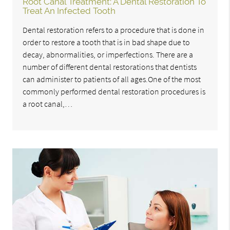
Root Canal Treatment: A Dental Restoration To
Treat An Infected Tooth
Dental restoration refers to a procedure that is done in
order to restore a tooth that is in bad shape due to
decay, abnormalities, or imperfections. There are a
number of different dental restorations that dentists
can administer to patients of all ages.One of the most
commonly performed dental restoration procedures is
a root canal,…