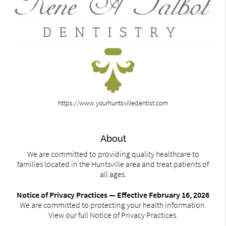
https://www.yourhuntsvilledentist.com
About
We are committed to providing quality healthcare to
families located in the Huntsville area and treat patients of
all ages.
Notice of Privacy Practices — Effective February 16, 2026
We are committed to protecting your health information.
View our full Notice of Privacy Practices.