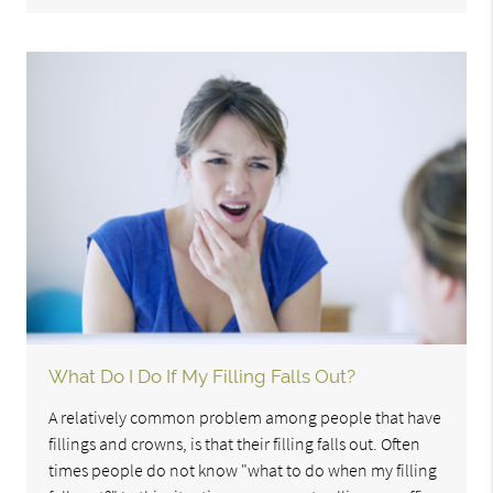
What Do I Do If My Filling Falls Out?
A relatively common problem among people that have
fillings and crowns, is that their filling falls out. Often
times people do not know "what to do when my filling