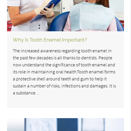
Why Is Tooth Enamel Important?
The increased awareness regarding tooth enamel in
the past few decades is all thanks to dentists. People
now understand the significance of tooth enamel and
its role in maintaining oral health.Tooth enamel forms
a protective shell around teeth and gum to help it
sustain a number of risks, infections and damages. It is
a substance…