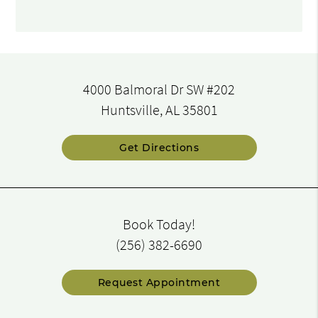
4000 Balmoral Dr SW #202
Huntsville, AL 35801
Get Directions
Book Today!
(256) 382-6690
Request Appointment