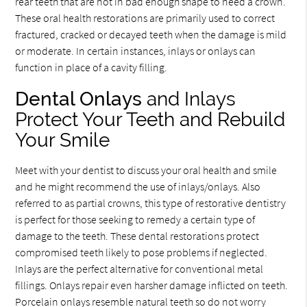
rear teeth that are not in bad enough shape to need a crown.
These oral health restorations are primarily used to correct
fractured, cracked or decayed teeth when the damage is mild
or moderate. In certain instances, inlays or onlays can
function in place of a cavity filling.
Dental Onlays
and Inlays
Protect Your Teeth and Rebuild
Your Smile
Meet with your dentist to discuss your oral health and smile
and he might recommend the use of inlays/onlays. Also
referred to as partial crowns, this type of restorative dentistry
is perfect for those seeking to remedy a certain type of
damage to the teeth. These dental restorations protect
compromised teeth likely to pose problems if neglected.
Inlays are the perfect alternative for conventional metal
fillings. Onlays repair even harsher damage inflicted on teeth.
Porcelain onlays resemble natural teeth so do not worry