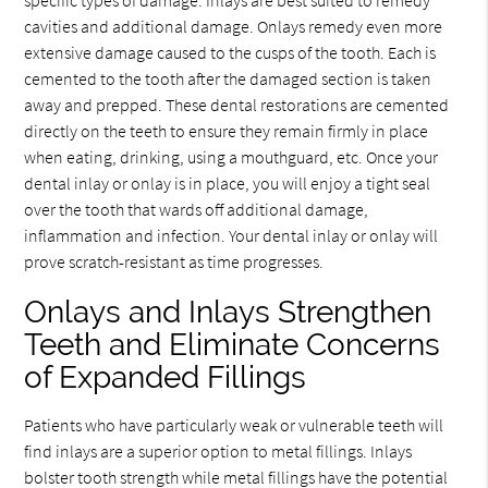
specific types of damage. Inlays are best suited to remedy
cavities and additional damage. Onlays remedy even more
extensive damage caused to the cusps of the tooth. Each is
cemented to the tooth after the damaged section is taken
away and prepped. These dental restorations are cemented
directly on the teeth to ensure they remain firmly in place
when eating, drinking, using a mouthguard, etc. Once your
dental inlay or onlay is in place, you will enjoy a tight seal
over the tooth that wards off additional damage,
inflammation and infection. Your dental inlay or onlay will
prove scratch-resistant as time progresses.
Onlays and Inlays Strengthen
Teeth and Eliminate Concerns
of Expanded Fillings
Patients who have particularly weak or vulnerable teeth will
find inlays are a superior option to metal fillings. Inlays
bolster tooth strength while metal fillings have the potential