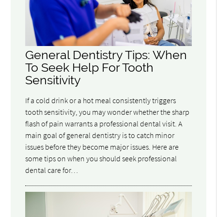
General Dentistry Tips: When
To Seek Help For Tooth
Sensitivity
If a cold drink or a hot meal consistently triggers
tooth sensitivity, you may wonder whether the sharp
flash of pain warrants a professional dental visit. A
main goal of general dentistry is to catch minor
issues before they become major issues. Here are
some tips on when you should seek professional
dental care for…