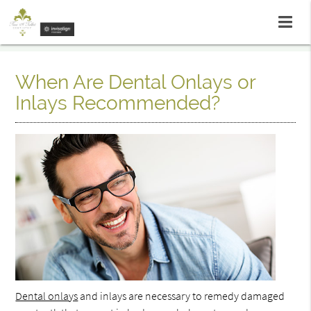
When Are Dental Onlays or
Inlays Recommended?
Dental onlays
and inlays are necessary to remedy damaged