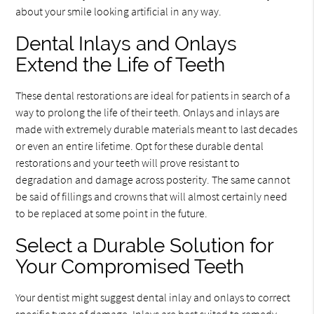
about your smile looking artificial in any way.
Dental Inlays and Onlays
Extend the Life of Teeth
These dental restorations are ideal for patients in search of a
way to prolong the life of their teeth. Onlays and inlays are
made with extremely durable materials meant to last decades
or even an entire lifetime. Opt for these durable dental
restorations and your teeth will prove resistant to
degradation and damage across posterity. The same cannot
be said of fillings and crowns that will almost certainly need
to be replaced at some point in the future.
Select a Durable Solution for
Your Compromised Teeth
Your dentist might suggest dental inlay and onlays to correct