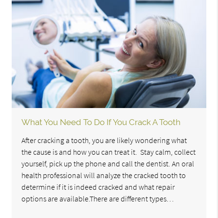
What You Need To Do If You Crack A Tooth
After cracking a tooth, you are likely wondering what
the cause is and how you can treat it. Stay calm, collect
yourself, pick up the phone and call the dentist. An oral
health professional will analyze the cracked tooth to
determine if it is indeed cracked and what repair
options are available.There are different types…