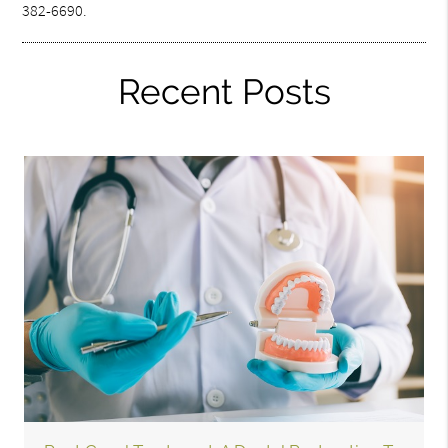
382-6690.
Recent Posts