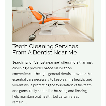
Teeth Cleaning Services
From A Dentist Near Me
Searching for "dentist near me" offers more than just
choosing a provider based on location
convenience. The right general dentist provides the
essential care necessary to keep a smile healthy and
vibrant while protecting the foundation of the teeth
and gums. Daily habits like brushing and flossing
help maintain oral health, but certain areas
remain…