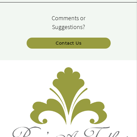
Comments or
Suggestions?
Contact Us