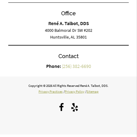
Office
René A. Talbot, DDS
4000 Balmoral Dr SW #202
Huntsville, AL 35801
Contact
Phone:
(256) 382-6690
Copyright © 2026 All Rights Reserved René A. Talbot, DDS.
Privacy Practices
/
Privacy Policy
/
Sitemap