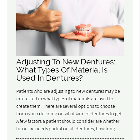
Adjusting To New Dentures:
What Types Of Material Is
Used In Dentures?
Patients who are adjusting to new dentures may be
interested in what types of materials are used to
create them. There are several options to choose
from when deciding on what kind of dentures to get.
A few factors a patient should consider are whether
he or she needs partial or full dentures, how long…