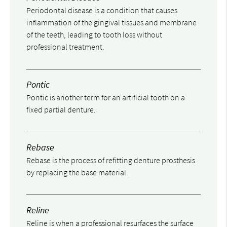
Periodontal disease is a condition that causes
inflammation of the gingival tissues and membrane
of the teeth, leading to tooth loss without
professional treatment.
Pontic
Pontic is another term for an artificial tooth on a
fixed partial denture.
Rebase
Rebase is the process of refitting denture prosthesis
by replacing the base material.
Reline
Reline is when a professional resurfaces the surface