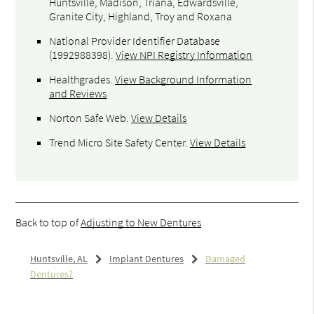
Huntsville, Madison, Triana, Edwardsville,
Granite City, Highland, Troy and Roxana
National Provider Identifier Database
(1992988398).
View NPI Registry Information
Healthgrades
.
View Background Information
and Reviews
Norton Safe Web
.
View Details
Trend Micro Site Safety Center
.
View Details
Back to top of
Adjusting to New Dentures
Huntsville, AL
Implant Dentures
Damaged
Dentures?