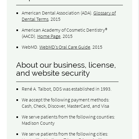
American Dental Association (ADA)
.
Glossary of
Dental Terms
.
2015
American Academy of Cosmetic Dentistry®
(AACD)
.
Home Page
.
2015
WebMD
.
WebMD’s Oral Care Guide
.
2015
About our business, license,
and website security
René A. Talbot, DDS was established in 1993.
We accept the following payment methods:
Cash, Check, Discover, MasterCard, and Visa
We serve patients from the following counties:
Madison County
We serve patients from the following cities: