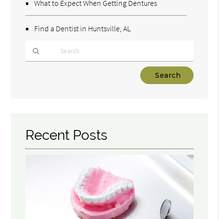
What to Expect When Getting Dentures
Find a Dentist in Huntsville, AL
Type
Your
Search
Query
Here
Recent Posts