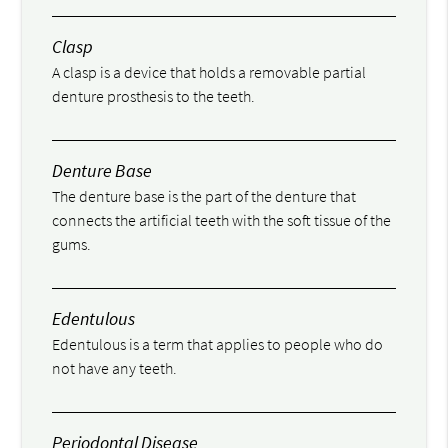
Clasp
A clasp is a device that holds a removable partial
denture prosthesis to the teeth.
Denture Base
The denture base is the part of the denture that
connects the artificial teeth with the soft tissue of the
gums.
Edentulous
Edentulous is a term that applies to people who do
not have any teeth.
Periodontal Disease