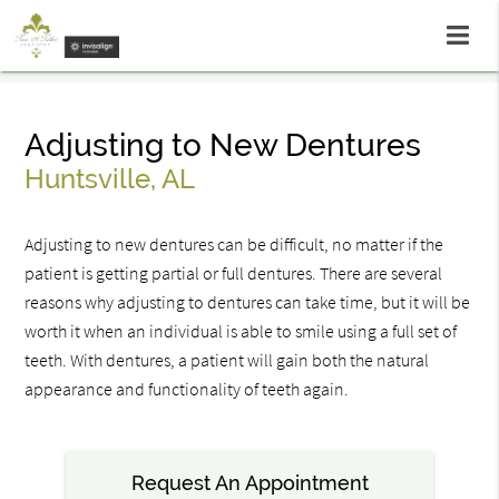
Adjusting to New Dentures
Huntsville, AL
Adjusting to new dentures can be difficult, no matter if the
patient is getting partial or full dentures. There are several
reasons why adjusting to dentures can take time, but it will be
worth it when an individual is able to smile using a full set of
teeth. With dentures, a patient will gain both the natural
appearance and functionality of teeth again.
Request An Appointment