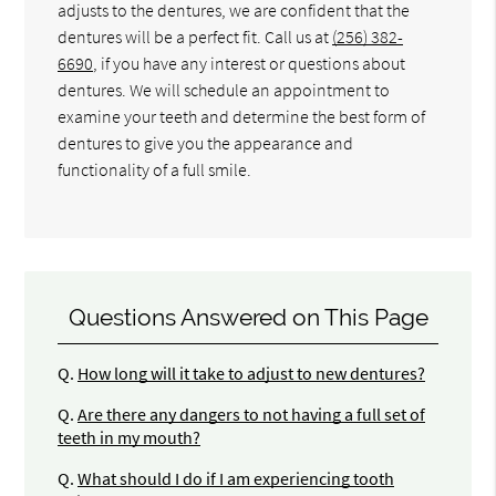
adjusts to the dentures, we are confident that the
dentures will be a perfect fit. Call us at
(256) 382-
6690
, if you have any interest or questions about
dentures. We will schedule an appointment to
examine your teeth and determine the best form of
dentures to give you the appearance and
functionality of a full smile.
Questions Answered on This Page
Q.
How long will it take to adjust to new dentures?
Q.
Are there any dangers to not having a full set of
teeth in my mouth?
Q.
What should I do if I am experiencing tooth