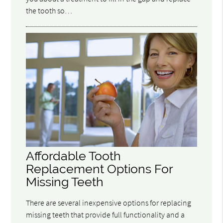
the tooth so…
Affordable Tooth
Replacement Options For
Missing Teeth
There are several inexpensive options for replacing
missing teeth that provide full functionality and a