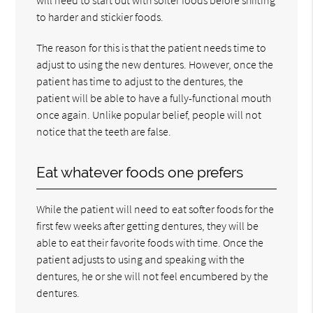
to harder and stickier foods.
The reason for this is that the patient needs time to
adjust to using the new dentures. However, once the
patient has time to adjust to the dentures, the
patient will be able to have a fully-functional mouth
once again. Unlike popular belief, people will not
notice that the teeth are false.
Eat whatever foods one prefers
While the patient will need to eat softer foods for the
first few weeks after getting dentures, they will be
able to eat their favorite foods with time. Once the
patient adjusts to using and speaking with the
dentures, he or she will not feel encumbered by the
dentures.