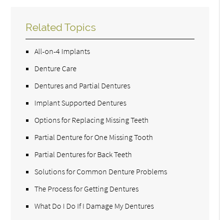
Related Topics
All-on-4 Implants
Denture Care
Dentures and Partial Dentures
Implant Supported Dentures
Options for Replacing Missing Teeth
Partial Denture for One Missing Tooth
Partial Dentures for Back Teeth
Solutions for Common Denture Problems
The Process for Getting Dentures
What Do I Do If I Damage My Dentures