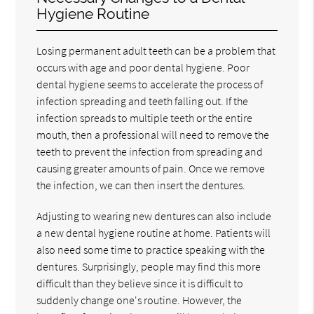
Hygiene Routine
Losing permanent adult teeth can be a problem that
occurs with age and poor dental hygiene. Poor
dental hygiene seems to accelerate the process of
infection spreading and teeth falling out. If the
infection spreads to multiple teeth or the entire
mouth, then a professional will need to remove the
teeth to prevent the infection from spreading and
causing greater amounts of pain. Once we remove
the infection, we can then insert the dentures.
Adjusting to wearing new dentures can also include
a new dental hygiene routine at home. Patients will
also need some time to practice speaking with the
dentures. Surprisingly, people may find this more
difficult than they believe since it is difficult to
suddenly change one's routine. However, the