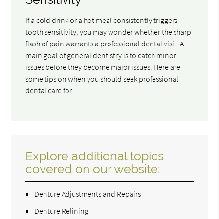
If a cold drink or a hot meal consistently triggers
tooth sensitivity, you may wonder whether the sharp
flash of pain warrants a professional dental visit. A
main goal of general dentistry is to catch minor
issues before they become major issues. Here are
some tips on when you should seek professional
dental care for…
Explore additional topics
covered on our website:
Denture Adjustments and Repairs
Denture Relining