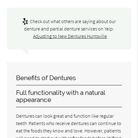
Check out what others are saying about our
denture and partial denture services on Yelp:
Adjusting to New Dentures Huntsville
Benefits of Dentures
Full functionality with a natural
appearance
Dentures can look great and function like regular
teeth. Patients who receive dentures can continue to
eat the foods they know and love. However, patients
will need to start out with softer foods before shifting