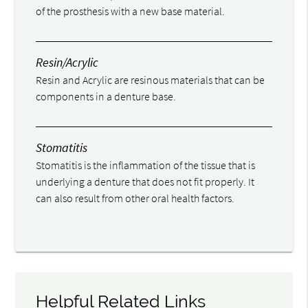
of the prosthesis with a new base material.
Resin/Acrylic
Resin and Acrylic are resinous materials that can be
components in a denture base.
Stomatitis
Stomatitis is the inflammation of the tissue that is
underlying a denture that does not fit properly. It
can also result from other oral health factors.
Helpful Related Links