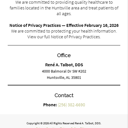
We are committed to providing quality healthcare to
families located in the Huntsville area and treat patients of
all ages.
Notice of Privacy Practices — Effective February 16, 2026
We are committed to protecting your health information.
View our full Notice of Privacy Practices.
Office
René A. Talbot, DDS
4000 Balmoral Dr SW #202
Huntsville, AL 35801
Contact
Phone:
(256) 382-6690
Copyright © 2026 All Rights Reserved René A. Talbot, DDS.