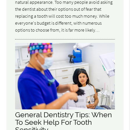
natural appearance. Too many people avoid asking
the dentist about their options out of fear that
replacing a tooth will cost too much money. While
everyone's budget is different, with numerous
options to choose from, it is far more likely…
General Dentistry Tips: When
To Seek Help For Tooth
Sensitivity