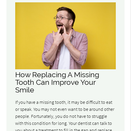
How Replacing A Missing
Tooth Can Improve Your
Smile
If you have a missing tooth, it may be difficult to eat
or speak. You may not even want to be around other
people. Fortunately, you do not have to struggle
with this condition for long. Your dentist can talk to
you about a treatment to fill in the gap and replace