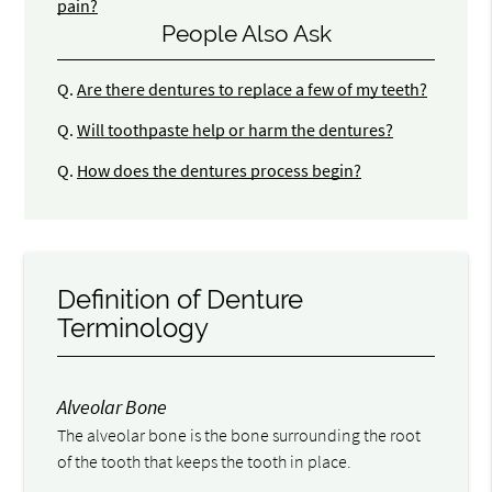
pain?
People Also Ask
Q.
Are there dentures to replace a few of my teeth?
Q.
Will toothpaste help or harm the dentures?
Q.
How does the dentures process begin?
Definition of Denture
Terminology
Alveolar Bone
The alveolar bone is the bone surrounding the root
of the tooth that keeps the tooth in place.