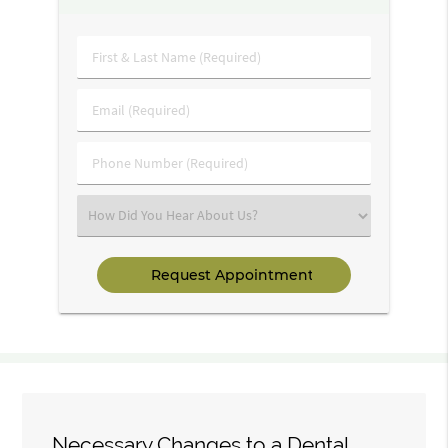
First
&
Last
Email
Name
(Required)
(Required)
Phone
Number
(Required)
Select
an
Option
Necessary Changes to a Dental