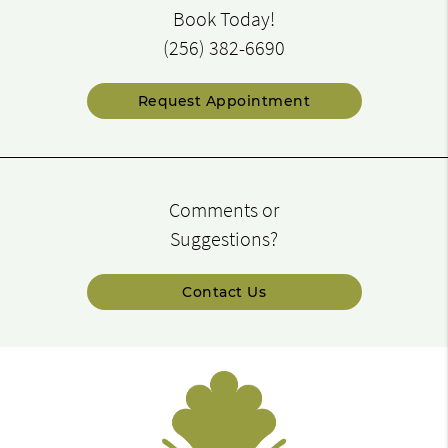
Book Today!
(256) 382-6690
Request Appointment
Comments or
Suggestions?
Contact Us