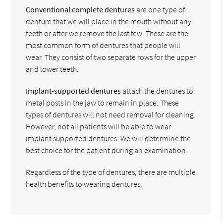
Conventional complete dentures
are one type of
denture that we will place in the mouth without any
teeth or after we remove the last few. These are the
most common form of dentures that people will
wear. They consist of two separate rows for the upper
and lower teeth.
Implant-supported dentures
attach the dentures to
metal posts in the jaw to remain in place. These
types of dentures will not need removal for cleaning.
However, not all patients will be able to wear
implant supported dentures. We will determine the
best choice for the patient during an examination.
Regardless of the type of dentures, there are multiple
health benefits to wearing dentures.