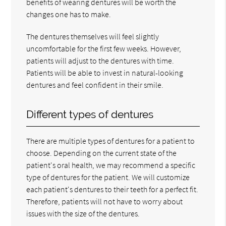
benefits of wearing dentures will be worth the
changes one has to make.
The dentures themselves will feel slightly
uncomfortable for the first few weeks. However,
patients will adjust to the dentures with time.
Patients will be able to invest in natural-looking
dentures and feel confident in their smile.
Different types of dentures
There are multiple types of dentures for a patient to
choose. Depending on the current state of the
patient's oral health, we may recommend a specific
type of dentures for the patient. We will customize
each patient's dentures to their teeth for a perfect fit.
Therefore, patients will not have to worry about
issues with the size of the dentures.