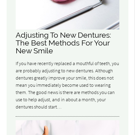
Adjusting To New Dentures:
The Best Methods For Your
New Smile
If you have recently replaced a mouthful of teeth, you
are probably adjusting to new dentures. Although
dentures greatly improve your smile, this does not
mean you immediately become used to wearing
them. The good news is there are methods you can
use to help adjust, and in about a month, your
dentures should start…