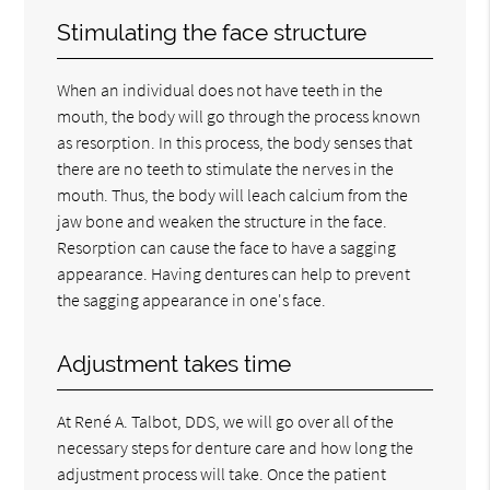
Stimulating the face structure
When an individual does not have teeth in the
mouth, the body will go through the process known
as resorption. In this process, the body senses that
there are no teeth to stimulate the nerves in the
mouth. Thus, the body will leach calcium from the
jaw bone and weaken the structure in the face.
Resorption can cause the face to have a sagging
appearance. Having dentures can help to prevent
the sagging appearance in one's face.
Adjustment takes time
At René A. Talbot, DDS, we will go over all of the
necessary steps for denture care and how long the
adjustment process will take. Once the patient