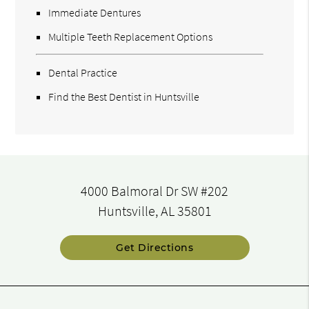
Immediate Dentures
Multiple Teeth Replacement Options
Dental Practice
Find the Best Dentist in Huntsville
4000 Balmoral Dr SW #202
Huntsville, AL 35801
Get Directions