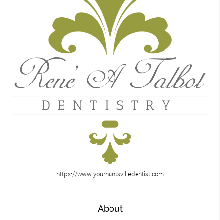
https://www.yourhuntsvilledentist.com
About