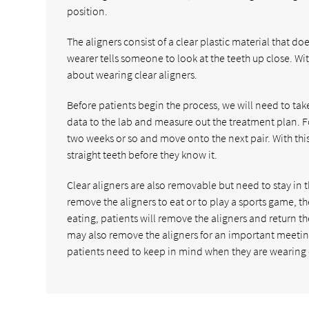
position.
The aligners consist of a clear plastic material that d
wearer tells someone to look at the teeth up close. Wit
about wearing clear aligners.
Before patients begin the process, we will need to ta
data to the lab and measure out the treatment plan. Fo
two weeks or so and move onto the next pair. With this p
straight teeth before they know it.
Clear aligners are also removable but need to stay in th
remove the aligners to eat or to play a sports game, t
eating, patients will remove the aligners and return 
may also remove the aligners for an important meeting
patients need to keep in mind when they are wearing c