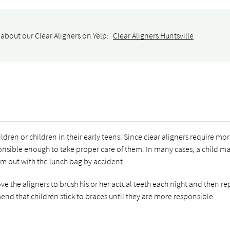
about our Clear Aligners on Yelp:
Clear Aligners Huntsville
ldren or children in their early teens. Since clear aligners require mo
sponsible enough to take proper care of them. In many cases, a child m
em out with the lunch bag by accident.
 the aligners to brush his or her actual teeth each night and then re
nd that children stick to braces until they are more responsible.