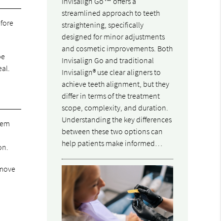
Invisalign Go™ offers a
streamlined approach to teeth
efore
straightening, specifically
designed for minor adjustments
and cosmetic improvements. Both
be
Invisalign Go and traditional
eal.
Invisalign® use clear aligners to
achieve teeth alignment, but they
differ in terms of the treatment
scope, complexity, and duration.
Understanding the key differences
them
between these two options can
help patients make informed…
on.
emove