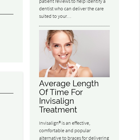
patient reviews to help identify a
dentist who can deliver the care
suited to your…
Average Length
Of Time For
Invisalign
Treatment
l
Invisalign® is an effective,
.
comfortable and popular
alternative to braces for delivering