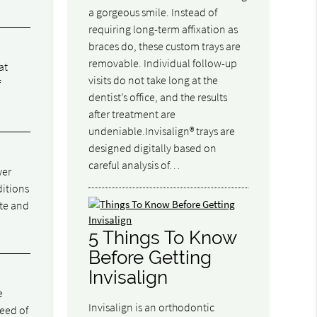
a gorgeous smile. Instead of
requiring long-term affixation as
braces do, these custom trays are
removable. Individual follow-up
at
visits do not take long at the
f
dentist’s office, and the results
after treatment are
undeniable.Invisalign® trays are
designed digitally based on
careful analysis of…
wer
ditions
ite and
5 Things To Know
Before Getting
Invisalign
e
Invisalign is an orthodontic
eed of