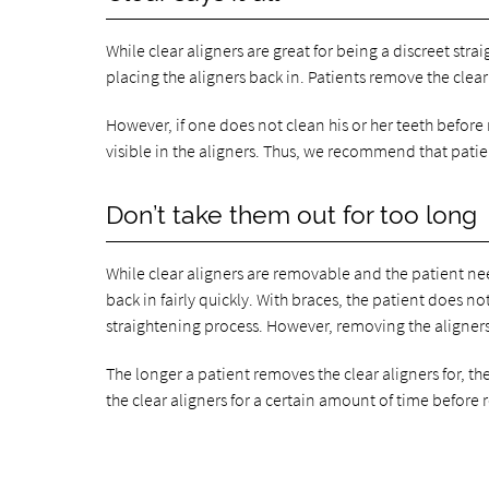
While clear aligners are great for being a discreet str
placing the aligners back in. Patients remove the clear
However, if one does not clean his or her teeth before 
visible in the aligners. Thus, we recommend that patien
Don’t take them out for too long
While clear aligners are removable and the patient nee
back in fairly quickly. With braces, the patient does 
straightening process. However, removing the aligners f
The longer a patient removes the clear aligners for, th
the clear aligners for a certain amount of time before