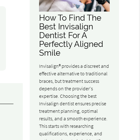
How To Find The
Best Invisalign
Dentist For A
Perfectly Aligned
Smile
Invisalign® provides a discreet and
effective alternative to traditional
braces, but treatment success
depends on the provider's
expertise. Choosing the best
Invisalign dentist ensures precise
treatment planning, optimal
results, and a smooth experience.
This starts with researching
qualifications, experience, and