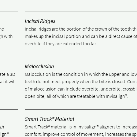
Incisal Ridges
he
Incisal ridges are the portion of the crown of the tooth th
gh with
makes up the incisal portion and can be a direct cause o
overbite if they are extended too far.
Malocclusion
ate a 3D
Malocclusion is the condition in which the upper and lo
t it will
teeth do not meet properly when the bite is closed. Con
of malocclusion can include overbite, underbite, crossb
open bite; all of which are treatable with Invisalign®.
Smart Track® Material
igh
Smart Track® material is in Invisalign® aligners to increas
lign®
comfort, improve control of movement, increases the sp