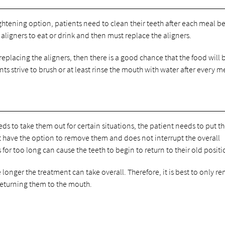
aightening option, patients need to clean their teeth after each meal b
 aligners to eat or drink and then must replace the aligners.
replacing the aligners, then there is a good chance that the food will 
ts strive to brush or at least rinse the mouth with water after every m
ds to take them out for certain situations, the patient needs to put 
not have the option to remove them and does not interrupt the overall
or too long can cause the teeth to begin to return to their old positi
e longer the treatment can take overall. Therefore, it is best to only r
 returning them to the mouth.