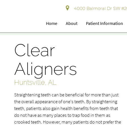
4000 Balmoral Dr SW #202
Home
About
Patient Information
Clear
Aligners
Huntsville, AL
Straightening teeth can be beneficial for more than just
the overall appearance of one's teeth. By straightening
teeth, patients also gain health benefits from teeth that
do not have as many places to trap food in them as
crooked teeth. However, many patients do not prefer the