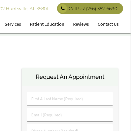
 Huntsville, AL 35801
Call Us!
(256) 382-6690
Services
Patient Education
Reviews
Contact Us
Request An Appointment
First
&
Last
Email
Name
(Required)
(Required)
Phone