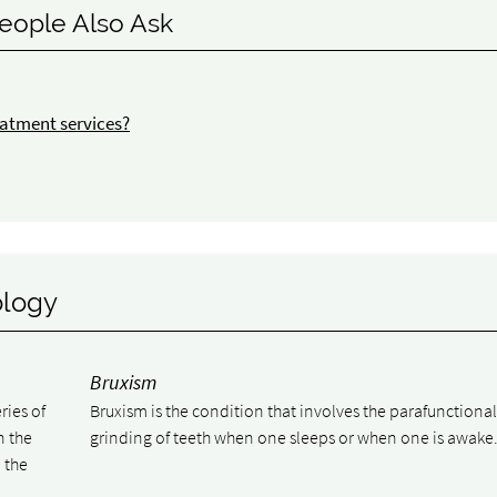
eople Also Ask
atment services?
ology
Bruxism
ries of
Bruxism is the condition that involves the parafunctiona
n the
grinding of teeth when one sleeps or when one is awake
 the