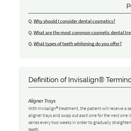
P
Q.
Why should I consider dental cosmetics?
Q.
What are the most common cosmetic dental tre
Q.
What types of teeth whitening do you offer?
Definition of Invisalign® Termin
Aligner Trays
With Invisalign® treatment, the patient will receive a se
aligner trays and swap out each one for the next one i
series every two weeks in order to gradually straighten
teeth.