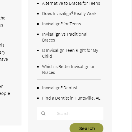
Alternative to Braces for Teens
Does Invisalign® Really Work
the
Invisalign® for Teens
us
Invisalign vs Traditional
Braces
his
Is Invisalign Teen Right for My
ery
Child
 have
Which is Better Invisalign or
Braces
en
Invisalign® Dentist
People
Find a Dentist in Huntsville, AL
Type