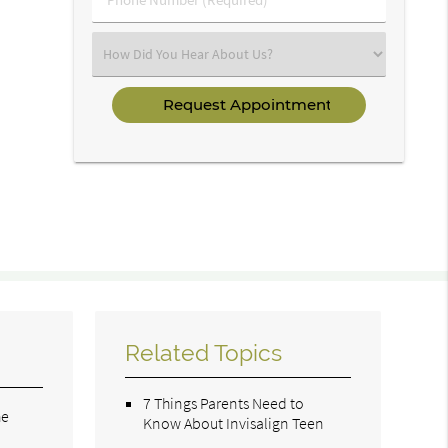
Number
(Required)
Select
an
Option
Related Topics
7 Things Parents Need to
he
Know About Invisalign Teen