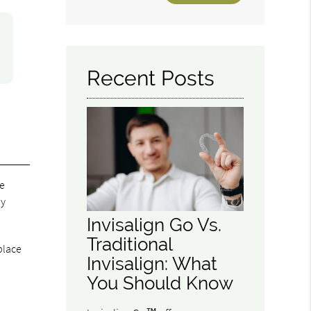
Your
Search
Query
Here
Recent Posts
re
ay
Invisalign Go Vs.
Traditional
place
Invisalign: What
You Should Know