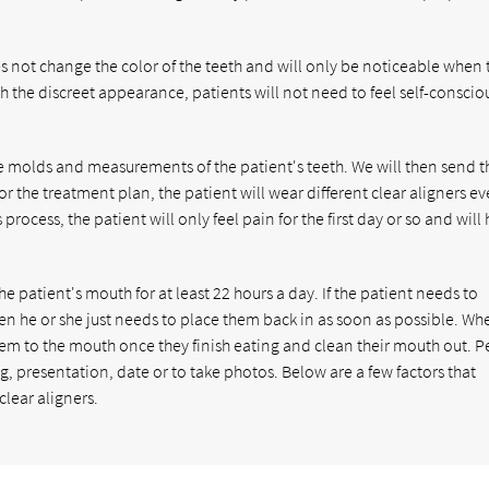
oes not change the color of the teeth and will only be noticeable when 
h the discreet appearance, patients will not need to feel self-conscio
ke molds and measurements of the patient's teeth. We will then send t
r the treatment plan, the patient will wear different clear aligners ev
rocess, the patient will only feel pain for the first day or so and will
e patient's mouth for at least 22 hours a day. If the patient needs to
hen he or she just needs to place them back in as soon as possible. Wh
them to the mouth once they finish eating and clean their mouth out. 
, presentation, date or to take photos. Below are a few factors that
lear aligners.