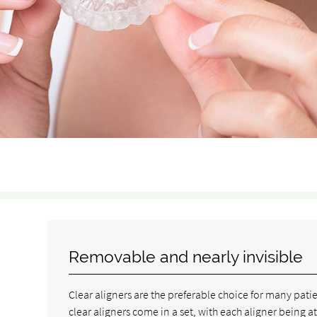
Removable and nearly invisible
Clear aligners are the preferable choice for many pat
clear aligners come in a set, with each aligner being at