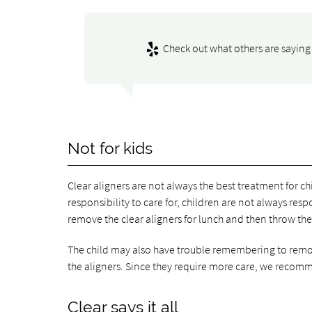
Check out what others are saying 
Not for kids
Clear aligners are not always the best treatment for chi
responsibility to care for, children are not always re
remove the clear aligners for lunch and then throw th
The child may also have trouble remembering to remove
the aligners. Since they require more care, we recomme
Clear says it all