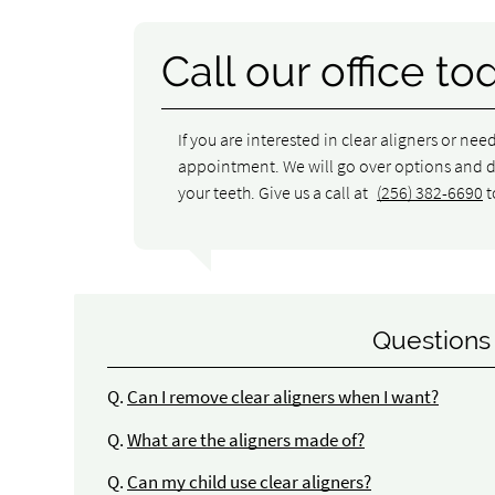
Call our office to
If you are interested in clear aligners or nee
appointment. We will go over options and det
your teeth. Give us a call at
(256) 382-6690
t
Questions
Q.
Can I remove clear aligners when I want?
Q.
What are the aligners made of?
Q.
Can my child use clear aligners?