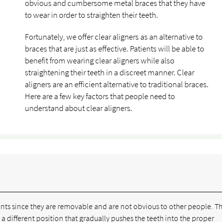
obvious and cumbersome metal braces that they have
to wear in order to straighten their teeth.
Fortunately, we offer clear aligners as an alternative to
braces that are just as effective. Patients will be able to
benefit from wearing clear aligners while also
straightening their teeth in a discreet manner. Clear
aligners are an efficient alternative to traditional braces.
Here are a few key factors that people need to
understand about clear aligners.
ients since they are removable and are not obvious to other people. T
 a different position that gradually pushes the teeth into the proper