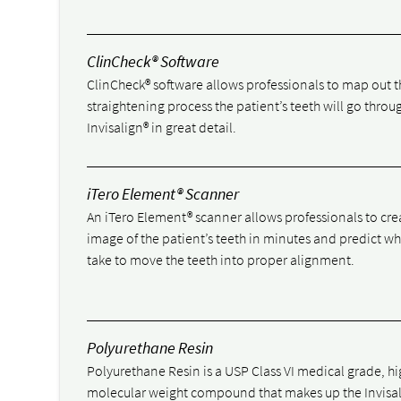
ClinCheck® Software
ClinCheck® software allows professionals to map out t
straightening process the patient’s teeth will go throu
Invisalign® in great detail.
iTero Element® Scanner
An iTero Element® scanner allows professionals to cre
image of the patient’s teeth in minutes and predict wha
take to move the teeth into proper alignment.
Polyurethane Resin
Polyurethane Resin is a USP Class VI medical grade, h
molecular weight compound that makes up the Invisa