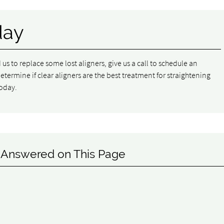
day
d us to replace some lost aligners, give us a call to schedule an
ermine if clear aligners are the best treatment for straightening
oday.
 Answered on This Page