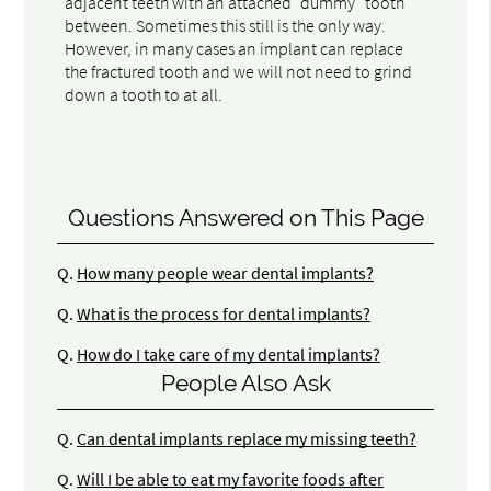
adjacent teeth with an attached "dummy" tooth
between. Sometimes this still is the only way.
However, in many cases an implant can replace
the fractured tooth and we will not need to grind
down a tooth to at all.
Questions Answered on This Page
Q.
How many people wear dental implants?
Q.
What is the process for dental implants?
Q.
How do I take care of my dental implants?
People Also Ask
Q.
Can dental implants replace my missing teeth?
Q.
Will I be able to eat my favorite foods after