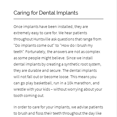
Caring for Dental Implants
Once implants have been installed, they are
extremely easy to care for. We hear patients
throughout Huntsville ask questions that range from
"Do implants come out" to "How do I brush my
teeth". Fortunately, the answers are not as complex
as some people might believe. Since we install
dental implants by creating a synthetic root system,
they are durable and secure. The dental implants
will not fall out or become loose. This means you
can go play basketball, run in a 10k marathon, and
wrestle with your kids – without worrying about your
tooth coming out.
In order to care for your implants, we advise patients
to brush and floss their teeth throughout the day like