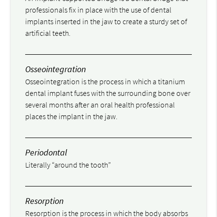
professionals fix in place with the use of dental
implants inserted in the jaw to create a sturdy set of
artificial teeth.
Osseointegration
Osseointegration is the process in which a titanium
dental implant fuses with the surrounding bone over
several months after an oral health professional
places the implant in the jaw.
Periodontal
Literally “around the tooth”
Resorption
Resorption is the process in which the body absorbs