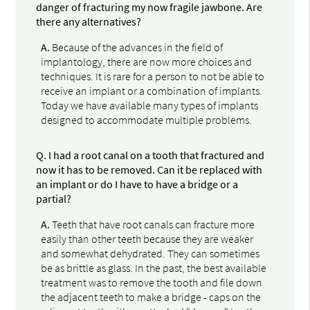
danger of fracturing my now fragile jawbone. Are
there any alternatives?
A.
Because of the advances in the field of
implantology, there are now more choices and
techniques. It is rare for a person to not be able to
receive an implant or a combination of implants.
Today we have available many types of implants
designed to accommodate multiple problems.
Q.
I had a root canal on a tooth that fractured and
now it has to be removed. Can it be replaced with
an implant or do I have to have a bridge or a
partial?
A.
Teeth that have root canals can fracture more
easily than other teeth because they are weaker
and somewhat dehydrated. They can sometimes
be as brittle as glass. In the past, the best available
treatment was to remove the tooth and file down
the adjacent teeth to make a bridge - caps on the