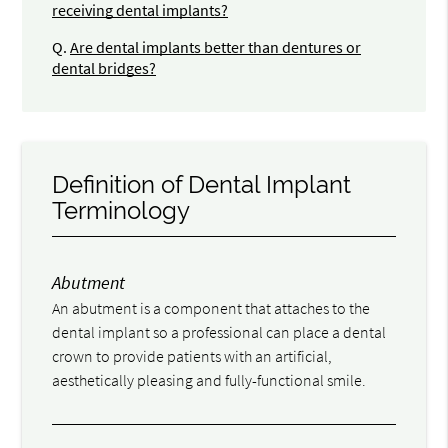
receiving dental implants?
Q.
Are dental implants better than dentures or
dental bridges?
Definition of Dental Implant
Terminology
Abutment
An abutment is a component that attaches to the
dental implant so a professional can place a dental
crown to provide patients with an artificial,
aesthetically pleasing and fully-functional smile.