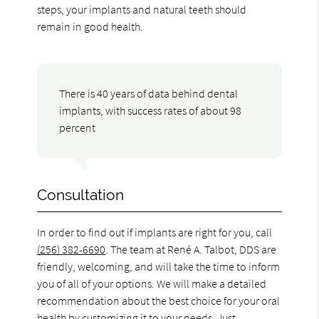
steps, your implants and natural teeth should
remain in good health.
There is 40 years of data behind dental
implants, with success rates of about 98
percent
Consultation
In order to find out if implants are right for you, call
(256) 382-6690
. The team at René A. Talbot, DDS are
friendly, welcoming, and will take the time to inform
you of all of your options. We will make a detailed
recommendation about the best choice for your oral
health by customizing it to your needs. Just