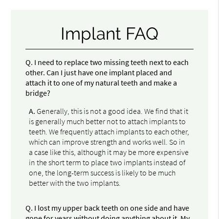
Implant FAQ
Q.
I need to replace two missing teeth next to each
other. Can I just have one implant placed and
attach it to one of my natural teeth and make a
bridge?
A.
Generally, this is not a good idea. We find that it
is generally much better not to attach implants to
teeth. We frequently attach implants to each other,
which can improve strength and works well. So in
a case like this, although it may be more expensive
in the short term to place two implants instead of
one, the long-term success is likely to be much
better with the two implants.
Q.
I lost my upper back teeth on one side and have
gone for years without doing anything about it. My