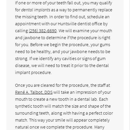
If one or more of your teeth fall out, you may qualify
for
dental implants
as a way to permanently replace
the missing teeth. In order to find out, schedule an
appointment with our Huntsville dentist office by
calling
(256) 382-6690
. We will examine your mouth
and jawbone to determine if the procedure is right
for you. Before we begin the procedure, your gums
need to be healthy, and your jawbone needs to be
strong. If we identify any cavities or signs of gum
disease, we will need to treat it prior to the dental
implant procedure.
Once you are cleared for the procedure, the staff at
René A. Talbot, DDS
will take an impression of your
mouth to create a new tooth in a dental lab. Each
synthetic tooth will match the size and shape of the
surrounding teeth, along with having a perfect color
match. This way your smile will appear completely
natural once we complete the procedure. Many