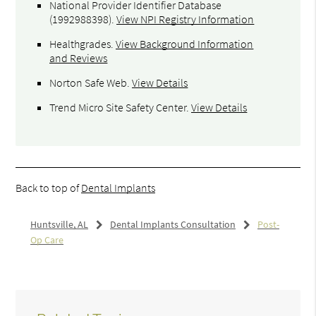
National Provider Identifier Database
(1992988398).
View NPI Registry Information
Healthgrades
.
View Background Information
and Reviews
Norton Safe Web
.
View Details
Trend Micro Site Safety Center
.
View Details
Back to top of
Dental Implants
Huntsville, AL
Dental Implants Consultation
Post-
Op Care