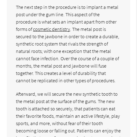
The next step in the procedure is to implant a metal
post under the gum line. This aspect of the
procedure is what sets an implant apart from other
forms of
cosmetic dentistry
. The metal post is
secured to the jawbone in order to create a durable,
synthetic root system that rivals the strength of
natural roots; with one exception that the metal
cannot face infection. Over the course of a couple of
months, the metal post and jawbone will fuse
together. This creates a level of durability that
cannot be replicated in other types of procedures.
Afterward, we will secure the new synthetic tooth to
the metal post at the surface of the gums. The new
tooth is attached so securely, that patients can eat
their favorite foods, maintain an active lifestyle, play
sports, and more, without fear of their tooth
becoming loose or falling out. Patients can enjoy the