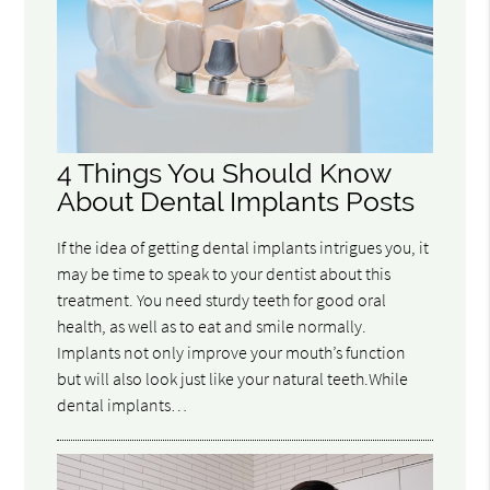
4 Things You Should Know
About Dental Implants Posts
If the idea of getting dental implants intrigues you, it
may be time to speak to your dentist about this
treatment. You need sturdy teeth for good oral
health, as well as to eat and smile normally.
Implants not only improve your mouth’s function
but will also look just like your natural teeth.While
dental implants…