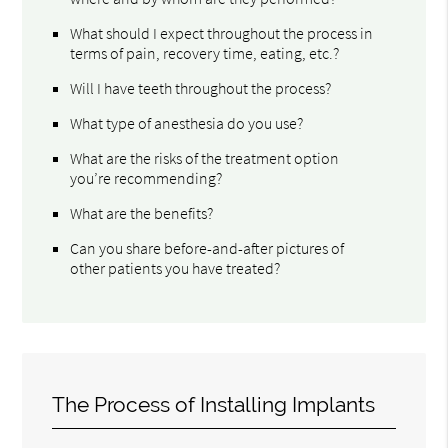
What should I expect throughout the process in
terms of pain, recovery time, eating, etc.?
Will I have teeth throughout the process?
What type of anesthesia do you use?
What are the risks of the treatment option
you’re recommending?
What are the benefits?
Can you share before-and-after pictures of
other patients you have treated?
The Process of Installing Implants