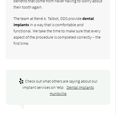
benefits that come from never having to worry about
their tooth again.
The team at René A. Talbot, DDS provide
dental
implants
in a way that is comfortable and
functional. We take the time to make sure that every
aspect of the procedure is completed correctly – the
first time.
Check out what others are saying about our
implant services on Yelp:
Dental Implants
Huntsville