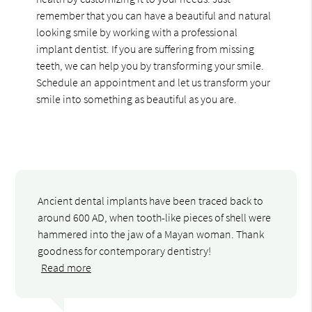
remember that you can have a beautiful and natural
looking smile by working with a professional
implant dentist. If you are suffering from missing
teeth, we can help you by transforming your smile.
Schedule an appointment and let us transform your
smile into something as beautiful as you are.
Ancient dental implants have been traced back to
around 600 AD, when tooth-like pieces of shell were
hammered into the jaw of a Mayan woman. Thank
goodness for contemporary dentistry!
Read more