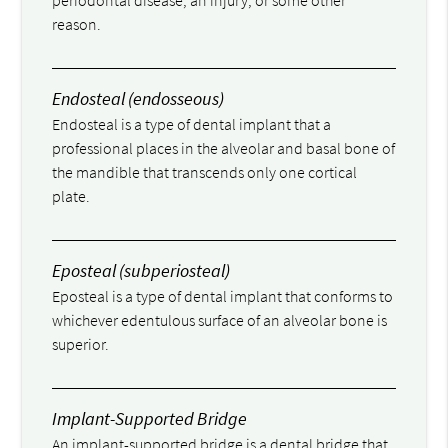
periodontal disease, an injury, or some other
reason.
Endosteal (endosseous)
Endosteal is a type of dental implant that a
professional places in the alveolar and basal bone of
the mandible that transcends only one cortical
plate.
Eposteal (subperiosteal)
Eposteal is a type of dental implant that conforms to
whichever edentulous surface of an alveolar bone is
superior.
Implant-Supported Bridge
An implant-supported bridge is a dental bridge that