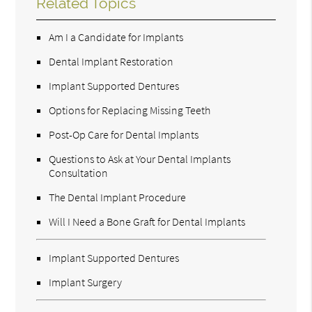
Related Topics
Am I a Candidate for Implants
Dental Implant Restoration
Implant Supported Dentures
Options for Replacing Missing Teeth
Post-Op Care for Dental Implants
Questions to Ask at Your Dental Implants
Consultation
The Dental Implant Procedure
Will I Need a Bone Graft for Dental Implants
Implant Supported Dentures
Implant Surgery