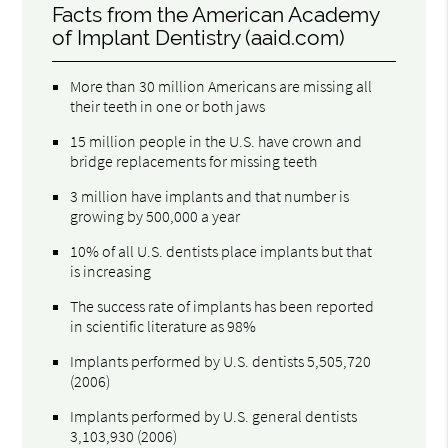
Facts from the American Academy
of Implant Dentistry (aaid.com)
More than 30 million Americans are missing all
their teeth in one or both jaws
15 million people in the U.S. have crown and
bridge replacements for missing teeth
3 million have implants and that number is
growing by 500,000 a year
10% of all U.S. dentists place implants but that
is increasing
The success rate of implants has been reported
in scientific literature as 98%
Implants performed by U.S. dentists 5,505,720
(2006)
Implants performed by U.S. general dentists
3,103,930 (2006)