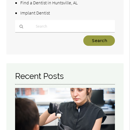
Find a Dentist in Huntsville, AL
Implant Dentist
Type
Your
Search
Query
Here
Recent Posts