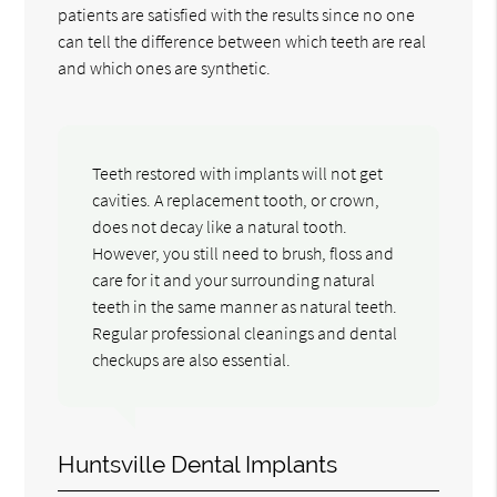
patients are satisfied with the results since no one
can tell the difference between which teeth are real
and which ones are synthetic.
Teeth restored with implants will not get
cavities. A replacement tooth, or crown,
does not decay like a natural tooth.
However, you still need to brush, floss and
care for it and your surrounding natural
teeth in the same manner as natural teeth.
Regular professional cleanings and dental
checkups are also essential.
Huntsville Dental Implants