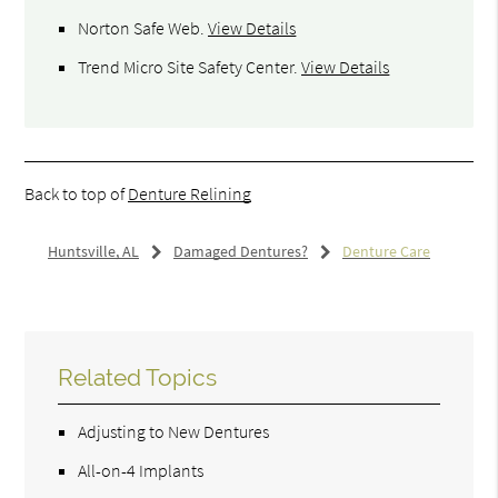
Norton Safe Web
.
View Details
Trend Micro Site Safety Center
.
View Details
Back to top of
Denture Relining
Huntsville, AL
Damaged Dentures?
Denture Care
Related Topics
Adjusting to New Dentures
All-on-4 Implants