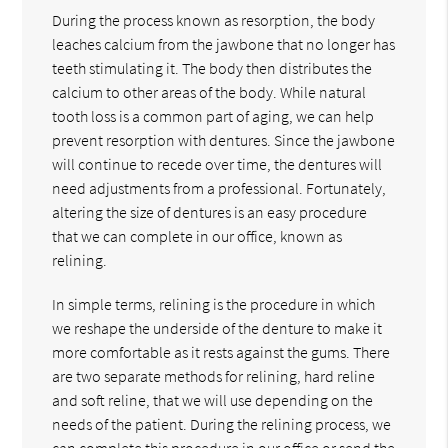
During the process known as resorption, the body
leaches calcium from the jawbone that no longer has
teeth stimulating it. The body then distributes the
calcium to other areas of the body. While natural
tooth loss is a common part of aging, we can help
prevent resorption with dentures. Since the jawbone
will continue to recede over time, the dentures will
need adjustments from a professional. Fortunately,
altering the size of dentures is an easy procedure
that we can complete in our office, known as
relining.
In simple terms, relining is the procedure in which
we reshape the underside of the denture to make it
more comfortable as it rests against the gums. There
are two separate methods for relining, hard reline
and soft reline, that we will use depending on the
needs of the patient. During the relining process, we
can complete this procedure in our office or send the