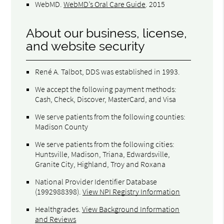
WebMD
.
WebMD’s Oral Care Guide
.
2015
About our business, license,
and website security
René A. Talbot, DDS was established in 1993.
We accept the following payment methods:
Cash, Check, Discover, MasterCard, and Visa
We serve patients from the following counties:
Madison County
We serve patients from the following cities:
Huntsville, Madison, Triana, Edwardsville,
Granite City, Highland, Troy and Roxana
National Provider Identifier Database
(1992988398).
View NPI Registry Information
Healthgrades
.
View Background Information
and Reviews