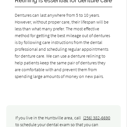
Relining is essential for denture care
Dentures can last anywhere from 5 to 10 years.
However, without proper care, their lifespan will be
less than what many prefer. The most effective
method for getting the best mileage out of dentures
is by following care instructions from the dental
professional and scheduling regular appointments
for denture care. We can use a denture relining to
help patients keep the same pair of dentures they
are comfortable with and prevent them from
spending large amounts of money on new pairs.
If you live in the Huntsville area, call
(256) 382-6690
to schedule your dental exam so that you can