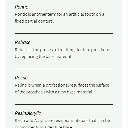
Pontic
Pontic is another term for an artificial tooth on a
fixed partial denture.
Rebase
Rebase is the process of refitting denture prosthesis
by replacing the base material.
Reline
Reline is when a professional resurfaces the surface
of the prosthesis with a new base material.
Resin/Acrylic
Resin and Acrylic are resinous materials that can be
components in a denture base.