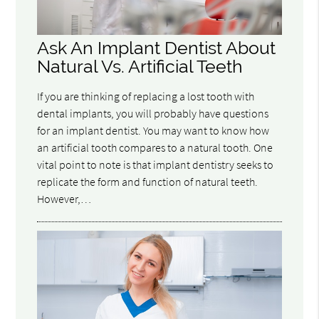
Ask An Implant Dentist About
Natural Vs. Artificial Teeth
If you are thinking of replacing a lost tooth with
dental implants, you will probably have questions
for an implant dentist. You may want to know how
an artificial tooth compares to a natural tooth. One
vital point to note is that implant dentistry seeks to
replicate the form and function of natural teeth.
However,…