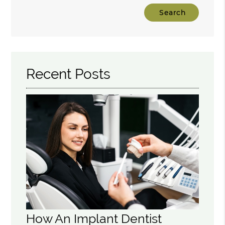
Type
Your
Search
Query
Here
Recent Posts
How An Implant Dentist