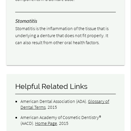
Stomatitis
Stomatitis is the inflammation of the tissue that is
underlying a denture that does not fit properly. It
can also result from other oral health factors.
Helpful Related Links
American Dental Association (ADA)
.
Glossary of
Dental Terms
.
2015
American Academy of Cosmetic Dentistry®
(AACD)
.
Home Page
.
2015