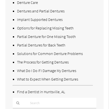
Denture Care
Dentures and Partial Dentures
Implant Supported Dentures
Options for Replacing Missing Teeth
Partial Denture for One Missing Tooth
Partial Dentures for Back Teeth
Solutions for Common Denture Problems
The Process for Getting Dentures
What Do I Do If I Damage My Dentures
What to Expect When Getting Dentures
Find a Dentist in Huntsville, AL