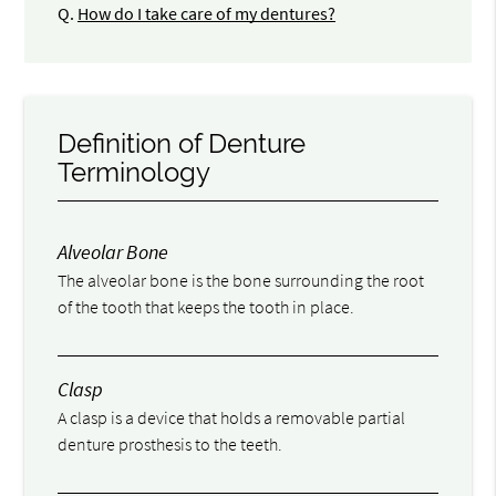
Q.
How do I take care of my dentures?
Definition of Denture
Terminology
Alveolar Bone
The alveolar bone is the bone surrounding the root
of the tooth that keeps the tooth in place.
Clasp
A clasp is a device that holds a removable partial
denture prosthesis to the teeth.