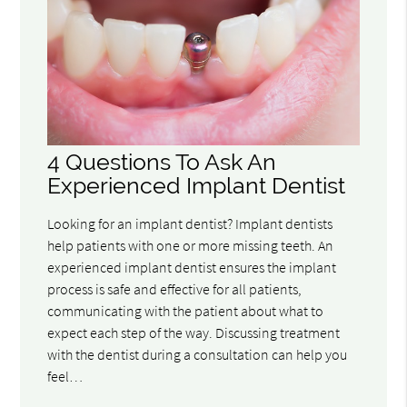
4 Questions To Ask An
Experienced Implant Dentist
Looking for an implant dentist? Implant dentists
help patients with one or more missing teeth. An
experienced implant dentist ensures the implant
process is safe and effective for all patients,
communicating with the patient about what to
expect each step of the way. Discussing treatment
with the dentist during a consultation can help you
feel…