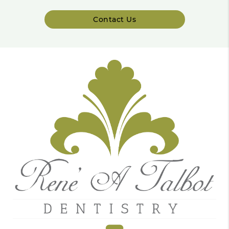
Contact Us