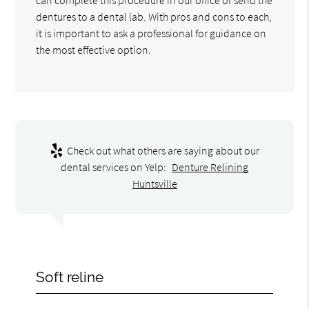
dentures to a dental lab. With pros and cons to each,
it is important to ask a professional for guidance on
the most effective option.
Check out what others are saying about our
dental services on Yelp:
Denture Relining
Huntsville
Soft reline