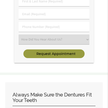
First
&
Last
Email
Name
(Required)
(Required)
Phone
Number
(Required)
Select
an
Option
Always Make Sure the Dentures Fit
Your Teeth