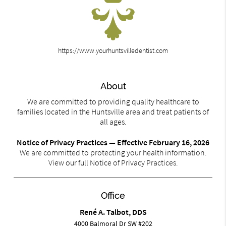
https://www.yourhuntsvilledentist.com
About
We are committed to providing quality healthcare to
families located in the Huntsville area and treat patients of
all ages.
Notice of Privacy Practices — Effective February 16, 2026
We are committed to protecting your health information.
View our full Notice of Privacy Practices.
Office
René A. Talbot, DDS
4000 Balmoral Dr SW #202