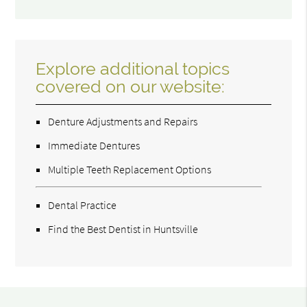
Explore additional topics
covered on our website:
Denture Adjustments and Repairs
Immediate Dentures
Multiple Teeth Replacement Options
Dental Practice
Find the Best Dentist in Huntsville