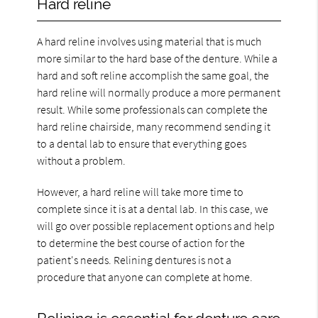
Hard reline
A hard reline involves using material that is much
more similar to the hard base of the denture. While a
hard and soft reline accomplish the same goal, the
hard reline will normally produce a more permanent
result. While some professionals can complete the
hard reline chairside, many recommend sending it
to a dental lab to ensure that everything goes
without a problem.
However, a hard reline will take more time to
complete since it is at a dental lab. In this case, we
will go over possible replacement options and help
to determine the best course of action for the
patient's needs. Relining dentures is not a
procedure that anyone can complete at home.