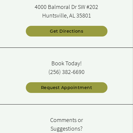
4000 Balmoral Dr SW #202
Huntsville, AL 35801
Get Directions
Book Today!
(256) 382-6690
Request Appointment
Comments or
Suggestions?