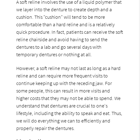
A soft reline involves the use of a liquid polymer that
we layer into the denture to create depth and a
cushion. This "cushion" will tend to be more
comfortable than a hard reline and is a relatively
quick procedure. In fact, patients can receive the soft
reline chairside and avoid having to send the
dentures to a lab and go several days with
temporary dentures or nothing at all.
However, a soft reline may not last as long as a hard
reline and can require more frequent visits to
continue keeping up with the receding jaw. For
some people, this can result in more visits and
higher costs that they may not be able to spend. We
understand that dentures are crucial to one's
lifestyle, including the ability to speak and eat. Thus,
we will do everything we can to efficiently and
properly repair the dentures.