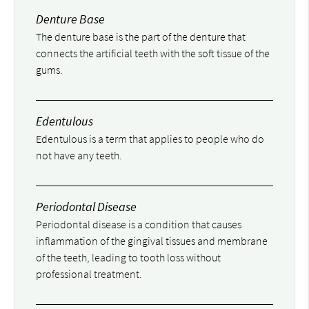
Denture Base
The denture base is the part of the denture that
connects the artificial teeth with the soft tissue of the
gums.
Edentulous
Edentulous is a term that applies to people who do
not have any teeth.
Periodontal Disease
Periodontal disease is a condition that causes
inflammation of the gingival tissues and membrane
of the teeth, leading to tooth loss without
professional treatment.