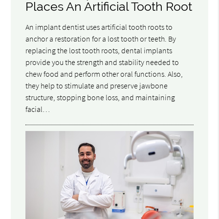
Places An Artificial Tooth Root
An implant dentist uses artificial tooth roots to
anchor a restoration for a lost tooth or teeth. By
replacing the lost tooth roots, dental implants
provide you the strength and stability needed to
chew food and perform other oral functions. Also,
they help to stimulate and preserve jawbone
structure, stopping bone loss, and maintaining
facial…