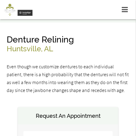
Denture Relining
Huntsville, AL
Even though we customize dentures to each individual
patient, there is a high probability that the dentures will not fit
as well a few months into wearing them as they do on the first
day since the jawbone changes shape and recedes with age.
Request An Appointment