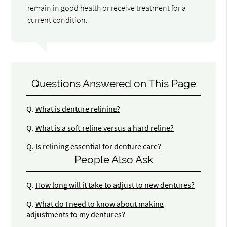
remain in good health or receive treatment for a
current condition.
Questions Answered on This Page
Q.
What is denture relining?
Q.
What is a soft reline versus a hard reline?
Q.
Is relining essential for denture care?
People Also Ask
Q.
How long will it take to adjust to new dentures?
Q.
What do I need to know about making
adjustments to my dentures?