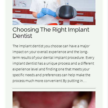
Choosing The Right Implant
Dentist
The implant dentist you choose can have a major
impact on your overall experience and the long-
term results of your dental implant procedure. Every
implant dentist has a unique process and a different
experience level and finding one that meets your
specific needs and preferences can help make the
process much more convenient.By putting in…