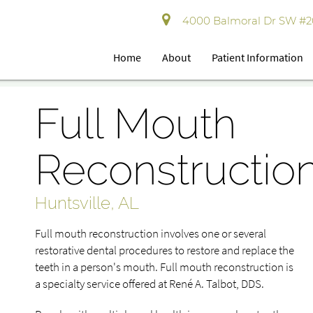
4000 Balmoral Dr SW #202
Home
About
Patient Information
Full Mouth
Reconstructio
Huntsville, AL
Full mouth reconstruction involves one or several
restorative dental procedures to restore and replace the
teeth in a person's mouth. Full mouth reconstruction is
a specialty service offered at René A. Talbot, DDS.