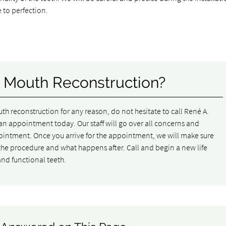
 to perfection.
l Mouth Reconstruction?
outh reconstruction for any reason, do not hesitate to call René A.
n appointment today. Our staff will go over all concerns and
ointment. Once you arrive for the appointment, we will make sure
he procedure and what happens after. Call and begin a new life
 and functional teeth.