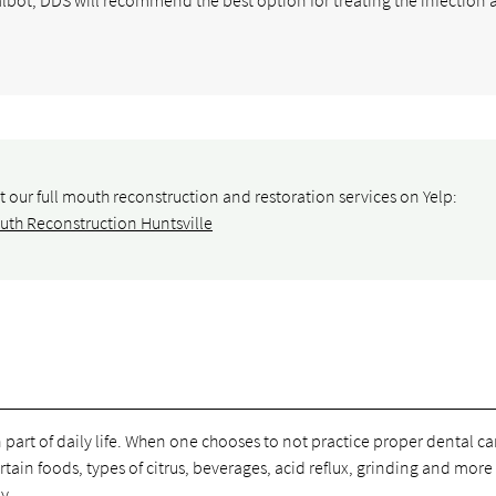
 our full mouth reconstruction and restoration services on Yelp:
uth Reconstruction Huntsville
art of daily life. When one chooses to not practice proper dental car
tain foods, types of citrus, beverages, acid reflux, grinding and more 
y.