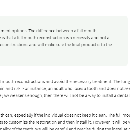
atment options. The difference between a full mouth
is that a full mouth reconstruction is a necessity and not a
reconstructions and will make sure the final product is to the
ll mouth reconstructions and avoid the necessary treatment. The lon
in and risk. For instance, an adult who loses a tooth and does not se
he jaw weakens enough, then there will not be a way to install a dental
th can; especially if the individual does not keep it clean. The full mo
 to customize the restoration and then install it. However, it will be
nality of the teeth. We will be careful and precise during the installat