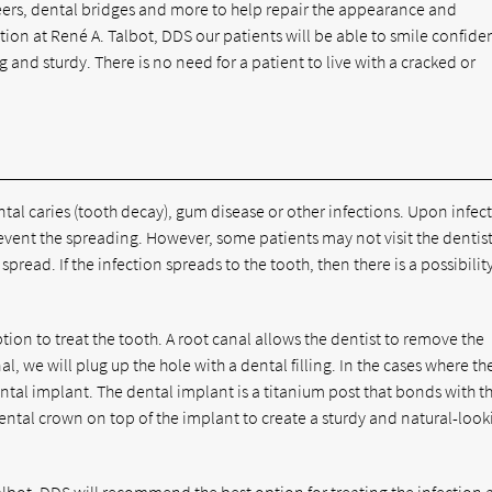
ers, dental bridges and more to help repair the appearance and
ction at René A. Talbot, DDS our patients will be able to smile confide
g and sturdy. There is no need for a patient to live with a cracked or
ntal caries (tooth decay), gum disease or other infections. Upon infec
revent the spreading. However, some patients may not visit the dentist
pread. If the infection spreads to the tooth, then there is a possibilit
tion to treat the tooth. A root canal allows the dentist to remove the
l, we will plug up the hole with a dental filling. In the cases where th
al implant. The dental implant is a titanium post that bonds with t
ental crown on top of the implant to create a sturdy and natural-look
 Talbot, DDS will recommend the best option for treating the infection