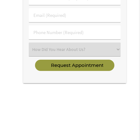
&
Last
Email
Name
(Required)
(Required)
Phone
Number
(Required)
Select
an
Option