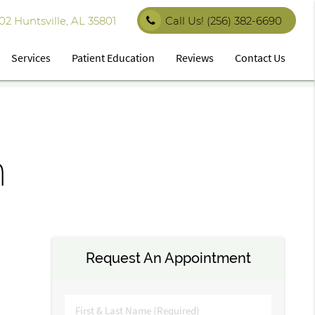
 Huntsville, AL 35801
Call Us!
(256) 382-6690
Services
Patient Education
Reviews
Contact Us
n
Request An Appointment
First