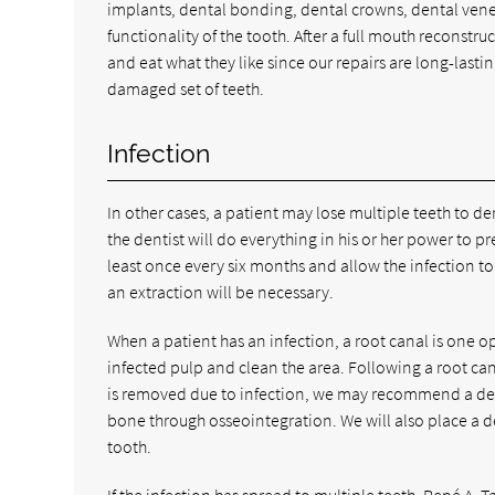
implants, dental bonding, dental crowns, dental vene
functionality of the tooth. After a full mouth reconstru
and eat what they like since our repairs are long-lastin
damaged set of teeth.
Infection
In other cases, a patient may lose multiple teeth to de
the dentist will do everything in his or her power to p
least once every six months and allow the infection to s
an extraction will be necessary.
When a patient has an infection, a root canal is one op
infected pulp and clean the area. Following a root cana
is removed due to infection, we may recommend a dent
bone through osseointegration. We will also place a d
tooth.
If the infection has spread to multiple teeth, René A.