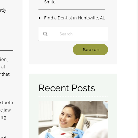
Smile
ntly
Find a Dentist in Huntsville, AL
Type
Your
tion,
Search
 at
Query
y that
Here
Recent Posts
e tooth
he jaw
ing
 and