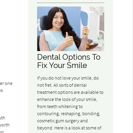
Dental Options To
Fix Your Smile
If you do not love your smile, do
ger one
not fret. All sorts of dental
ek
treatment options are available to
enhance the look of your smile,
from teeth whitening to
contouring, reshaping, bonding,
uth
cosmetic gum surgery and
 worth
beyond. Here is a look at some of
ion