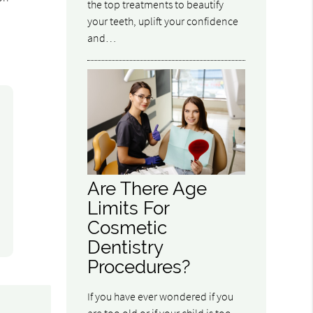
the top treatments to beautify
your teeth, uplift your confidence
and…
Are There Age
Limits For
Cosmetic
Dentistry
Procedures?
If you have ever wondered if you
are too old or if your child is too