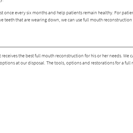
st once every six months and help patients remain healthy. For patie
ve teeth that are wearing down, we can use full mouth reconstruction
 receives the best full mouth reconstruction for his or her needs. We 
options at our disposal. The tools, options and restorations for a ful