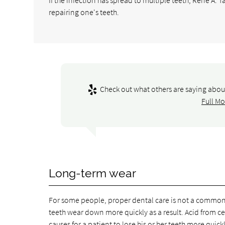
repairing one's teeth.
Check out what others are saying about
Full Mo
Long-term wear
For some people, proper dental care is not a common p
teeth wear down more quickly as a result. Acid from cer
causes for a patient to lose his or her teeth more quickl