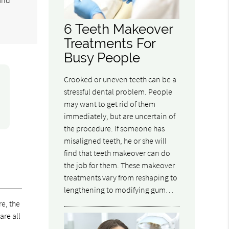
6 Teeth Makeover
Treatments For
Busy People
Crooked or uneven teeth can be a
stressful dental problem. People
may want to get rid of them
immediately, but are uncertain of
the procedure. If someone has
misaligned teeth, he or she will
find that teeth makeover can do
the job for them. These makeover
treatments vary from reshaping to
lengthening to modifying gum…
e, the
are all