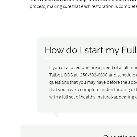
process, making sure that each restoration is complete
How do I start my Ful
If you or a loved one are in need of a full m
Talbot, DDS at
256-382-6690
and schedule a
questions that you may have before the app
that you have a complete understanding of t
with a full set of healthy, natural-appearing