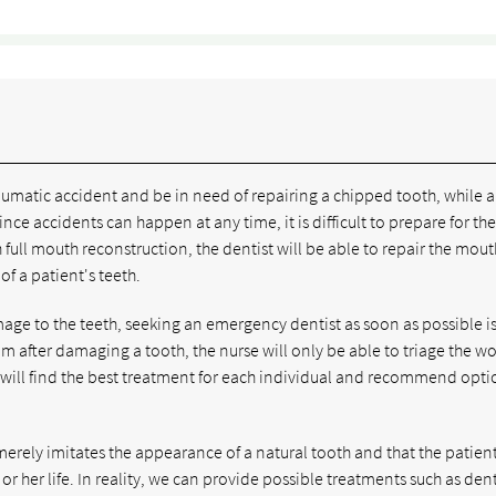
umatic accident and be in need of repairing a chipped tooth, while a
nce accidents can happen at any time, it is difficult to prepare for th
ull mouth reconstruction, the dentist will be able to repair the mout
f a patient's teeth.
amage to the teeth, seeking an emergency dentist as soon as possible is
om after damaging a tooth, the nurse will only be able to triage the 
e will find the best treatment for each individual and recommend opti
merely imitates the appearance of a natural tooth and that the patient
 or her life. In reality, we can provide possible treatments such as den