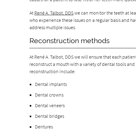
At
René A. Talbot, DDS
we can monitor the teeth at lea
who experience these issues on a regular basis and ha
address multiple issues.
Reconstruction methods
At René A. Talbot, DDS we will ensure that each patient
reconstruct a mouth with a variety of dental tools and 
reconstruction include:
Dental implants
Dental crowns
Dental veneers
Dental bridges
Dentures