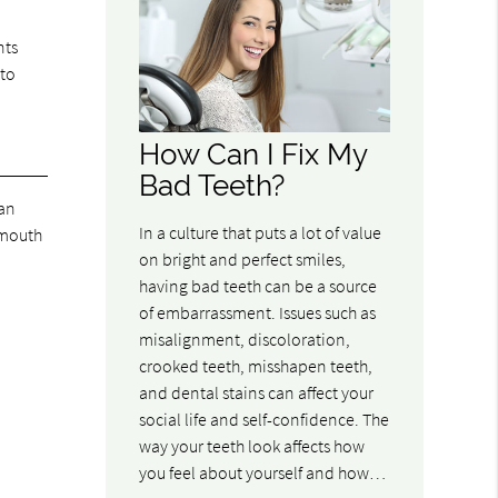
nts
 to
How Can I Fix My
Bad Teeth?
can
In a culture that puts a lot of value
l mouth
on bright and perfect smiles,
having bad teeth can be a source
of embarrassment. Issues such as
misalignment, discoloration,
crooked teeth, misshapen teeth,
and dental stains can affect your
social life and self-confidence. The
way your teeth look affects how
you feel about yourself and how…