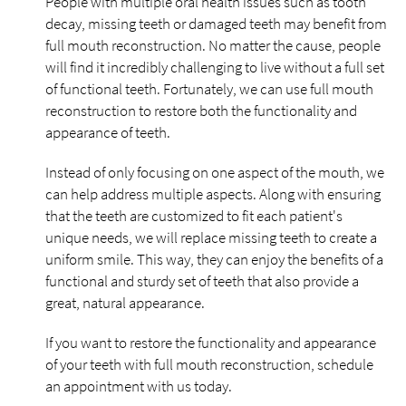
People with multiple oral health issues such as tooth
decay, missing teeth or damaged teeth may benefit from
full mouth reconstruction. No matter the cause, people
will find it incredibly challenging to live without a full set
of functional teeth. Fortunately, we can use full mouth
reconstruction to restore both the functionality and
appearance of teeth.
Instead of only focusing on one aspect of the mouth, we
can help address multiple aspects. Along with ensuring
that the teeth are customized to fit each patient's
unique needs, we will replace missing teeth to create a
uniform smile. This way, they can enjoy the benefits of a
functional and sturdy set of teeth that also provide a
great, natural appearance.
If you want to restore the functionality and appearance
of your teeth with full mouth reconstruction, schedule
an appointment with us today.