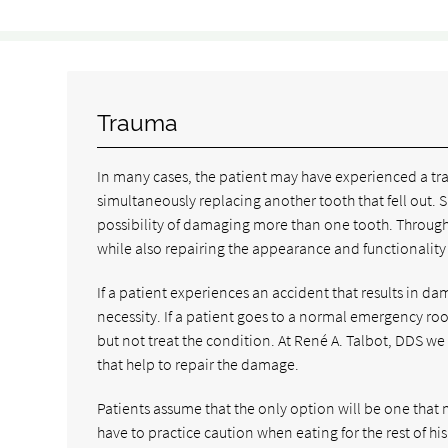
Trauma
In many cases, the patient may have experienced a tra
simultaneously replacing another tooth that fell out. Si
possibility of damaging more than one tooth. Through f
while also repairing the appearance and functionality o
If a patient experiences an accident that results in d
necessity. If a patient goes to a normal emergency ro
but not treat the condition. At René A. Talbot, DDS w
that help to repair the damage.
Patients assume that the only option will be one that 
have to practice caution when eating for the rest of his