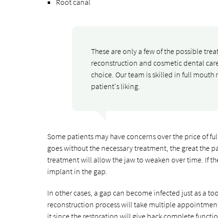
Root canal
These are only a few of the possible tre
reconstruction and cosmetic dental care 
choice. Our team is skilled in full mouth 
patient's liking.
Some patients may have concerns over the price of fu
goes without the necessary treatment, the great the pa
treatment will allow the jaw to weaken over time. If t
implant in the gap.
In other cases, a gap can become infected just as a too
reconstruction process will take multiple appointments
it since the restoration will give back complete functio