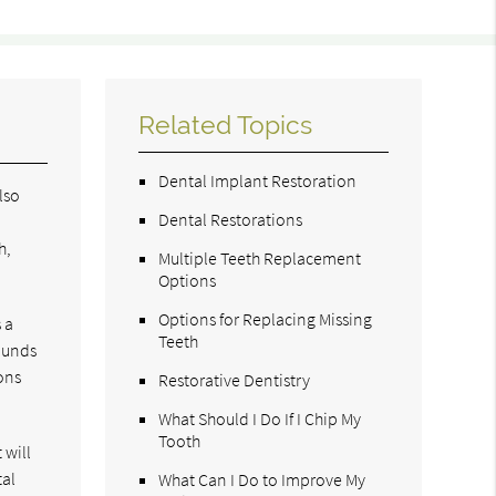
Related Topics
Dental Implant Restoration
lso
Dental Restorations
e
h,
Multiple Teeth Replacement
Options
Options for Replacing Missing
 a
Teeth
wounds
ons
Restorative Dentistry
What Should I Do If I Chip My
Tooth
 will
tal
What Can I Do to Improve My