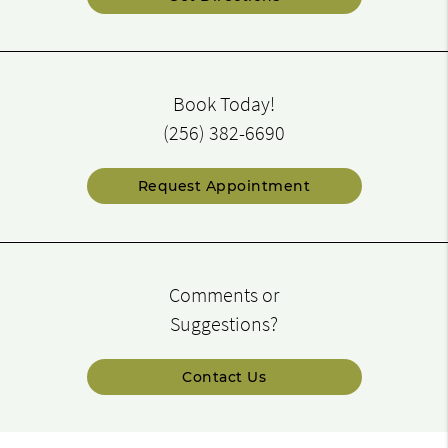
Book Today!
(256) 382-6690
Request Appointment
Comments or
Suggestions?
Contact Us