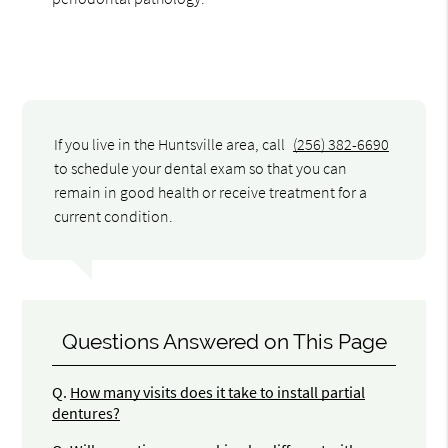
If you live in the Huntsville area, call
(256) 382-6690
to schedule your dental exam so that you can
remain in good health or receive treatment for a
current condition.
Questions Answered on This Page
Q.
How many visits does it take to install partial
dentures?