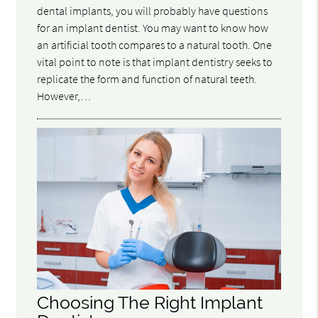
dental implants, you will probably have questions
for an implant dentist. You may want to know how
an artificial tooth compares to a natural tooth. One
vital point to note is that implant dentistry seeks to
replicate the form and function of natural teeth.
However,…
Choosing The Right Implant