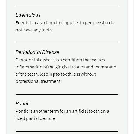
Edentulous
Edentulous is a term that applies to people who do
not have any teeth.
Periodontal Disease
Periodontal disease is a condition that causes
inflammation of the gingival tissues and membrane
of the teeth, leading to tooth loss without
professional treatment.
Pontic
Pontic is another term for an artificial tooth on a
fixed partial denture.