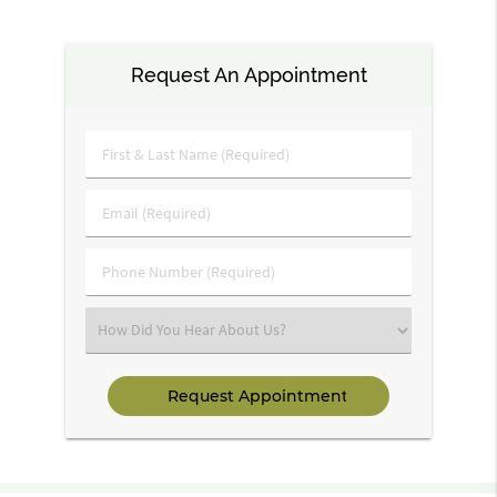
Request An Appointment
First
&
Last
Email
Name
(Required)
(Required)
Phone
Number
(Required)
Select
an
Option