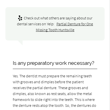
Check out what others are saying about our
dental services on Yelp:
Partial Denture for One
Missing Tooth Huntsville
Is any preparatory work necessary?
Yes. The dentist must prepare the remaining teeth
with grooves and dimples before the patient
receives the partial denture. These grooves and
dimples, also known as rest seats, allow the metal
framework to slide right into the teeth. This is where
the denture rests atop the tooth. So, the dentures do