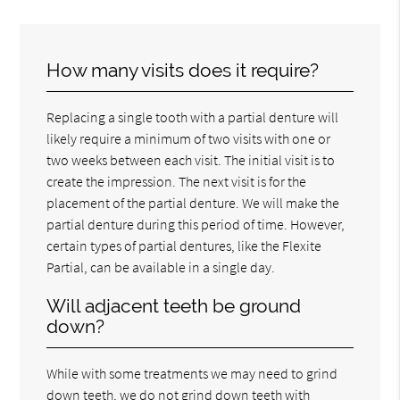
How many visits does it require?
Replacing a single tooth with a partial denture will
likely require a minimum of two visits with one or
two weeks between each visit. The initial visit is to
create the impression. The next visit is for the
placement of the partial denture. We will make the
partial denture during this period of time. However,
certain types of partial dentures, like the Flexite
Partial, can be available in a single day.
Will adjacent teeth be ground
down?
While with some treatments we may need to grind
down teeth, we do not grind down teeth with