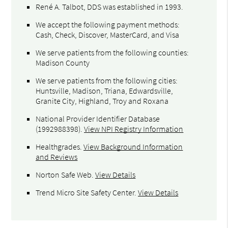
René A. Talbot, DDS was established in 1993.
We accept the following payment methods:
Cash, Check, Discover, MasterCard, and Visa
We serve patients from the following counties:
Madison County
We serve patients from the following cities:
Huntsville, Madison, Triana, Edwardsville,
Granite City, Highland, Troy and Roxana
National Provider Identifier Database
(1992988398).
View NPI Registry Information
Healthgrades
.
View Background Information
and Reviews
Norton Safe Web
.
View Details
Trend Micro Site Safety Center
.
View Details