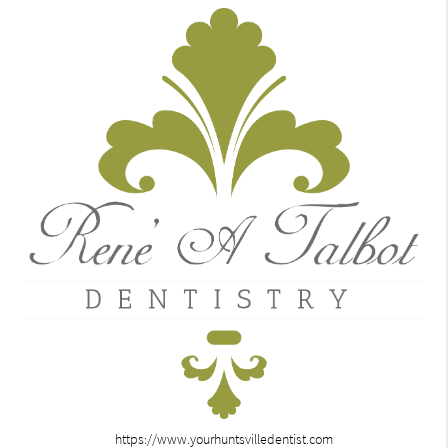
https://www.yourhuntsvilledentist.com