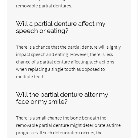
removable partial dentures.
Will a partial denture affect my
speech or eating?
There is a chance that the partial denture will slightly
impact speech and eating. However, there is less
chance of a partial denture affecting such actions
when replacing a single tooth as opposed to
multiple teeth.
Will the partial denture alter my
face or my smile?
There is a small chance the bone beneath the
removable partial denture might deteriorate as time
progresses. If such deterioration occurs, the