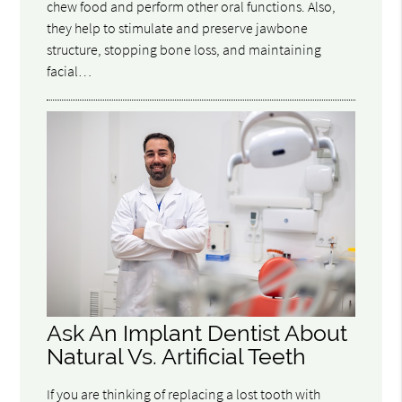
chew food and perform other oral functions. Also,
they help to stimulate and preserve jawbone
structure, stopping bone loss, and maintaining
facial…
Ask An Implant Dentist About
Natural Vs. Artificial Teeth
If you are thinking of replacing a lost tooth with