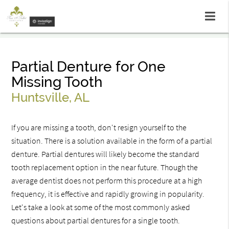
Partial Denture for One
Missing Tooth
Huntsville, AL
If you are missing a tooth, don't resign yourself to the
situation. There is a solution available in the form of a partial
denture. Partial dentures will likely become the standard
tooth replacement option in the near future. Though the
average dentist does not perform this procedure at a high
frequency, it is effective and rapidly growing in popularity.
Let's take a look at some of the most commonly asked
questions about partial dentures for a single tooth.