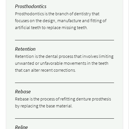
Prosthodontics
Prosthodontics is the branch of dentistry that
focuses on the design, manufacture and fitting of
artificial teeth to replace missing teeth.
Retention
Retention is the dental process that involves limiting
unwanted or unfavorable movements in the teeth
that can alter recent corrections.
Rebase
Rebase is the process of refitting denture prosthesis
by replacing the base material.
Reline