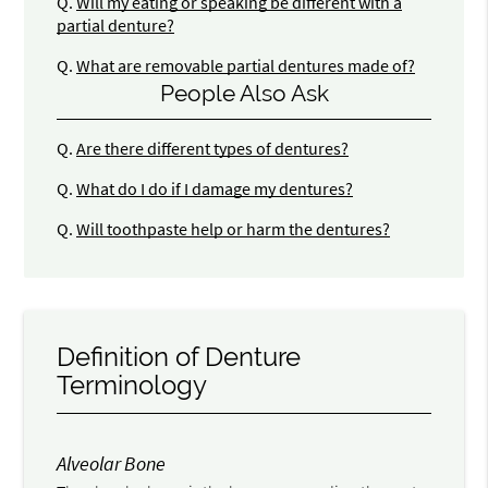
Q.
Will my eating or speaking be different with a
partial denture?
Q.
What are removable partial dentures made of?
People Also Ask
Q.
Are there different types of dentures?
Q.
What do I do if I damage my dentures?
Q.
Will toothpaste help or harm the dentures?
Definition of Denture
Terminology
Alveolar Bone