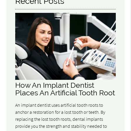
Recent Posts
How An Implant Dentist
Places An Artificial Tooth Root
An implant dentist uses artificial tooth roots to
anchor a restoration for a lost tooth or teeth. By
replacing the lost tooth roots, dental implants
provide you the strength and stability needed to