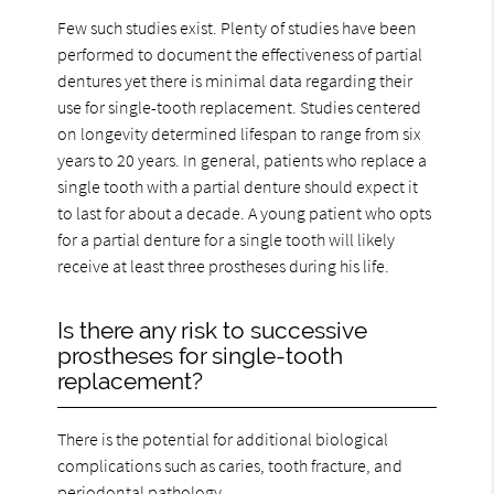
Few such studies exist. Plenty of studies have been
performed to document the effectiveness of partial
dentures yet there is minimal data regarding their
use for single-tooth replacement. Studies centered
on longevity determined lifespan to range from six
years to 20 years. In general, patients who replace a
single tooth with a partial denture should expect it
to last for about a decade. A young patient who opts
for a partial denture for a single tooth will likely
receive at least three prostheses during his life.
Is there any risk to successive
prostheses for single-tooth
replacement?
There is the potential for additional biological
complications such as caries, tooth fracture, and
periodontal pathology.