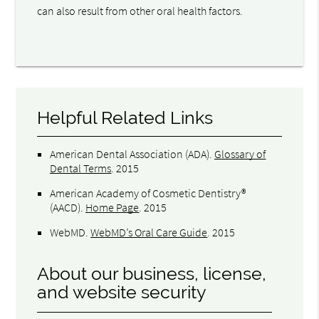
can also result from other oral health factors.
Helpful Related Links
American Dental Association (ADA)
.
Glossary of
Dental Terms
.
2015
American Academy of Cosmetic Dentistry®
(AACD)
.
Home Page
.
2015
WebMD
.
WebMD’s Oral Care Guide
.
2015
About our business, license,
and website security