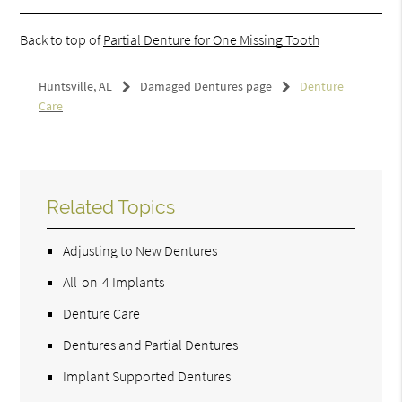
Back to top of
Partial Denture for One Missing Tooth
Huntsville, AL
Damaged Dentures page
Denture
Care
Related Topics
Adjusting to New Dentures
All-on-4 Implants
Denture Care
Dentures and Partial Dentures
Implant Supported Dentures