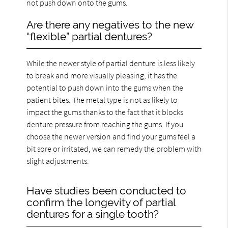
not push down onto the gums.
Are there any negatives to the new
“flexible” partial dentures?
While the newer style of partial denture is less likely
to break and more visually pleasing, it has the
potential to push down into the gums when the
patient bites. The metal type is not as likely to
impact the gums thanks to the fact that it blocks
denture pressure from reaching the gums. If you
choose the newer version and find your gums feel a
bit sore or irritated, we can remedy the problem with
slight adjustments.
Have studies been conducted to
confirm the longevity of partial
dentures for a single tooth?