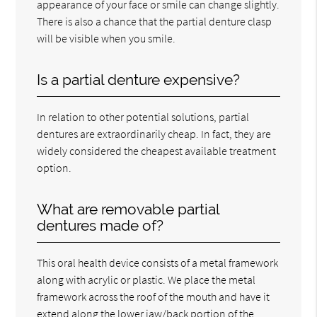
appearance of your face or smile can change slightly.
There is also a chance that the partial denture clasp
will be visible when you smile.
Is a partial denture expensive?
In relation to other potential solutions, partial
dentures are extraordinarily cheap. In fact, they are
widely considered the cheapest available treatment
option.
What are removable partial
dentures made of?
This oral health device consists of a metal framework
along with acrylic or plastic. We place the metal
framework across the roof of the mouth and have it
extend along the lower jaw/back portion of the