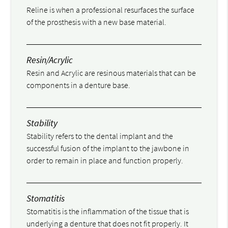
Reline is when a professional resurfaces the surface
of the prosthesis with a new base material.
Resin/Acrylic
Resin and Acrylic are resinous materials that can be
components in a denture base.
Stability
Stability refers to the dental implant and the
successful fusion of the implant to the jawbone in
order to remain in place and function properly.
Stomatitis
Stomatitis is the inflammation of the tissue that is
underlying a denture that does not fit properly. It