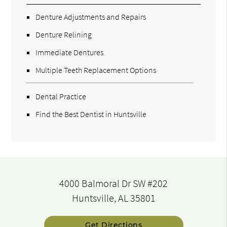
Denture Adjustments and Repairs
Denture Relining
Immediate Dentures
Multiple Teeth Replacement Options
Dental Practice
Find the Best Dentist in Huntsville
4000 Balmoral Dr SW #202
Huntsville, AL 35801
Get Directions