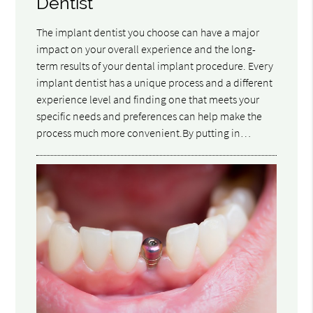
Dentist
The implant dentist you choose can have a major
impact on your overall experience and the long-
term results of your dental implant procedure. Every
implant dentist has a unique process and a different
experience level and finding one that meets your
specific needs and preferences can help make the
process much more convenient.By putting in…