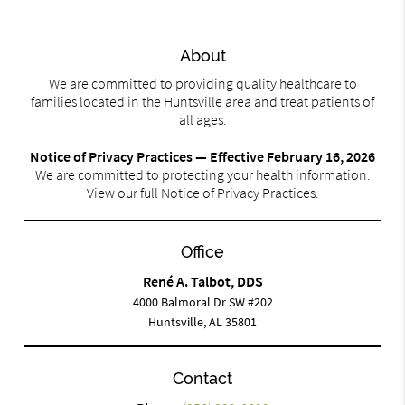
About
We are committed to providing quality healthcare to
families located in the Huntsville area and treat patients of
all ages.
Notice of Privacy Practices — Effective February 16, 2026
We are committed to protecting your health information.
View our full Notice of Privacy Practices.
Office
René A. Talbot, DDS
4000 Balmoral Dr SW #202
Huntsville, AL 35801
Contact