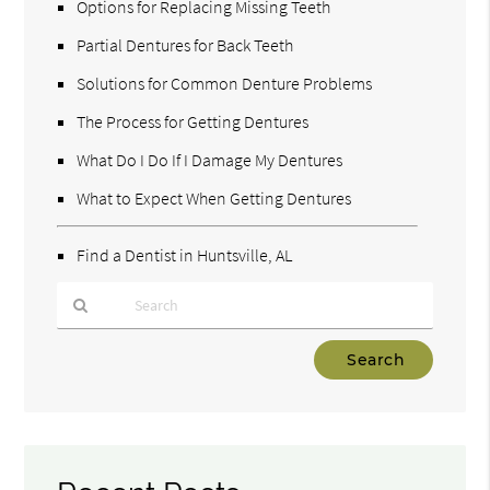
Options for Replacing Missing Teeth
Partial Dentures for Back Teeth
Solutions for Common Denture Problems
The Process for Getting Dentures
What Do I Do If I Damage My Dentures
What to Expect When Getting Dentures
Find a Dentist in Huntsville, AL
Type
Your
Search
Query
Here