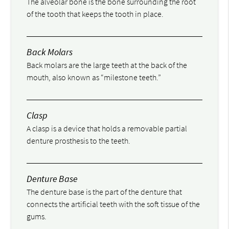
The alveolar bone is the bone surrounding the root
of the tooth that keeps the tooth in place.
Back Molars
Back molars are the large teeth at the back of the
mouth, also known as “milestone teeth.”
Clasp
A clasp is a device that holds a removable partial
denture prosthesis to the teeth.
Denture Base
The denture base is the part of the denture that
connects the artificial teeth with the soft tissue of the
gums.