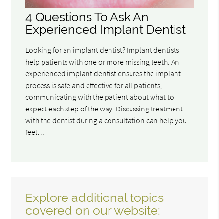
4 Questions To Ask An
Experienced Implant Dentist
Looking for an implant dentist? Implant dentists
help patients with one or more missing teeth. An
experienced implant dentist ensures the implant
process is safe and effective for all patients,
communicating with the patient about what to
expect each step of the way. Discussing treatment
with the dentist during a consultation can help you
feel…
Explore additional topics
covered on our website: