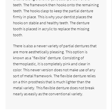
teeth. The framework then hooks onto the remaining
teeth. The hooks clasp to keep the partial denture
firmly in place. This is why your dentist places the
hooks on stable and healthy teeth. The denture
tooth is placed in acrylic to replace the missing
tooth.
There is also a newer variety of partial dentures that
are more aesthetically pleasing. This option is
known as a "flexible" denture. Consisting of
thermoplastic, it is completely pink and clear in
color. This newer version does not make use of any
sort of metal framework. The flexible denture relies
on a thin prosthesis that is much lighter than the
metal variety. This flexible denture does not break
nearly as easily as the conventional variety.