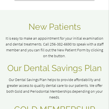
New Patients
It is easy to make an appointment for your initial examination
and dental treatments. Call 256-382-6690 to speak with a staff
member and you can fill out the New Patient Form by clicking
on the button.
Our Dental Savings Plan
Our Dental Savings Plan helps to provide affordability and
greater access to quality dental care to our patients. We offer
both Gold and Periodontal Memberships depending on your
needs.