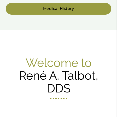
Medical History
Welcome to
René A. Talbot,
DDS