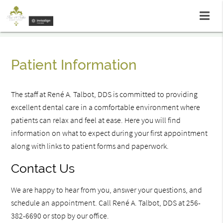
Patient Information
The staff at René A. Talbot, DDS is committed to providing
excellent dental care in a comfortable environment where
patients can relax and feel at ease. Here you will find
information on what to expect during your first appointment
along with links to patient forms and paperwork.
Contact Us
We are happy to hear from you, answer your questions, and
schedule an appointment. Call René A. Talbot, DDS at 256-
382-6690 or stop by our office.