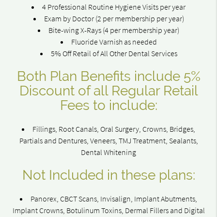
4 Professional Routine Hygiene Visits per year
Exam by Doctor (2 per membership per year)
Bite-wing X-Rays (4 per membership year)
Fluoride Varnish as needed
5% Off Retail of All Other Dental Services
Both Plan Benefits include 5%
Discount of all Regular Retail
Fees to include:
Fillings, Root Canals, Oral Surgery, Crowns, Bridges,
Partials and Dentures, Veneers, TMJ Treatment, Sealants,
Dental Whitening
Not Included in these plans:
Panorex, CBCT Scans, Invisalign, Implant Abutments,
Implant Crowns, Botulinum Toxins, Dermal Fillers and Digital