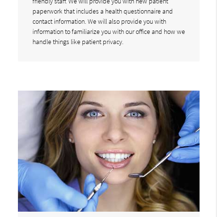
friendly staff. We will provide you with new patient
paperwork that includes a health questionnaire and
contact information. We will also provide you with
information to familiarize you with our office and how we
handle things like patient privacy.