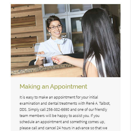
Making an Appointment
It is easy to make an appointment for your initial
examination and dental treatments with René A. Talbot,
DDS. Simply call 256-382-6690 and one of our friendly
team members will be happy to assist you. If you
schedule an appointment and something comes up,
please call and cancel 24 hours in advance so that we