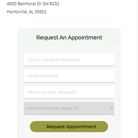
4000 Balmoral Dr SW #202
Huntsville, AL 35801
Request An Appointment
First
&
Last
Email
Name
(Required)
(Required)
Phone
Number
(Required)
Select
an
Option