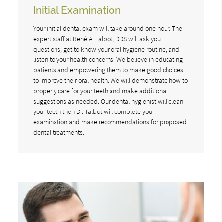
Initial Examination
Your initial dental exam will take around one hour. The
expert staff at René A. Talbot, DDS will ask you
questions, get to know your oral hygiene routine, and
listen to your health concerns. We believe in educating
patients and empowering them to make good choices
to improve their oral health. We will demonstrate how to
properly care for your teeth and make additional
suggestions as needed. Our dental hygienist will clean
your teeth then Dr. Talbot will complete your
examination and make recommendations for proposed
dental treatments.