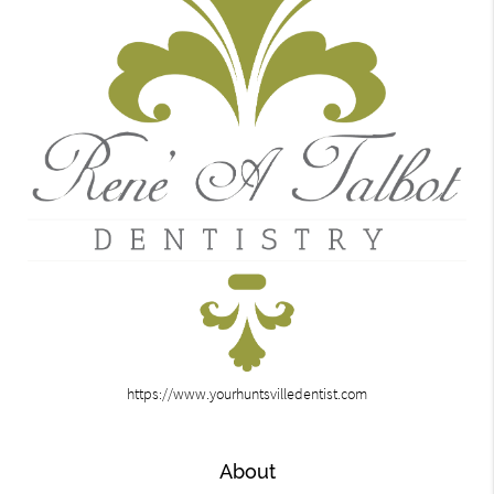
https://www.yourhuntsvilledentist.com
About