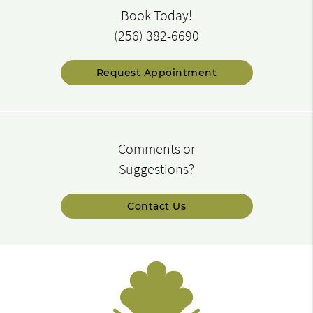
Book Today!
(256) 382-6690
Request Appointment
Comments or
Suggestions?
Contact Us