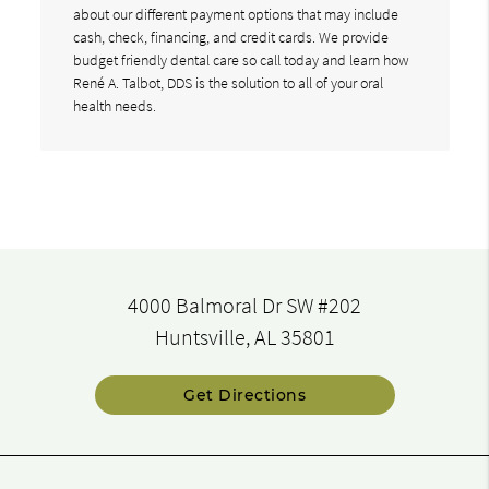
about our different payment options that may include
cash, check, financing, and credit cards. We provide
budget friendly dental care so call today and learn how
René A. Talbot, DDS is the solution to all of your oral
health needs.
4000 Balmoral Dr SW #202
Huntsville, AL 35801
Get Directions