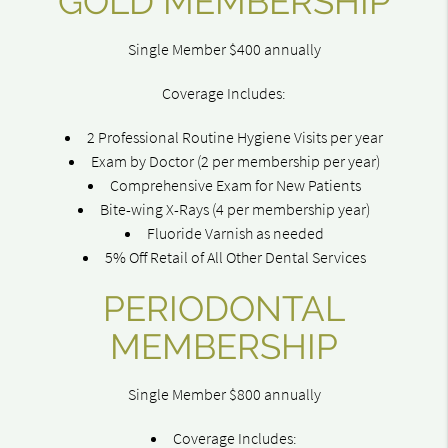
GOLD MEMBERSHIP
Single Member $400 annually
Coverage Includes:
2 Professional Routine Hygiene Visits per year
Exam by Doctor (2 per membership per year)
Comprehensive Exam for New Patients
Bite-wing X-Rays (4 per membership year)
Fluoride Varnish as needed
5% Off Retail of All Other Dental Services
PERIODONTAL
MEMBERSHIP
Single Member $800 annually
Coverage Includes: