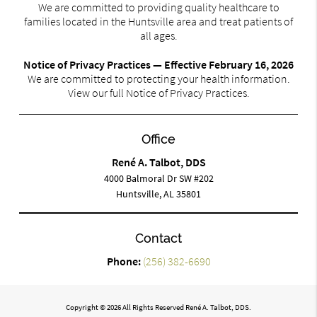
We are committed to providing quality healthcare to
families located in the Huntsville area and treat patients of
all ages.
Notice of Privacy Practices — Effective February 16, 2026
We are committed to protecting your health information.
View our full Notice of Privacy Practices.
Office
René A. Talbot, DDS
4000 Balmoral Dr SW #202
Huntsville, AL 35801
Contact
Phone:
(256) 382-6690
Copyright © 2026 All Rights Reserved René A. Talbot, DDS.