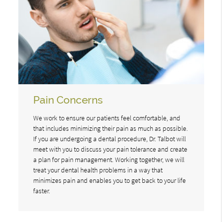
Pain Concerns
We work to ensure our patients feel comfortable, and
that includes minimizing their pain as much as possible.
If you are undergoing a dental procedure, Dr. Talbot will
meet with you to discuss your pain tolerance and create
a plan for pain management. Working together, we will
treat your dental health problems in a way that
minimizes pain and enables you to get back to your life
faster.