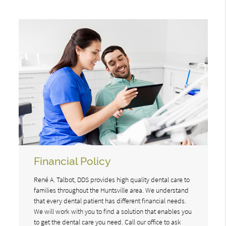
Financial Policy
René A. Talbot, DDS provides high quality dental care to
families throughout the Huntsville area. We understand
that every dental patient has different financial needs.
We will work with you to find a solution that enables you
to get the dental care you need. Call our office to ask