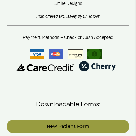
Smile Designs
Plan offered exclusively by Dr. Talbot
Payment Methods – Check or Cash Accepted
Downloadable Forms:
New Patient Form