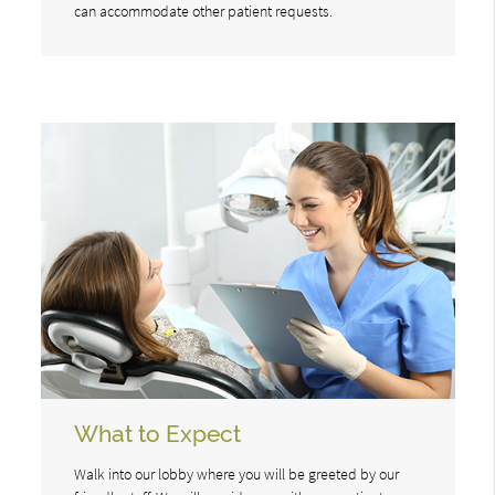
can accommodate other patient requests.
What to Expect
Walk into our lobby where you will be greeted by our