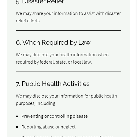
5. Disaster Relief
We may share your information to assist with disaster
relief efforts.
6. When Required by Law
We may disclose your health information when
required by federal, state, or local law.
7. Public Health Activities
We may disclose your information for public health
purposes, including:
Preventing or controlling disease
Reporting abuse or neglect