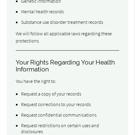
Genetic information
Mental health records
Substance use disorder treatment records
We will follow all applicable laws regarding these
protections.
Your Rights Regarding Your Health
Information
You have the right to:
Request a copy of your records
Request corrections to your records
Request confidential communications
Request restrictions on certain uses and
disclosures