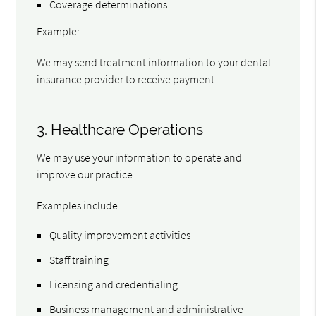
Coverage determinations
Example:
We may send treatment information to your dental
insurance provider to receive payment.
3. Healthcare Operations
We may use your information to operate and
improve our practice.
Examples include:
Quality improvement activities
Staff training
Licensing and credentialing
Business management and administrative