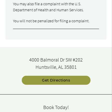
You may also file a complaint with the U.S.
Department of Health and Human Services.
You will not be penalized for filing a complaint.
4000 Balmoral Dr SW #202
Huntsville, AL 35801
Get Directions
Book Today!