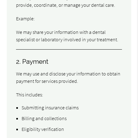
provide, coordinate, or manage your dental care.
Example:
We may share your information with a dental
specialist or laboratory involved in your treatment.
2. Payment
We may use and disclose your information to obtain
payment for services provided.
This includes:
Submitting insurance claims
Billing and collections
Eligibility verification