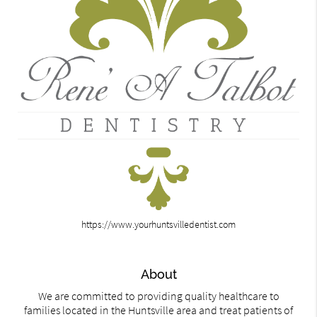
https://www.yourhuntsvilledentist.com
About
We are committed to providing quality healthcare to
families located in the Huntsville area and treat patients of