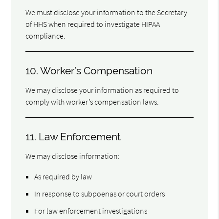
We must disclose your information to the Secretary
of HHS when required to investigate HIPAA
compliance.
10. Worker’s Compensation
We may disclose your information as required to
comply with worker’s compensation laws.
11. Law Enforcement
We may disclose information:
As required by law
In response to subpoenas or court orders
For law enforcement investigations