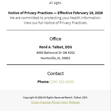
all ages.
Notice of Privacy Practices — Effective February 16, 2026
We are committed to protecting your health information.
View our full Notice of Privacy Practices.
Office
René A. Talbot, DDS
4000 Balmoral Dr SW #202
Huntsville, AL 35801
Contact
Phone:
(256) 382-6690
Copyright © 2026 All Rights Reserved René A. Talbot, DDS.
Privacy Practices
/
Privacy Policy
/
Sitemap