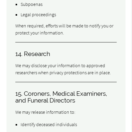
Subpoenas
Legal proceedings
When required, efforts will be made to notify you or
protect your information.
14. Research
We may disclose your information to approved
researchers when privacy protections are in place.
15. Coroners, Medical Examiners,
and Funeral Directors
We may release information to:
Identify deceased individuals