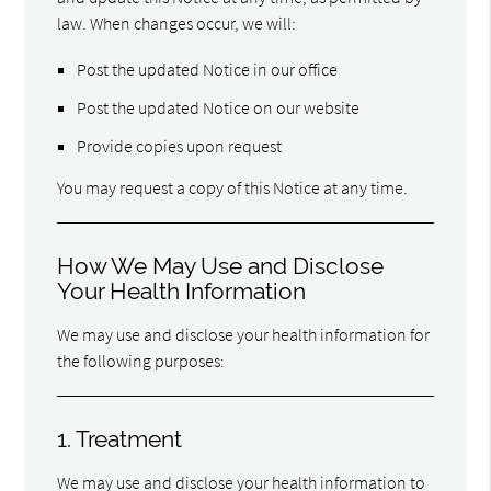
law. When changes occur, we will:
Post the updated Notice in our office
Post the updated Notice on our website
Provide copies upon request
You may request a copy of this Notice at any time.
How We May Use and Disclose
Your Health Information
We may use and disclose your health information for
the following purposes:
1. Treatment
We may use and disclose your health information to