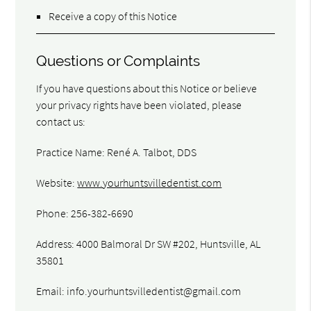
Receive a copy of this Notice
Questions or Complaints
If you have questions about this Notice or believe
your privacy rights have been violated, please
contact us:
Practice Name: René A. Talbot, DDS
Website:
www.yourhuntsvilledentist.com
Phone: 256-382-6690
Address: 4000 Balmoral Dr SW #202, Huntsville, AL
35801
Email:
info.yourhuntsvilledentist@gmail.com