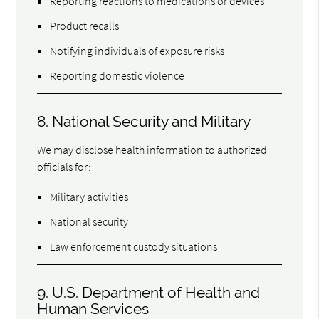
Reporting reactions to medications or devices
Product recalls
Notifying individuals of exposure risks
Reporting domestic violence
8. National Security and Military
We may disclose health information to authorized
officials for:
Military activities
National security
Law enforcement custody situations
9. U.S. Department of Health and
Human Services