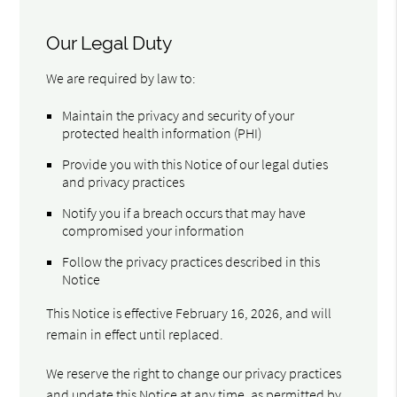
Our Legal Duty
We are required by law to:
Maintain the privacy and security of your
protected health information (PHI)
Provide you with this Notice of our legal duties
and privacy practices
Notify you if a breach occurs that may have
compromised your information
Follow the privacy practices described in this
Notice
This Notice is effective February 16, 2026, and will
remain in effect until replaced.
We reserve the right to change our privacy practices
and update this Notice at any time, as permitted by