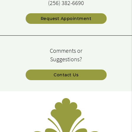
(256) 382-6690
Request Appointment
Comments or
Suggestions?
Contact Us