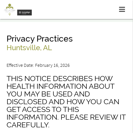
Privacy Practices
Huntsville, AL
Effective Date: February 16, 2026
THIS NOTICE DESCRIBES HOW
HEALTH INFORMATION ABOUT
YOU MAY BE USED AND
DISCLOSED AND HOW YOU CAN
GET ACCESS TO THIS
INFORMATION. PLEASE REVIEW IT
CAREFULLY.