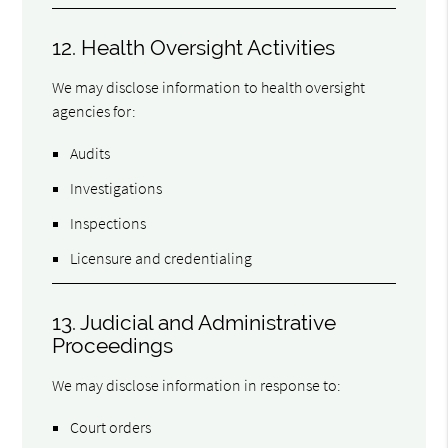
12. Health Oversight Activities
We may disclose information to health oversight
agencies for:
Audits
Investigations
Inspections
Licensure and credentialing
13. Judicial and Administrative
Proceedings
We may disclose information in response to:
Court orders