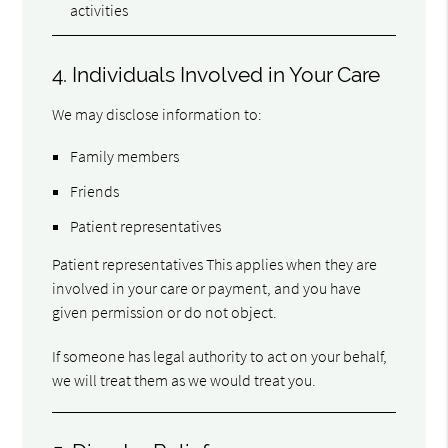
activities
4. Individuals Involved in Your Care
We may disclose information to:
Family members
Friends
Patient representatives
Patient representatives This applies when they are
involved in your care or payment, and you have
given permission or do not object.
If someone has legal authority to act on your behalf,
we will treat them as we would treat you.