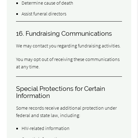
Determine cause of death
Assist funeral directors
16. Fundraising Communications
We may contact you regarding fundraising activities.
You may opt out of receiving these communications
at any time.
Special Protections for Certain
Information
Some records receive additional protection under
federal and state law, including:
HIV-related information