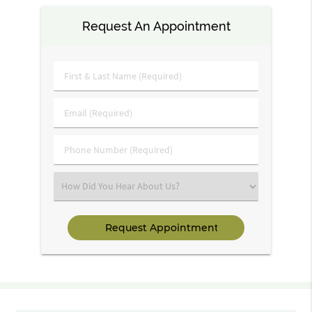
Request An Appointment
First
&
Last
Email
Name
(Required)
(Required)
Phone
Number
(Required)
Select
an
Option