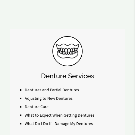
Denture Services
Dentures and Partial Dentures
Adjusting to New Dentures
Denture Care
What to Expect When Getting Dentures
What Do I Do If I Damage My Dentures