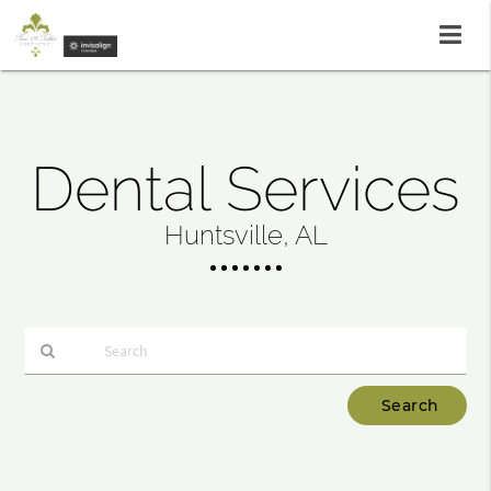
Dental Services
Huntsville, AL
Type
Your
Search
Query
Here