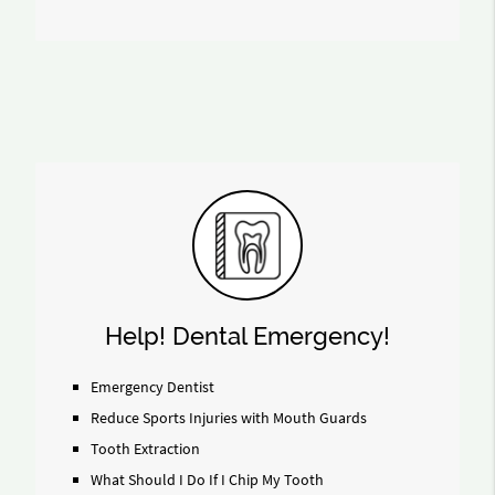
Help! Dental Emergency!
Emergency Dentist
Reduce Sports Injuries with Mouth Guards
Tooth Extraction
What Should I Do If I Chip My Tooth