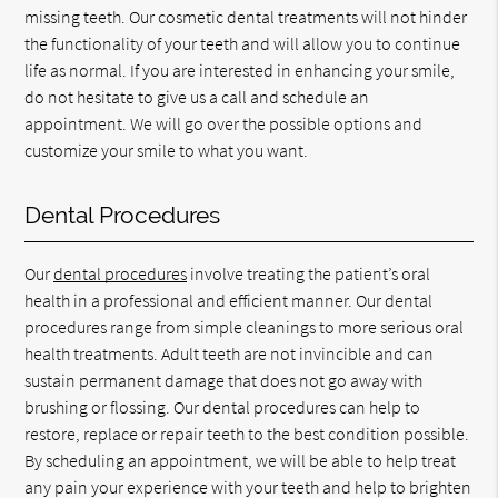
missing teeth. Our cosmetic dental treatments will not hinder
the functionality of your teeth and will allow you to continue
life as normal. If you are interested in enhancing your smile,
do not hesitate to give us a call and schedule an
appointment. We will go over the possible options and
customize your smile to what you want.
Dental Procedures
Our
dental procedures
involve treating the patient’s oral
health in a professional and efficient manner. Our dental
procedures range from simple cleanings to more serious oral
health treatments. Adult teeth are not invincible and can
sustain permanent damage that does not go away with
brushing or flossing. Our dental procedures can help to
restore, replace or repair teeth to the best condition possible.
By scheduling an appointment, we will be able to help treat
any pain your experience with your teeth and help to brighten