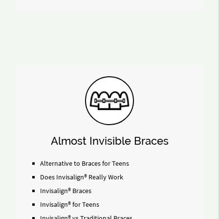
Almost Invisible Braces
Alternative to Braces for Teens
Does Invisalign® Really Work
Invisalign® Braces
Invisalign® for Teens
Invisalign® vs Traditional Braces