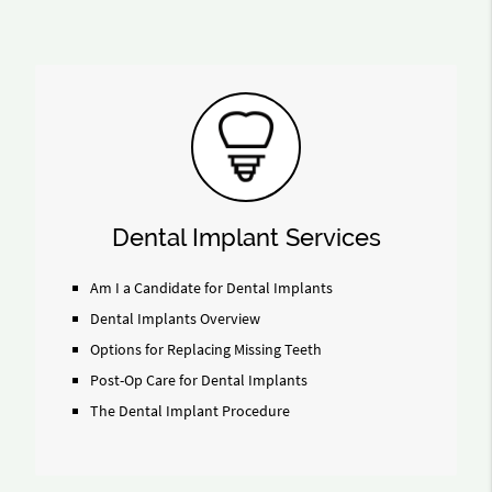
Dental Implant Services
Am I a Candidate for Dental Implants
Dental Implants Overview
Options for Replacing Missing Teeth
Post-Op Care for Dental Implants
The Dental Implant Procedure