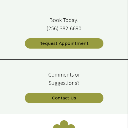
Book Today!
(256) 382-6690
Request Appointment
Comments or
Suggestions?
Contact Us