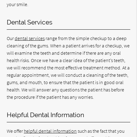
your smile.
Dental Services
Our
dental services
range from the simple checkup to a deep
cleaning of the gums. When a patient arrives for a checkup, we
will examine the teeth and determine if there are any oral
health risks. Once we have a clear idea of the patient’s teeth,
we will recommend the most effective treatment method. At a
regular appointment, we will conduct a cleaning of the teeth,
gums, and mouth, to ensure that the patient is in good oral
health. We will answer any questions the patient has before
the procedure if the patient has any worries.
Helpful Dental Information
We offer
helpful dental information
such as the fact that you