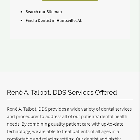
Search
Query
Search our Sitemap
Here
Find a Dentist in Huntsville, AL
René A. Talbot, DDS Services Offered
René A. Talbot, DDS provides a wide variety of dental services
and procedures to address all of our patients' dental health
needs. By combining quality patient care with up-to-date
technology, we are able to treat patients of all ages in a
comfortable and relaxing setting. Our dentist and highly