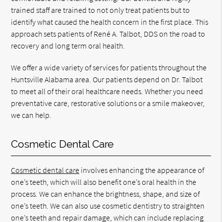
trained staff are trained to not only treat patients but to
identify what caused the health concern in the first place. This
approach sets patients of René A. Talbot, DDS on the road to
recovery and long term oral health.
We offer a wide variety of services for patients throughout the
Huntsville Alabama area. Our patients depend on Dr. Talbot
to meet all of their oral healthcare needs. Whether you need
preventative care, restorative solutions or a smile makeover,
we can help.
Cosmetic Dental Care
Cosmetic dental care
involves enhancing the appearance of
one’s teeth, which will also benefit one’s oral health in the
process. We can enhance the brightness, shape, and size of
one’s teeth. We can also use cosmetic dentistry to straighten
one’s teeth and repair damage, which can include replacing