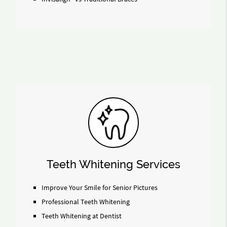
Teeth Whitening Services
Improve Your Smile for Senior Pictures
Professional Teeth Whitening
Teeth Whitening at Dentist