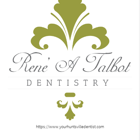
https://www.yourhuntsvilledentist.com