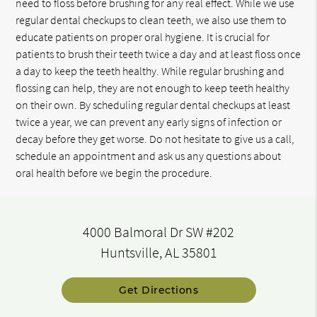
need to floss before brushing for any real effect. While we use
regular dental checkups to clean teeth, we also use them to
educate patients on proper oral hygiene. It is crucial for
patients to brush their teeth twice a day and at least floss once
a day to keep the teeth healthy. While regular brushing and
flossing can help, they are not enough to keep teeth healthy
on their own. By scheduling regular dental checkups at least
twice a year, we can prevent any early signs of infection or
decay before they get worse. Do not hesitate to give us a call,
schedule an appointment and ask us any questions about
oral health before we begin the procedure.
4000 Balmoral Dr SW #202
Huntsville, AL 35801
Get Directions