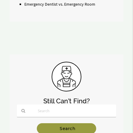
Emergency Dentist vs. Emergency Room
Still Can’t Find?
Type
Your