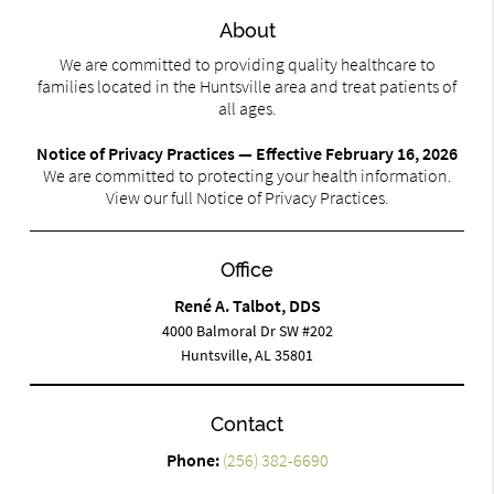
About
We are committed to providing quality healthcare to
families located in the Huntsville area and treat patients of
all ages.
Notice of Privacy Practices — Effective February 16, 2026
We are committed to protecting your health information.
View our full Notice of Privacy Practices.
Office
René A. Talbot, DDS
4000 Balmoral Dr SW #202
Huntsville, AL 35801
Contact
Phone:
(256) 382-6690