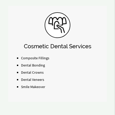
Cosmetic Dental Services
Composite Fillings
Dental Bonding
Dental Crowns
Dental Veneers
Smile Makeover