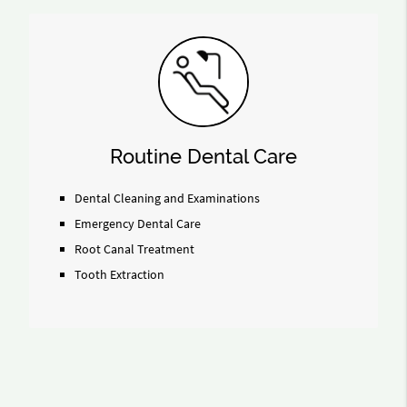
Routine Dental Care
Dental Cleaning and Examinations
Emergency Dental Care
Root Canal Treatment
Tooth Extraction