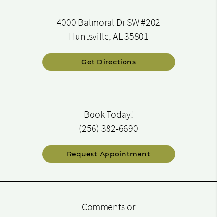
4000 Balmoral Dr SW #202
Huntsville, AL 35801
Get Directions
Book Today!
(256) 382-6690
Request Appointment
Comments or