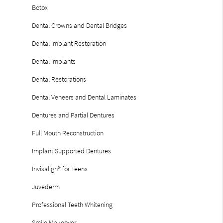
Botox
Dental Crowns and Dental Bridges
Dental Implant Restoration
Dental Implants
Dental Restorations
Dental Veneers and Dental Laminates
Dentures and Partial Dentures
Full Mouth Reconstruction
Implant Supported Dentures
Invisalign® for Teens
Juvederm
Professional Teeth Whitening
Smile Makeover