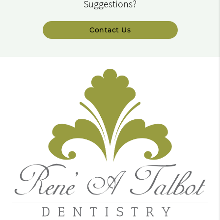
Suggestions?
Contact Us