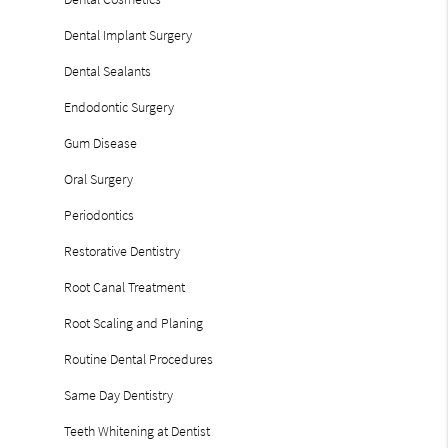
Dental Implant Surgery
Dental Sealants
Endodontic Surgery
Gum Disease
Oral Surgery
Periodontics
Restorative Dentistry
Root Canal Treatment
Root Scaling and Planing
Routine Dental Procedures
Same Day Dentistry
Teeth Whitening at Dentist