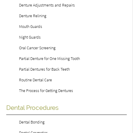
Denture Adjustments and Repairs
Denture Relining
Mouth Guards
Night Guards
Oral Cancer Screening
Partial Denture for One Missing Tooth
Partial Dentures for Back Teeth
Routine Dental Care
The Process for Getting Dentures
Dental Procedures
Dental Bonding
Dental Cosmetics