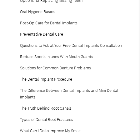
Options for Replacing Missing Teeth
Oral Hygiene Basics
Post-Op Care for Dental Implants
Preventative Dental Care
Questions to Ask at Your Free Dental Implants Consultation
Reduce Sports Injuries With Mouth Guards
Solutions for Common Denture Problems
The Dental Implant Procedure
The Difference Between Dental Implants and Mini Dental
Implants
The Truth Behind Root Canals
Types of Dental Root Fractures
What Can I Do to Improve My Smile