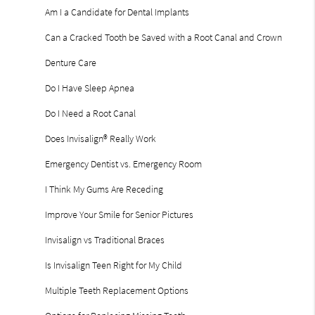
Am I a Candidate for Dental Implants
Can a Cracked Tooth be Saved with a Root Canal and Crown
Denture Care
Do I Have Sleep Apnea
Do I Need a Root Canal
Does Invisalign® Really Work
Emergency Dentist vs. Emergency Room
I Think My Gums Are Receding
Improve Your Smile for Senior Pictures
Invisalign vs Traditional Braces
Is Invisalign Teen Right for My Child
Multiple Teeth Replacement Options