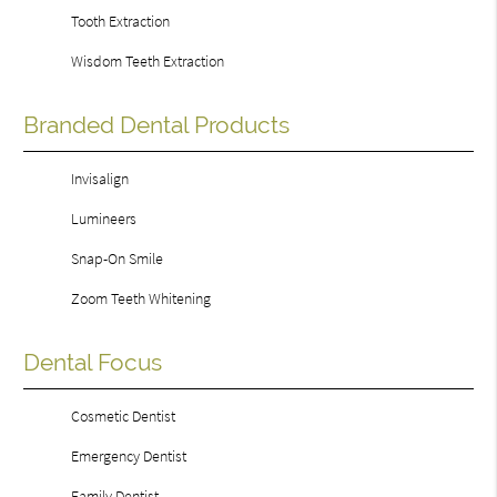
Tooth Extraction
Wisdom Teeth Extraction
Branded Dental Products
Invisalign
Lumineers
Snap-On Smile
Zoom Teeth Whitening
Dental Focus
Cosmetic Dentist
Emergency Dentist
Family Dentist