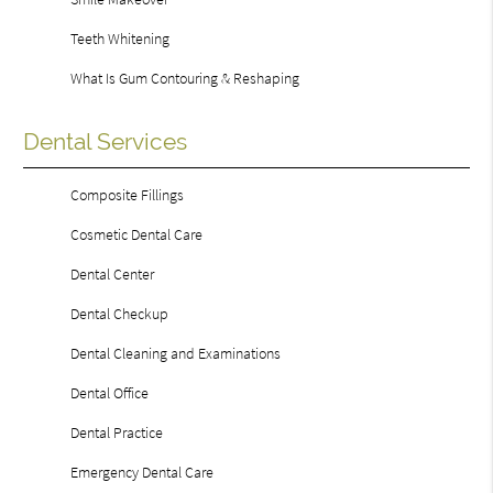
Teeth Whitening
What Is Gum Contouring & Reshaping
Dental Services
Composite Fillings
Cosmetic Dental Care
Dental Center
Dental Checkup
Dental Cleaning and Examinations
Dental Office
Dental Practice
Emergency Dental Care