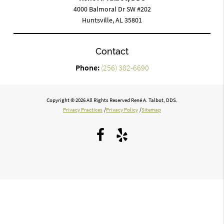
4000 Balmoral Dr SW #202
Huntsville, AL 35801
Contact
Phone:
(256) 382-6690
Copyright © 2026 All Rights Reserved René A. Talbot, DDS.
Privacy Practices
/
Privacy Policy
/
Sitemap