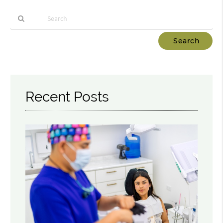
Type
Your
Search
Query
Here
Recent Posts