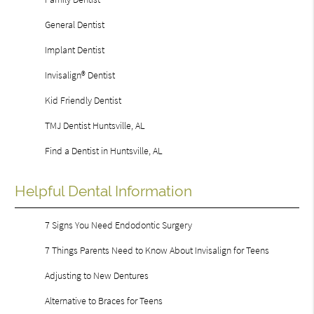
General Dentist
Implant Dentist
Invisalign® Dentist
Kid Friendly Dentist
TMJ Dentist Huntsville, AL
Find a Dentist in Huntsville, AL
Helpful Dental Information
7 Signs You Need Endodontic Surgery
7 Things Parents Need to Know About Invisalign for Teens
Adjusting to New Dentures
Alternative to Braces for Teens