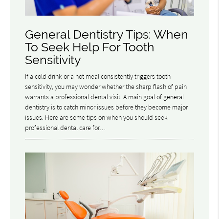
General Dentistry Tips: When
To Seek Help For Tooth
Sensitivity
If a cold drink or a hot meal consistently triggers tooth
sensitivity, you may wonder whether the sharp flash of pain
warrants a professional dental visit. A main goal of general
dentistry is to catch minor issues before they become major
issues. Here are some tips on when you should seek
professional dental care for…