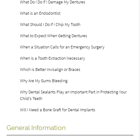
What Do I Do If I Damage My Dentures
What is an Endodontist
What Should I Do If I Chip My Tooth
What to Expect When Getting Dentures
When a Situation Calls for an Emergency Surgery
When Is a Tooth Extraction Necessary
Which is Better Invisalign or Braces
Why Are My Gums Bleeding
Why Dental Sealants Play an Important Part in Protecting Your
Child’s Teeth
Will I Need a Bone Graft for Dental Implants
General Information