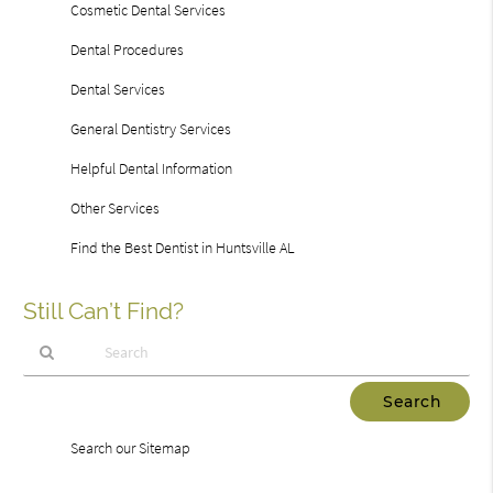
Cosmetic Dental Services
Dental Procedures
Dental Services
General Dentistry Services
Helpful Dental Information
Other Services
Find the Best Dentist in Huntsville AL
Still Can’t Find?
Type
Your
Search
Search our Sitemap
Query
Here