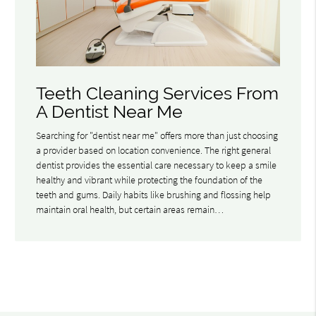
Teeth Cleaning Services From
A Dentist Near Me
Searching for "dentist near me" offers more than just choosing
a provider based on location convenience. The right general
dentist provides the essential care necessary to keep a smile
healthy and vibrant while protecting the foundation of the
teeth and gums. Daily habits like brushing and flossing help
maintain oral health, but certain areas remain…