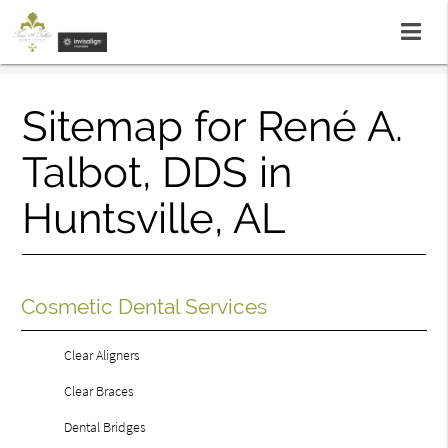
Sitemap for René A.
Talbot, DDS in
Huntsville, AL
Cosmetic Dental Services
Clear Aligners
Clear Braces
Dental Bridges