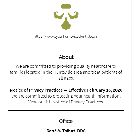
https://www.yourhuntsvilledentist.com
About
We are committed to providing quality healthcare to
families located in the Huntsville area and treat patients of
all ages.
Notice of Privacy Practices — Effective February 16, 2026
We are committed to protecting your health information.
View our full Notice of Privacy Practices.
Office
René A. Talbot, DDS