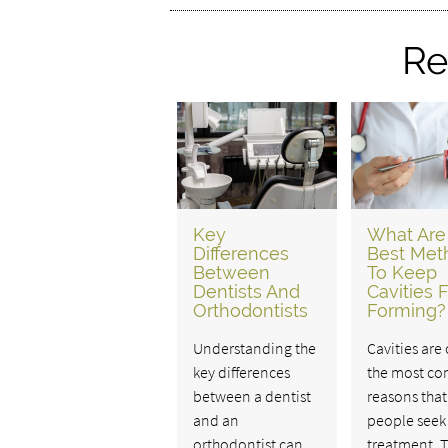
Re
Key
What Are
Differences
Best Met
Between
To Keep
Dentists And
Cavities 
Orthodontists
Forming?
Understanding the
Cavities are
key differences
the most c
between a dentist
reasons that
and an
people seek
orthodontist can
treatment. 