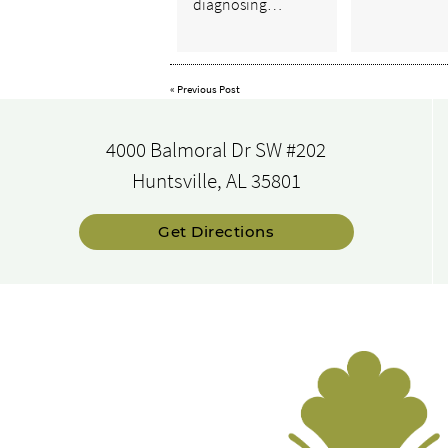
diagnosing…
«
Previous Post
4000 Balmoral Dr SW #202
Huntsville, AL 35801
Get Directions