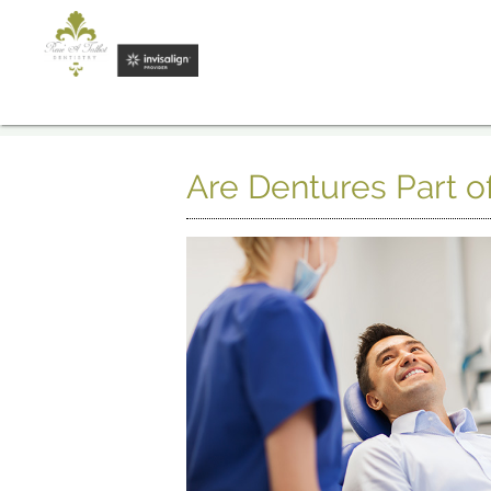
Are Dentures Part o