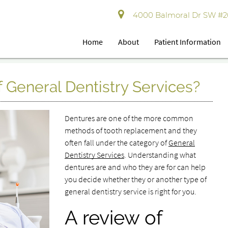
4000 Balmoral Dr SW #202
Home
About
Patient Information
f General Dentistry Services?
Dentures are one of the more common
methods of tooth replacement and they
often fall under the category of
General
Dentistry Services
. Understanding what
dentures are and who they are for can help
you decide whether they or another type of
general dentistry service is right for you.
A review of