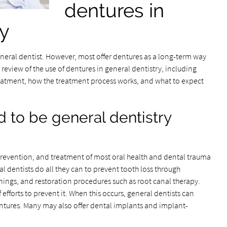
dentures in
ry
neral dentist. However, most offer dentures as a long-term way
a review of the use of dentures in general dentistry, including
reatment, how the treatment process works, and what to expect
 to be general dentistry
prevention, and treatment of most oral health and dental trauma
l dentists do all they can to prevent tooth loss through
nings, and restoration procedures such as root canal therapy.
efforts to prevent it. When this occurs, general dentists can
dentures. Many may also offer dental implants and implant-