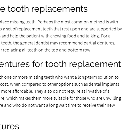
le tooth replacements
eplace missing teeth. Perhaps the most common method is with
 to a set of replacement teeth that rest upon and are supported by
h and help the patient with chewing food and talking. For a
ng teeth, the general dentist may recommend partial dentures,
r replacing all teeth on the top and bottom row.
entures for tooth replacement
ith one or more missing teeth who want a long-term solution to
 cost. When compared to other options such as dental implants
more affordable. They also do not require as invasive of a
ire, which makes them more suitable for those who are unwilling
re and who do not want a long wait time to receive their new
tures