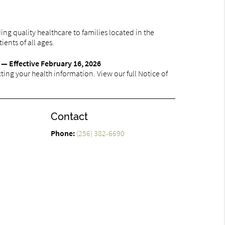
ng quality healthcare to families located in the
ients of all ages.
 — Effective February 16, 2026
ing your health information. View our full Notice of
Contact
Phone:
(256) 382-6690