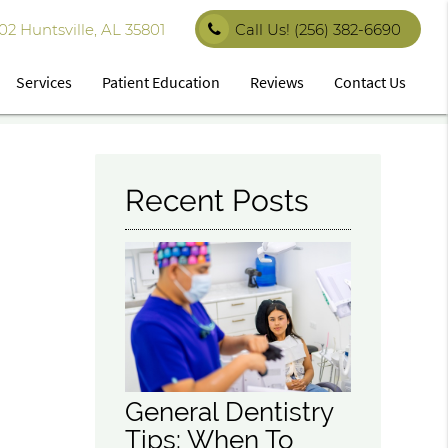
 Huntsville, AL 35801
Call Us!
(256) 382-6690
Services
Patient Education
Reviews
Contact Us
Recent Posts
General Dentistry
Tips: When To