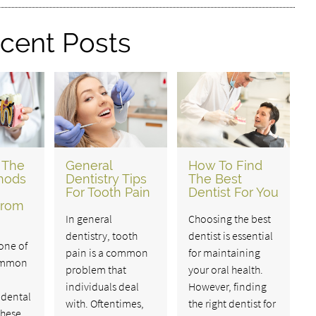
cent Posts
 The
General
How To Find
hods
Dentistry Tips
The Best
For Tooth Pain
Dentist For You
From
In general
Choosing the best
dentistry, tooth
dentist is essential
 one of
pain is a common
for maintaining
ommon
problem that
your oral health.
individuals deal
However, finding
 dental
with. Oftentimes,
the right dentist for
These