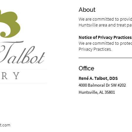
About
We are committed to providi
Huntsville area and treat pat
Notice of Privacy Practices
We are committed to protect
Privacy Practices.
Office
René A. Talbot, DDS
4000 Balmoral Dr SW #202
Huntsville, AL 35801
st.com