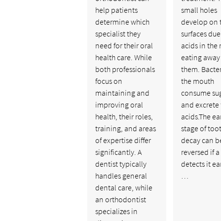
help patients
small holes
determine which
develop on 
specialist they
surfaces due
need for their oral
acids in the
health care. While
eating away
both professionals
them. Bacter
focus on
the mouth
maintaining and
consume su
improving oral
and excrete
health, their roles,
acids.The ear
training, and areas
stage of too
of expertise differ
decay can b
significantly. A
reversed if a
dentist typically
detects it ea
handles general
…
dental care, while
an orthodontist
specializes in