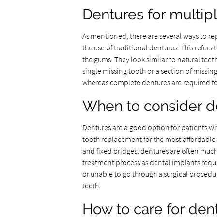
Dentures for multip
As mentioned, there are several ways to r
the use of traditional dentures. This refers
the gums. They look similar to natural teet
single missing tooth or a section of missi
whereas complete dentures are required fo
When to consider d
Dentures are a good option for patients w
tooth replacement for the most affordable
and fixed bridges, dentures are often much 
treatment process as dental implants requ
or unable to go through a surgical procedu
teeth.
How to care for den