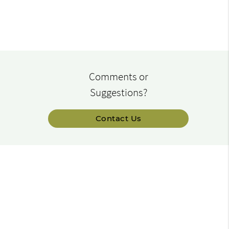
Comments or
Suggestions?
Contact Us