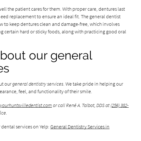
ll the patient cares for them. With proper care, dentures last
need replacement to ensure an ideal fit. The general dentist
ow to keep dentures clean and damage-free, which involves
 certain hard or sticky foods, along with practicing good oral
bout our general
es
ut our
general dentistry services
. We take pride in helping our
arance, feel, and functionality of their smile.
yourhuntsvilledentist.com
or call René A. Talbot, DDS at
(256) 382-
ice.
 dental services on Yelp:
General Dentistry Services in