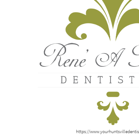
https://www.yourhuntsvilledenti