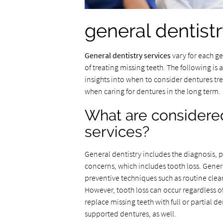
general dentist
General dentistry services
vary for each ge
of treating missing teeth. The following is 
insights into when to consider dentures t
when caring for dentures in the long term.
What are considered
services?
General dentistry includes the diagnosis, 
concerns, which includes tooth loss. Genera
preventive techniques such as routine clea
However, tooth loss can occur regardless of 
replace missing teeth with full or partial 
supported dentures, as well.