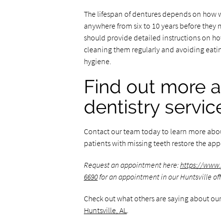
The lifespan of dentures depends on how we
anywhere from six to 10 years before they 
should provide detailed instructions on h
cleaning them regularly and avoiding eating
hygiene.
Find out more a
dentistry servic
Contact our team today to learn more abo
patients with missing teeth restore the appe
Request an appointment here:
https://www.
6690
for an appointment in our Huntsville off
Check out what others are saying about our
Huntsville, AL
.