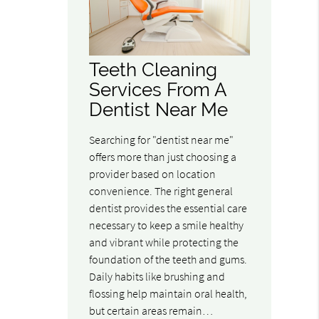
Teeth Cleaning
Services From A
Dentist Near Me
Searching for "dentist near me"
offers more than just choosing a
provider based on location
convenience. The right general
dentist provides the essential care
necessary to keep a smile healthy
and vibrant while protecting the
foundation of the teeth and gums.
Daily habits like brushing and
flossing help maintain oral health,
but certain areas remain…