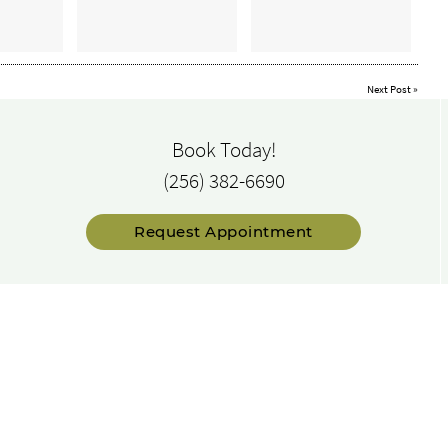
Next Post
»
Book Today!
(256) 382-6690
Request Appointment