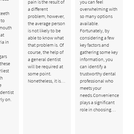
pain is the result of
you can feel
a different
overwhelming with
teeth
problem; however,
so many options
 to
the average person
available.
 mouth
is not likely to be
Fortunately, by
 at
able to know what
considering a few
ia in
that problem is. Of
key factors and
course, the help of
gathering some key
gars
a general dentist
information, you
 these
will be required at
can identify a
liest
some point.
trustworthy dental
th
Nonetheless, it is…
professional who
e
meets your
 dentist
needs.Convenience
rly on.
plays a significant
role in choosing…