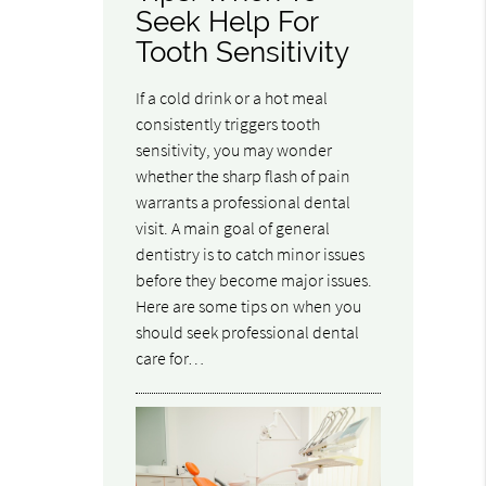
Seek Help For
Tooth Sensitivity
If a cold drink or a hot meal
consistently triggers tooth
sensitivity, you may wonder
whether the sharp flash of pain
warrants a professional dental
visit. A main goal of general
dentistry is to catch minor issues
before they become major issues.
Here are some tips on when you
should seek professional dental
care for…